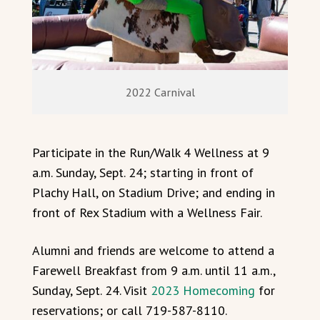
2022 Carnival
Participate in the Run/Walk 4 Wellness at 9
a.m. Sunday, Sept. 24; starting in front of
Plachy Hall, on Stadium Drive; and ending in
front of Rex Stadium with a Wellness Fair.
Alumni and friends are welcome to attend a
Farewell Breakfast from 9 a.m. until 11 a.m.,
Sunday, Sept. 24. Visit
2023 Homecoming
for
reservations; or call 719-587-8110.