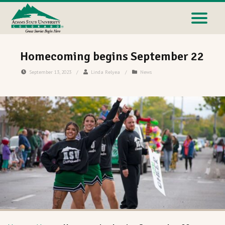
Homecoming begins September 22
September 13, 2023
/
Linda Relyea
/
News