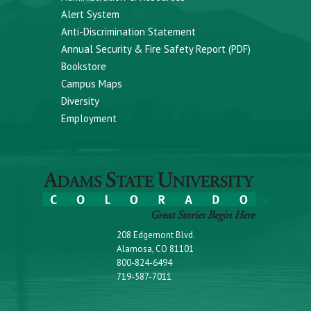
Alert System
Anti-Discrimination Statement
Annual Security & Fire Safety Report (PDF)
Bookstore
Campus Maps
Diversity
Employment
208 Edgemont Blvd.
Alamosa, CO 81101
800-824-6494
719-587-7011