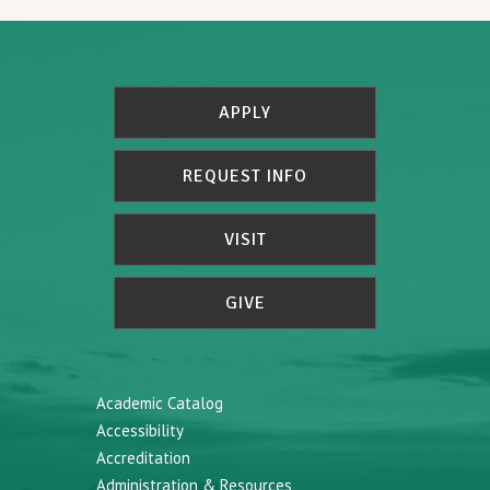
APPLY
REQUEST INFO
VISIT
GIVE
Academic Catalog
Accessibility
Accreditation
Administration & Resources