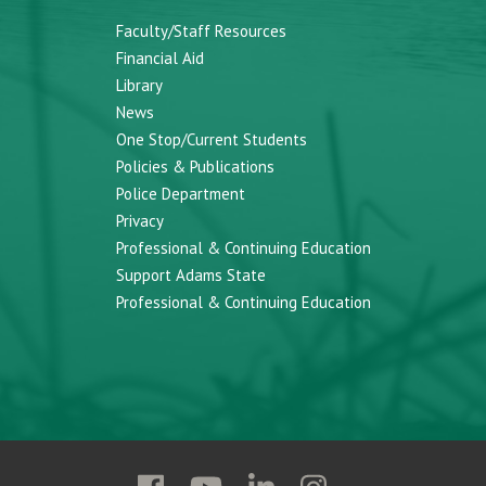
Faculty/Staff Resources
Financial Aid
Library
News
One Stop/Current Students
Policies & Publications
Police Department
Privacy
Professional & Continuing Education
Support Adams State
Professional & Continuing Education
Follow
Follow
Follow
Follow