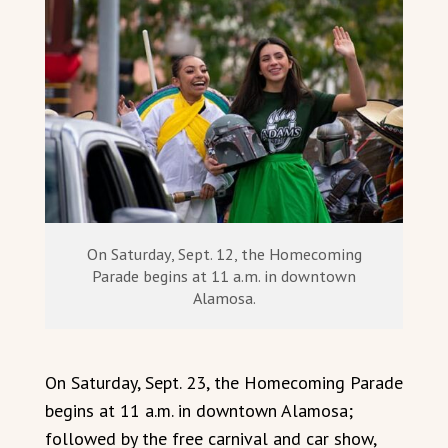
On Saturday, Sept. 12, the Homecoming
Parade begins at 11 a.m. in downtown
Alamosa.
On Saturday, Sept. 23, the Homecoming Parade
begins at 11 a.m. in downtown Alamosa;
followed by the free carnival and car show,