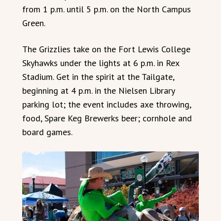
from 1 p.m. until 5 p.m. on the North Campus
Green.
The Grizzlies take on the Fort Lewis College
Skyhawks under the lights at 6 p.m. in Rex
Stadium. Get in the spirit at the Tailgate,
beginning at 4 p.m. in the Nielsen Library
parking lot; the event includes axe throwing,
food, Spare Keg Brewerks beer; cornhole and
board games.