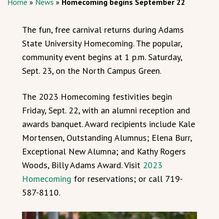
Home
»
News
»
Homecoming begins September 22
The fun, free carnival returns during Adams
State University Homecoming. The popular,
community event begins at 1 p.m. Saturday,
Sept. 23, on the North Campus Green.
The 2023 Homecoming festivities begin
Friday, Sept. 22, with an alumni reception and
awards banquet. Award recipients include Kale
Mortensen, Outstanding Alumnus; Elena Burr,
Exceptional New Alumna; and Kathy Rogers
Woods, Billy Adams Award. Visit
2023
Homecoming
for reservations; or call 719-
587-8110.