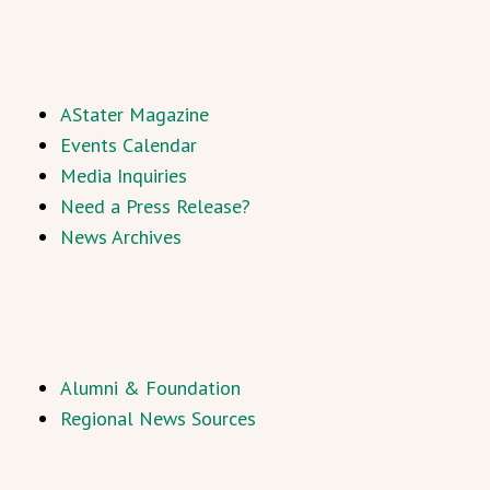
AStater Magazine
Events Calendar
Media Inquiries
Need a Press Release?
News Archives
Alumni & Foundation
Regional News Sources