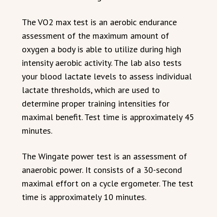
The VO2 max test is an aerobic endurance
assessment of the maximum amount of
oxygen a body is able to utilize during high
intensity aerobic activity. The lab also tests
your blood lactate levels to assess individual
lactate thresholds, which are used to
determine proper training intensities for
maximal benefit. Test time is approximately 45
minutes.
The Wingate power test is an assessment of
anaerobic power. It consists of a 30-second
maximal effort on a cycle ergometer. The test
time is approximately 10 minutes.