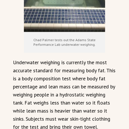
Chad Palmer tests out the Adams State
Performance Lab underwater weighing.
Underwater weighing is currently the most
accurate standard for measuring body fat. This
is a body composition test where body fat
percentage and lean mass can be measured by
weighing people in a hydrostatic weighing
tank. Fat weighs less than water so it floats
while lean mass is heavier than water so it
sinks. Subjects must wear skin-tight clothing
for the test and bring their own towel.