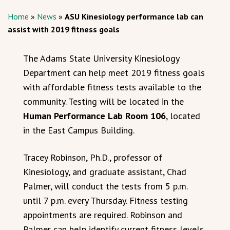
Home
»
News
»
ASU Kinesiology performance lab can
assist with 2019 fitness goals
The Adams State University Kinesiology
Department can help meet 2019 fitness goals
with affordable fitness tests available to the
community. Testing will be located in the
Human Performance Lab Room 106
, located
in the East Campus Building.
Tracey Robinson, Ph.D., professor of
Kinesiology, and graduate assistant, Chad
Palmer, will conduct the tests from 5 p.m.
until 7 p.m. every Thursday. Fitness testing
appointments are required. Robinson and
Palmer can help identify current fitness levels