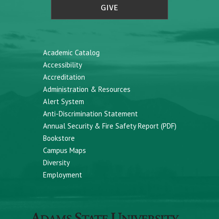
GIVE
Academic Catalog
Accessibility
Accreditation
Administration & Resources
Alert System
Anti-Discrimination Statement
Annual Security & Fire Safety Report (PDF)
Bookstore
Campus Maps
Diversity
Employment