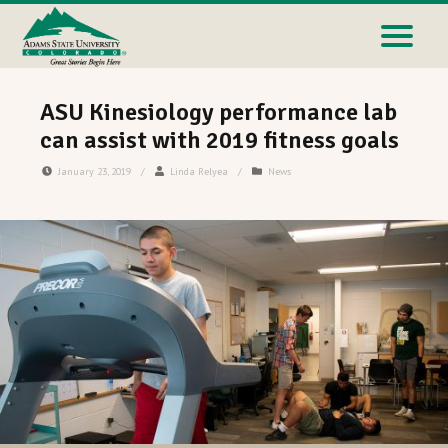
ASU Kinesiology performance lab
can assist with 2019 fitness goals
January 23, 2019
/
Linda Relyea
/
News