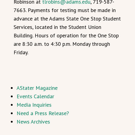
Robinson at
tlrobins@adams.edu
, 719-587-
7663. Payments for testing must be made in
advance at the Adams State One Stop Student
Services, located in the Student Union
Building. Hours of operation for the One Stop
are 8:30 a.m. to 4:30 p.m. Monday through
Friday.
AStater Magazine
Events Calendar
Media Inquiries
Need a Press Release?
News Archives