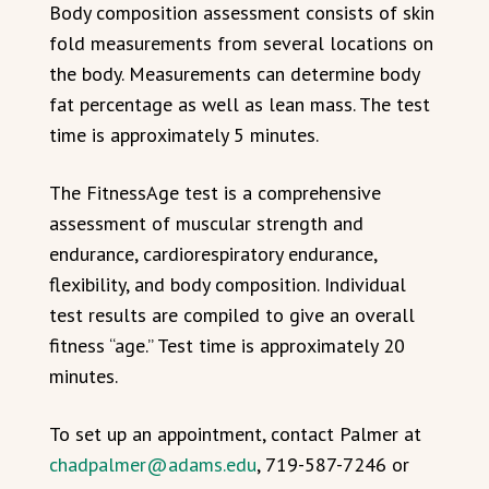
Body composition assessment consists of skin
fold measurements from several locations on
the body. Measurements can determine body
fat percentage as well as lean mass. The test
time is approximately 5 minutes.
The FitnessAge test is a comprehensive
assessment of muscular strength and
endurance, cardiorespiratory endurance,
flexibility, and body composition. Individual
test results are compiled to give an overall
fitness “age.” Test time is approximately 20
minutes.
To set up an appointment, contact Palmer at
chadpalmer@adams.edu
, 719-587-7246 or