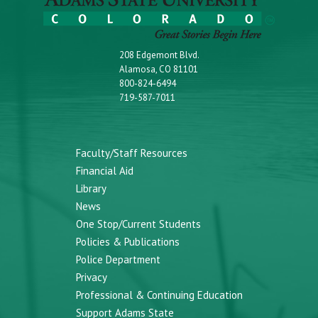
208 Edgemont Blvd.
Alamosa, CO 81101
800-824-6494
719-587-7011
Faculty/Staff Resources
Financial Aid
Library
News
One Stop/Current Students
Policies & Publications
Police Department
Privacy
Professional & Continuing Education
Support Adams State