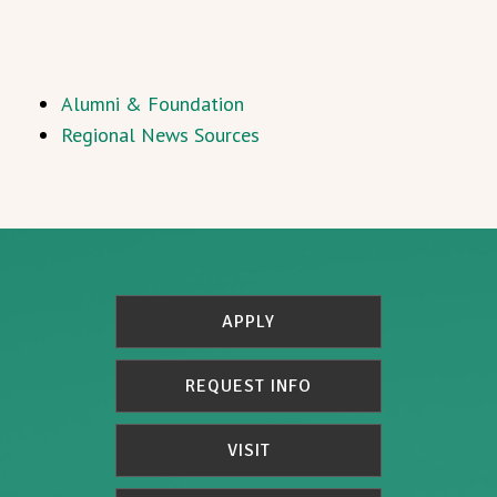
Alumni & Foundation
Regional News Sources
APPLY
REQUEST INFO
VISIT