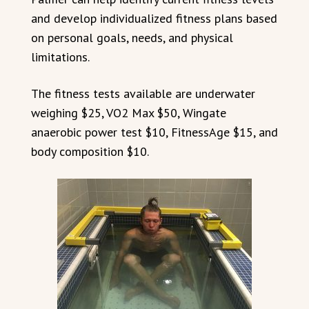
and develop individualized fitness plans based
on personal goals, needs, and physical
limitations.
The fitness tests available are underwater
weighing $25, VO2 Max $50, Wingate
anaerobic power test $10, FitnessAge $15, and
body composition $10.