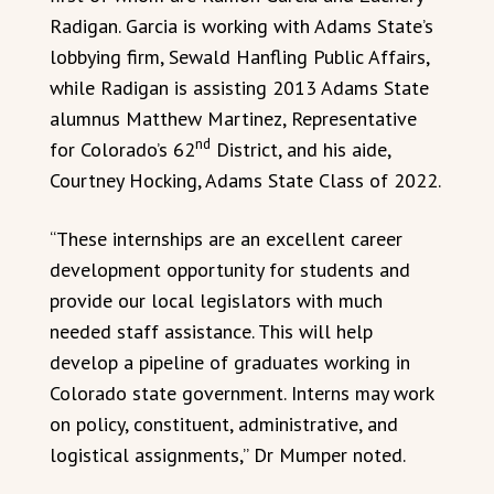
Radigan. Garcia is working with Adams State’s
lobbying firm, Sewald Hanfling Public Affairs,
while Radigan is assisting 2013 Adams State
alumnus Matthew Martinez, Representative
nd
for Colorado’s 62
District, and his aide,
Courtney Hocking, Adams State Class of 2022.
“These internships are an excellent career
development opportunity for students and
provide our local legislators with much
needed staff assistance. This will help
develop a pipeline of graduates working in
Colorado state government. Interns may work
on policy, constituent, administrative, and
logistical assignments,” Dr Mumper noted.