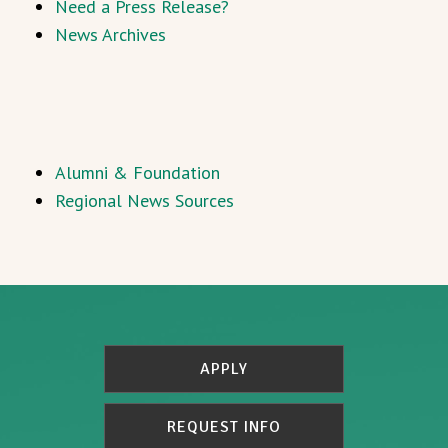
Need a Press Release?
News Archives
Alumni & Foundation
Regional News Sources
APPLY
REQUEST INFO