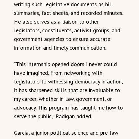
writing such legislative documents as bill
summaries, fact sheets, and recorded minutes.
He also serves as a liaison to other
legislators, constituents, activist groups, and
government agencies to ensure accurate
information and timely communication.
“This internship opened doors I never could
have imagined. From networking with
legislators to witnessing democracy in action,
it has sharpened skills that are invaluable to
my career, whether in law, government, or
advocacy. This program has taught me how to
serve the public,” Radigan added.
Garcia, a junior political science and pre-law