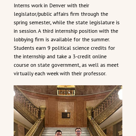
Interns work in Denver with their
legislator/public affairs firm through the
spring semester, while the state legislature is
in session. A third internship position with the
lobbying firm is available for the summer.
Students earn 9 political science credits for
the internship and take a 3-credit online
course on state government, as well as meet
virtually each week with their professor.