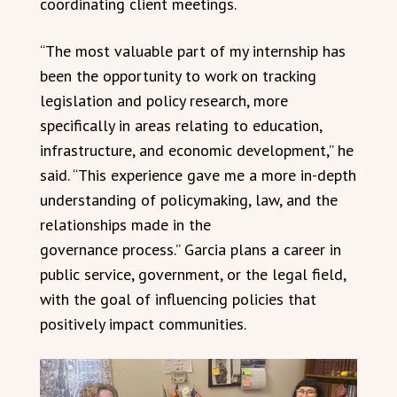
coordinating client meetings.
“The most valuable part of my internship has
been the opportunity to work on tracking
legislation and policy research, more
specifically in areas relating to education,
infrastructure, and economic development,” he
said. “This experience gave me a more in-depth
understanding of policymaking, law, and the
relationships made in the
governance process.” Garcia plans a career in
public service, government, or the legal field,
with the goal of influencing policies that
positively impact communities.