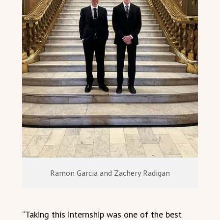
Ramon Garcia and Zachery Radigan
“Taking this internship was one of the best