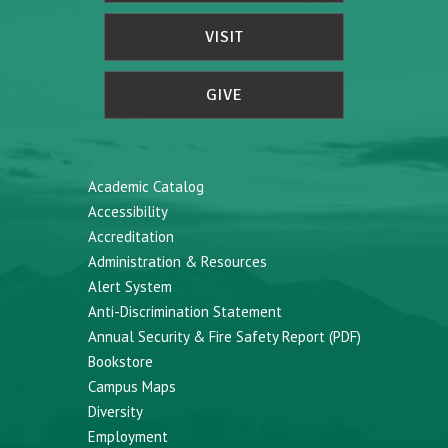
VISIT
GIVE
Academic Catalog
Accessibility
Accreditation
Administration & Resources
Alert System
Anti-Discrimination Statement
Annual Security & Fire Safety Report (PDF)
Bookstore
Campus Maps
Diversity
Employment