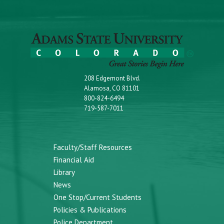
208 Edgemont Blvd.
Alamosa, CO 81101
800-824-6494
719-587-7011
Faculty/Staff Resources
Financial Aid
Library
News
One Stop/Current Students
Policies & Publications
Police Department