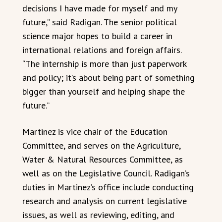
decisions I have made for myself and my
future,” said Radigan. The senior political
science major hopes to build a career in
international relations and foreign affairs.
“The internship is more than just paperwork
and policy; it’s about being part of something
bigger than yourself and helping shape the
future.”
Martinez is vice chair of the Education
Committee, and serves on the Agriculture,
Water & Natural Resources Committee, as
well as on the Legislative Council. Radigan’s
duties in Martinez’s office include conducting
research and analysis on current legislative
issues, as well as reviewing, editing, and