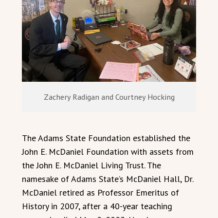
Zachery Radigan and Courtney Hocking
The Adams State Foundation established the
John E. McDaniel Foundation with assets from
the John E. McDaniel Living Trust. The
namesake of Adams State’s McDaniel Hall, Dr.
McDaniel retired as Professor Emeritus of
History in 2007, after a 40-year teaching