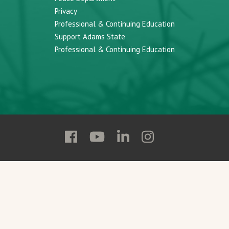
Privacy
Professional & Continuing Education
Support Adams State
Professional & Continuing Education
Follow
Follow
Follow
Follow
Adams
Adams
Adams
Adams
State
State
State
State
on
on
on
on
Facebook
YouTube
Linkedin
Instagram