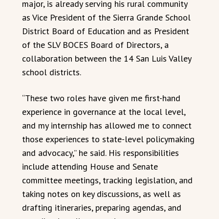
major, is already serving his rural community
as Vice President of the Sierra Grande School
District Board of Education and as President
of the SLV BOCES Board of Directors, a
collaboration between the 14 San Luis Valley
school districts.
“These two roles have given me first-hand
experience in governance at the local level,
and my internship has allowed me to connect
those experiences to state-level policymaking
and advocacy,” he said. His responsibilities
include attending House and Senate
committee meetings, tracking legislation, and
taking notes on key discussions, as well as
drafting itineraries, preparing agendas, and