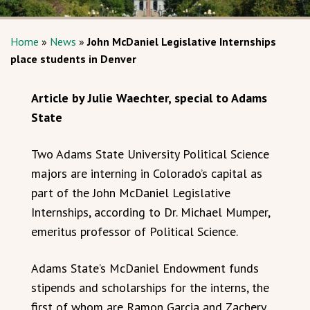
Home
»
News
»
John McDaniel Legislative Internships
place students in Denver
Article by Julie Waechter, special to Adams
State
Two Adams State University Political Science
majors are interning in Colorado’s capital as
part of the John McDaniel Legislative
Internships, according to Dr. Michael Mumper,
emeritus professor of Political Science.
Adams State’s McDaniel Endowment funds
stipends and scholarships for the interns, the
first of whom are Ramon Garcia and Zachery