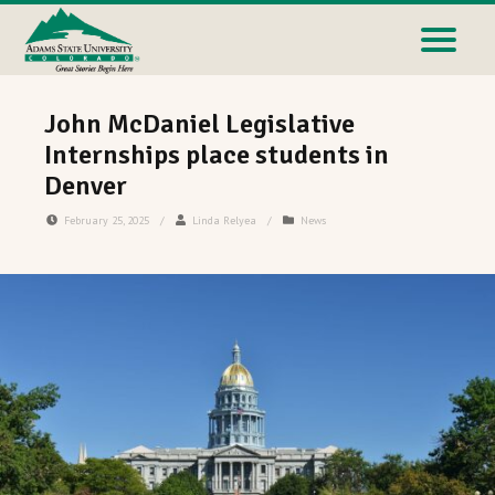
John McDaniel Legislative
Internships place students in
Denver
February 25, 2025
/
Linda Relyea
/
News