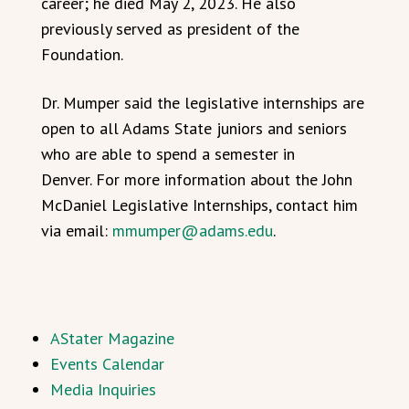
career; he died May 2, 2023. He also
previously served as president of the
Foundation.
Dr. Mumper said the legislative internships are
open to all Adams State juniors and seniors
who are able to spend a semester in
Denver. For more information about the John
McDaniel Legislative Internships, contact him
via email:
mmumper@adams.edu
.
AStater Magazine
Events Calendar
Media Inquiries