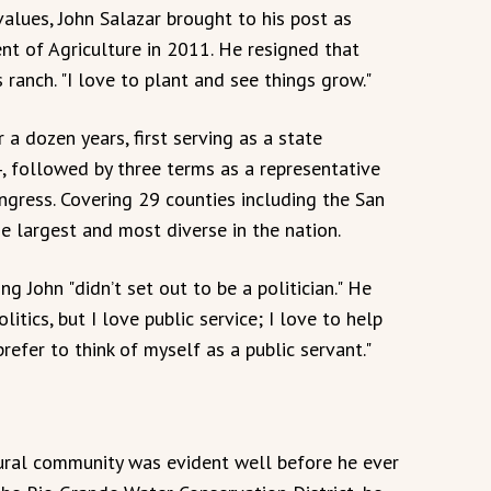
values, John Salazar brought to his post as
t of Agriculture in 2011. He resigned that
 ranch. "I love to plant and see things grow."
 a dozen years, first serving as a state
4, followed by three terms as a representative
Congress. Covering 29 counties including the San
the largest and most diverse in the nation.
g John "didn’t set out to be a politician." He
 politics, but I love public service; I love to help
 prefer to think of myself as a public servant."
ural community was evident well before he ever