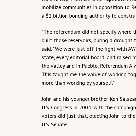
mobilize communities in opposition to 
a $2 billion bonding authority to construc
"The referendum did not specify where 
built those reservoirs, during a drought
said. "We were just off the fight with AW
state, every editorial board, and raised 
the valley and in Pueblo. Referendum A w
This taught me the value of working tog
more than working by yourself."
John and his younger brother Ken Salaza
U.S. Congress in 2004, with the campaig
voters did just that, electing John to t
U.S. Senate.