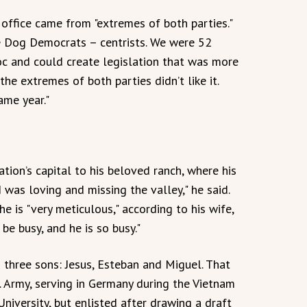
 office came from "extremes of both parties."
e Dog Democrats – centrists. We were 52
c and could create legislation that was more
the extremes of both parties didn’t like it.
ame year."
tion’s capital to his beloved ranch, where his
I was loving and missing the valley," he said.
he is "very meticulous," according to his wife,
be busy, and he is so busy."
three sons: Jesus, Esteban and Miguel. That
S. Army, serving in Germany during the Vietnam
niversity, but enlisted after drawing a draft