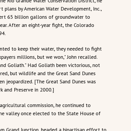
the Rio Grande Water Conservation District, he
rt plans by American Water Development, Inc.,
ert 65 billion gallons of groundwater to
ar. After an eight-year fight, the Colorado
94.
nted to keep their water, they needed to fight
axpayers millions, but we won," John recalled.
and Goliath." Had Goliath been victorious, not
ered, but wildlife and the Great Sand Dunes
n jeopardized. [The Great Sand Dunes was
k and Preserve in 2000.]
agricultural commission, he continued to
he valley once elected to the State House of
m Grand Junction, headed a bipartisan effort to