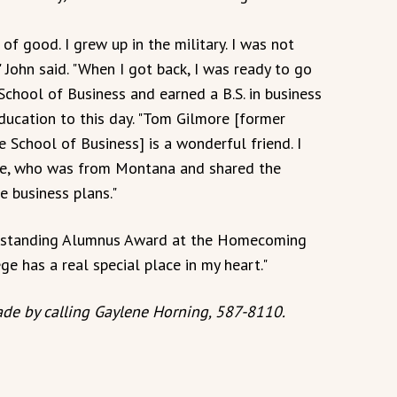
of good. I grew up in the military. I was not
 John said. "When I got back, I was ready to go
School of Business and earned a B.S. in business
ducation to this day. "Tom Gilmore [former
 School of Business] is a wonderful friend. I
ase, who was from Montana and shared the
 business plans."
Outstanding Alumnus Award at the Homecoming
ge has a real special place in my heart."
de by calling Gaylene Horning, 587-8110.