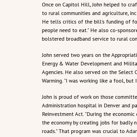
Once on Capitol Hill, John helped to cra
to rural communities and agriculture, inc
He tells critics of the bill’s funding of
people need to eat." He also co-sponsor
bolstered broadband service to rural co
John served two years on the Appropria
Energy & Water Development and Militar
Agencies. He also served on the Select
Warming. "I was working like a fool, but 
John is proud of work on those committee
Administration hospital in Denver and p
Reinvestment Act. "During the economic
the economy by creating jobs for badly n
roads." That program was crucial to Adam