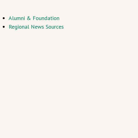
Alumni & Foundation
Regional News Sources