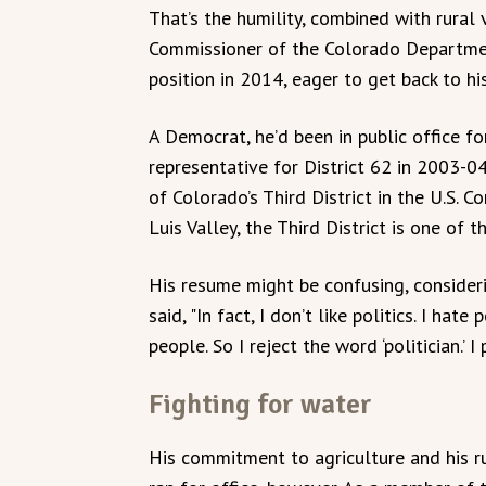
That’s the humility, combined with rural 
Commissioner of the Colorado Departmen
position in 2014, eager to get back to his
A Democrat, he’d been in public office for
representative for District 62 in 2003-0
of Colorado’s Third District in the U.S. 
Luis Valley, the Third District is one of 
His resume might be confusing, considerin
said, "In fact, I don’t like politics. I hate
people. So I reject the word ‘politician.’ I
Fighting for water
His commitment to agriculture and his r