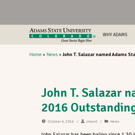
WHY ADAMS
Home
»
News
»
John T. Salazar named Adams St
John T. Salazar 
2016 Outstandin
October 6, 2016
/
import
/
News
John Salazar has been baling since 1:30 i