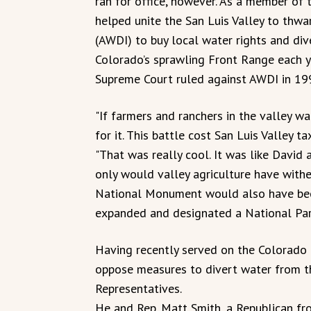
ran for office, however. As a member of 
helped unite the San Luis Valley to thwa
(AWDI) to buy local water rights and div
Colorado’s sprawling Front Range each ye
Supreme Court ruled against AWDI in 19
"If farmers and ranchers in the valley wa
for it. This battle cost San Luis Valley t
"That was really cool. It was like David 
only would valley agriculture have with
National Monument would also have bee
expanded and designated a National Par
Having recently served on the Colorado 
oppose measures to divert water from t
Representatives.
He and Rep. Matt Smith, a Republican fro