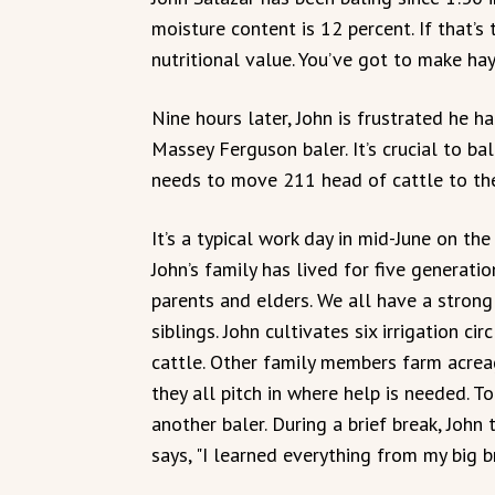
moisture content is 12 percent. If that’s 
nutritional value. You’ve got to make ha
Nine hours later, John is frustrated he ha
Massey Ferguson baler. It’s crucial to bal
needs to move 211 head of cattle to th
It’s a typical work day in mid-June on th
John’s family has lived for five generatio
parents and elders. We all have a strong 
siblings. John cultivates six irrigation c
cattle. Other family members farm acreag
they all pitch in where help is needed. T
another baler. During a brief break, Joh
says, "I learned everything from my big b