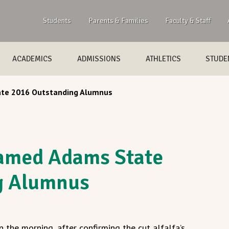
Students
Parents & Families
Faculty & Staff
ACADEMICS
ADMISSIONS
ATHLETICS
STUDEN
ate 2016 Outstanding Alumnus
named Adams State
g Alumnus
n the morning, after confirming the cut alfalfa’s