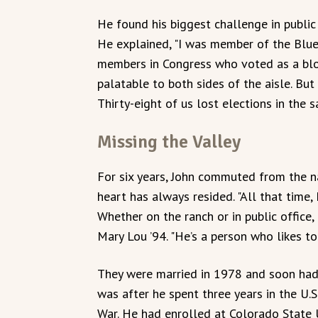
He found his biggest challenge in public
He explained, "I was member of the Blu
members in Congress who voted as a blo
palatable to both sides of the aisle. But 
Thirty-eight of us lost elections in the s
Missing the Valley
For six years, John commuted from the na
heart has always resided. "All that time, 
Whether on the ranch or in public office, 
Mary Lou ’94. "He’s a person who likes to 
They were married in 1978 and soon had 
was after he spent three years in the U.
War. He had enrolled at Colorado State U