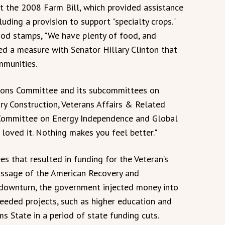
ft the 2008 Farm Bill, which provided assistance
luding a provision to support "specialty crops."
 food stamps, "We have plenty of food, and
ed a measure with Senator Hillary Clinton that
mmunities.
tions Committee and its subcommittees on
y Construction, Veterans Affairs & Related
 Committee on Energy Independence and Global
I loved it. Nothing makes you feel better."
s that resulted in funding for the Veteran’s
assage of the American Recovery and
 downturn, the government injected money into
eeded projects, such as higher education and
s State in a period of state funding cuts.