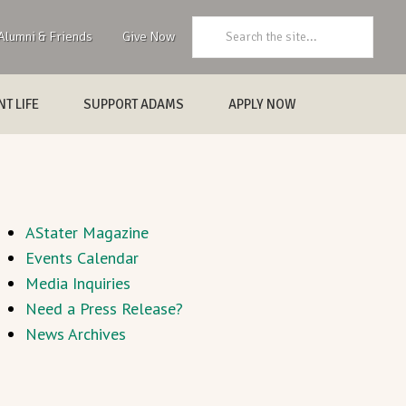
Search:
Alumni & Friends
Give Now
T LIFE
SUPPORT ADAMS
APPLY NOW
AStater Magazine
Events Calendar
Media Inquiries
Need a Press Release?
News Archives