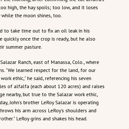
too high, the hay spoils; too low, and it loses
y while the moon shines, too.
d to take time out to fix an oil leak in his
e quickly once the crop is ready, but he also
eir summer pasture.
e Salazar Ranch, east of Manassa, Colo., where
ns. "We learned respect for the land, for our
work ethic," he said, referencing his seven
ircles of alfalfa (each about 120 acres) and raises
e nearby, but true to the Salazar work ethic,
oday, John’s brother LeRoy Salazar is operating
n throws his arm across LeRoy’s shoulders and
rother." LeRoy grins and shakes his head.