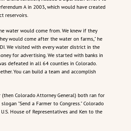
Referendum A in 2003, which would have created
t reservoirs.
the water would come from. We knew if they
 they would come after the water on farms," he
DI. We visited with every water district in the
money for advertising. We started with banks in
as defeated in all 64 counties in Colorado.
ether. You can build a team and accomplish
r (then Colorado Attorney General) both ran for
n slogan "Send a Farmer to Congress." Colorado
he U.S. House of Representatives and Ken to the