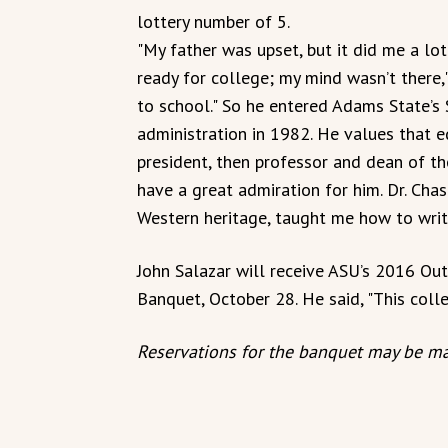
lottery number of 5.
"My father was upset, but it did me a lot 
ready for college; my mind wasn’t there,"
to school." So he entered Adams State’s 
administration in 1982. He values that e
president, then professor and dean of the
have a great admiration for him. Dr. Ch
Western heritage, taught me how to write
John Salazar will receive ASU’s 2016 
Banquet, October 28. He said, "This colle
Reservations for the banquet may be ma