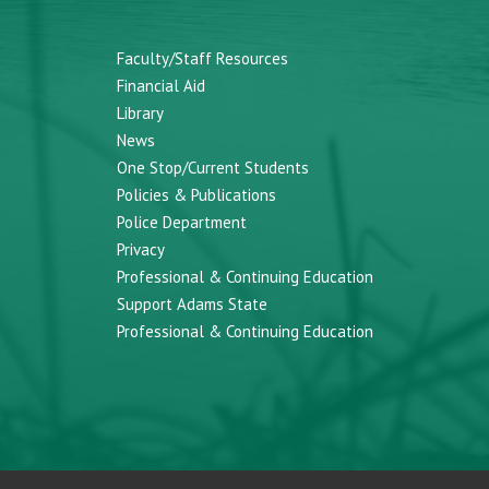
Faculty/Staff Resources
Financial Aid
Library
News
One Stop/Current Students
Policies & Publications
Police Department
Privacy
Professional & Continuing Education
Support Adams State
Professional & Continuing Education