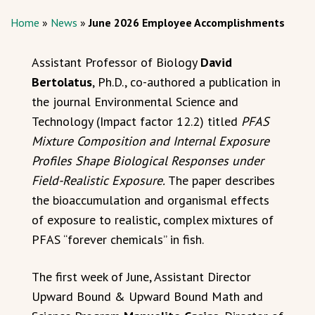
Home
»
News
»
June 2026 Employee Accomplishments
Assistant Professor of Biology
David
Bertolatus
, Ph.D., co-authored a publication in
the journal Environmental Science and
Technology (Impact factor 12.2) titled
PFAS
Mixture Composition and Internal Exposure
Profiles Shape Biological Responses under
Field-Realistic Exposure.
The paper describes
the bioaccumulation and organismal effects
of exposure to realistic, complex mixtures of
PFAS “forever chemicals” in fish.
The first week of June, Assistant Director
Upward Bound & Upward Bound Math and