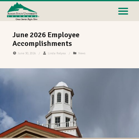
June 2026 Employee
Accomplishments
June 30, 2026
/
Linda Relyea
/
News