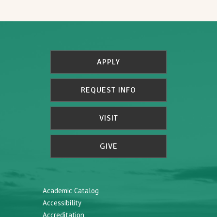
APPLY
REQUEST INFO
VISIT
GIVE
Academic Catalog
Accessibility
Accreditation