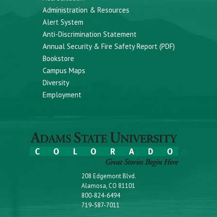
Administration & Resources
Alert System
Anti-Discrimination Statement
Annual Security & Fire Safety Report (PDF)
Bookstore
Campus Maps
Diversity
Employment
208 Edgemont Blvd.
Alamosa, CO 81101
800-824-6494
719-587-7011