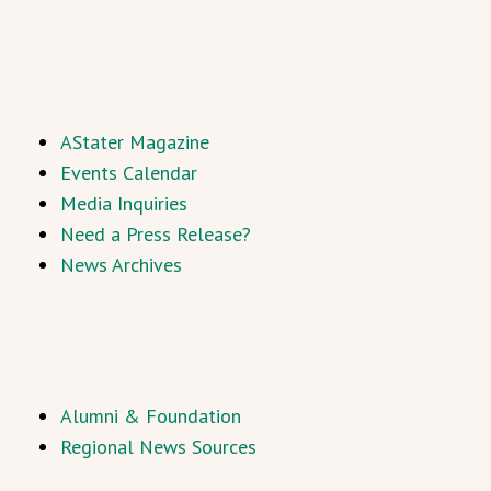
AStater Magazine
Events Calendar
Media Inquiries
Need a Press Release?
News Archives
Alumni & Foundation
Regional News Sources