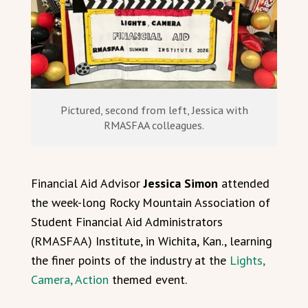
Pictured, second from left, Jessica with
RMASFAA colleagues.
Financial Aid Advisor
Jessica Simon
attended
the week-long Rocky Mountain Association of
Student Financial Aid Administrators
(RMASFAA) Institute, in Wichita, Kan., learning
the finer points of the industry at the
Lights,
Camera, Action
themed event.