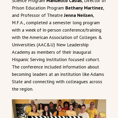
Science Program
Manuelito Casias
, Director of
Prison Education Program
Bethany Martinez
,
and Professor of Theatre
Jenna Neilsen
,
M.F.A., completed a semester long program
with a week of in-person conference/training
with the American Association of Colleges &
Universities (AAC&U) New Leadership
Academy as members of their inaugural
Hispanic Serving Institution focused cohort.
The conference included information about
becoming leaders at an institution like Adams
State and connecting with colleagues across
the region.