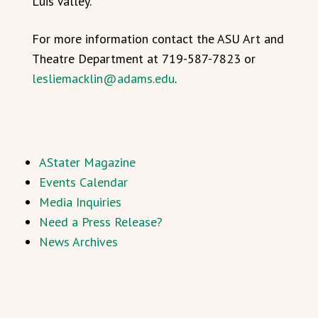
Luis Valley.
For more information contact the ASU Art and
Theatre Department at 719-587-7823 or
lesliemacklin@adams.edu
.
AStater Magazine
Events Calendar
Media Inquiries
Need a Press Release?
News Archives