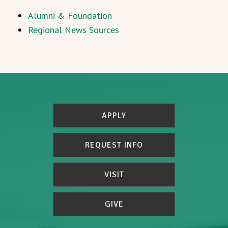
Alumni & Foundation
Regional News Sources
APPLY
REQUEST INFO
VISIT
GIVE