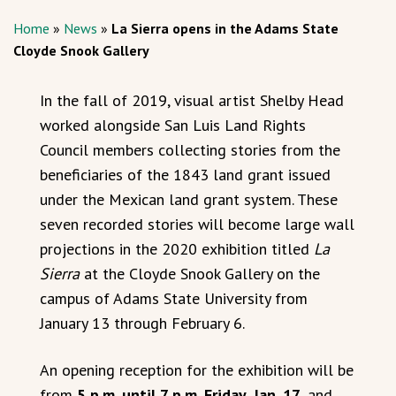
Home
»
News
»
La Sierra opens in the Adams State
Cloyde Snook Gallery
In the fall of 2019, visual artist Shelby Head
worked alongside San Luis Land Rights
Council members collecting stories from the
beneficiaries of the 1843 land grant issued
under the Mexican land grant system. These
seven recorded stories will become large wall
projections in the 2020 exhibition titled
La
Sierra
at the Cloyde Snook Gallery on the
campus of Adams State University from
January 13 through February 6.
An opening reception for the exhibition will be
from
5 p.m. until 7 p.m. Friday, Jan. 17
, and