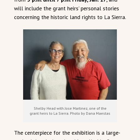
will include the grant heirs’ personal stories
concerning the historic land rights to La Sierra.
Shelby Head with Jose Martinez, one of the
grant heirs to La Sierra. Photo by Dana Maestas
The centerpiece for the exhibition is a large-