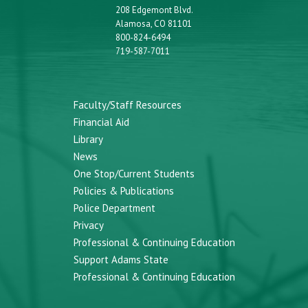
208 Edgemont Blvd.
Alamosa, CO 81101
800-824-6494
719-587-7011
Faculty/Staff Resources
Financial Aid
Library
News
One Stop/Current Students
Policies & Publications
Police Department
Privacy
Professional & Continuing Education
Support Adams State
Professional & Continuing Education