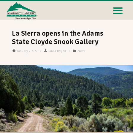
La Sierra opens in the Adams
State Cloyde Snook Gallery
January 7, 2020
/
Linda Relyea
/
News