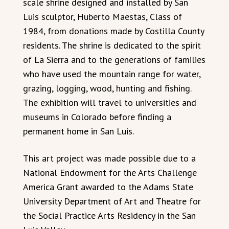
scale shrine designed and installed by San
Luis sculptor, Huberto Maestas, Class of
1984, from donations made by Costilla County
residents. The shrine is dedicated to the spirit
of La Sierra and to the generations of families
who have used the mountain range for water,
grazing, logging, wood, hunting and fishing.
The exhibition will travel to universities and
museums in Colorado before finding a
permanent home in San Luis.
This art project was made possible due to a
National Endowment for the Arts Challenge
America Grant awarded to the Adams State
University Department of Art and Theatre for
the Social Practice Arts Residency in the San