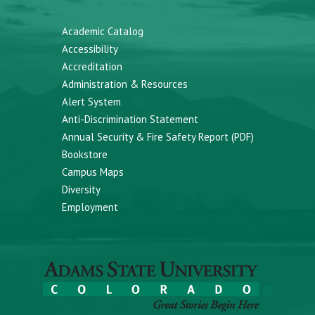
Academic Catalog
Accessibility
Accreditation
Administration & Resources
Alert System
Anti-Discrimination Statement
Annual Security & Fire Safety Report (PDF)
Bookstore
Campus Maps
Diversity
Employment