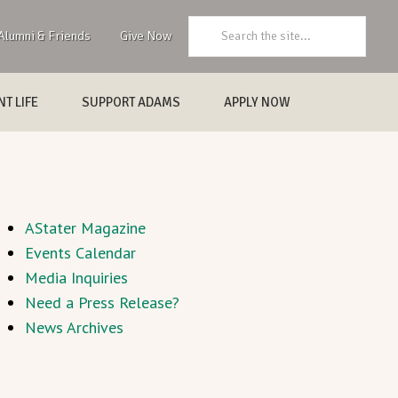
Search:
Alumni & Friends
Give Now
T LIFE
SUPPORT ADAMS
APPLY NOW
AStater Magazine
Events Calendar
Media Inquiries
Need a Press Release?
News Archives