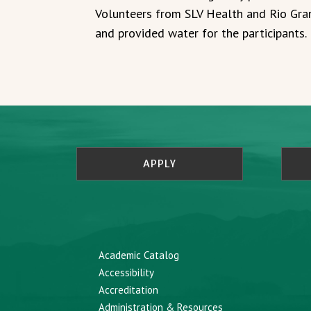
Volunteers from SLV Health and Rio Gran
and provided water for the participants.
APPLY
Academic Catalog
Accessibility
Accreditation
Administration & Resources