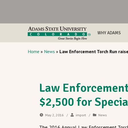
WHY ADAMS
Home
»
News
»
Law Enforcement Torch Run raise
Law Enforcement 
$2,500 for Speci
May 2, 2016
/
import
/
News
The 2016 Annual Law Enforcement Torch