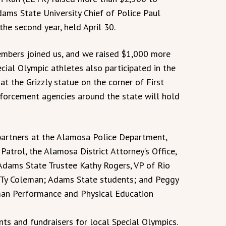
dams State University Chief of Police Paul
he second year, held April 30.
bers joined us, and we raised $1,000 more
ecial Olympic athletes also participated in the
at the Grizzly statue on the corner of First
orcement agencies around the state will hold
partners at the Alamosa Police Department,
Patrol, the Alamosa District Attorney’s Office,
 Adams State Trustee Kathy Rogers, VP of Rio
 Ty Coleman; Adams State students; and Peggy
uman Performance and Physical Education
nts and fundraisers for local Special Olympics.