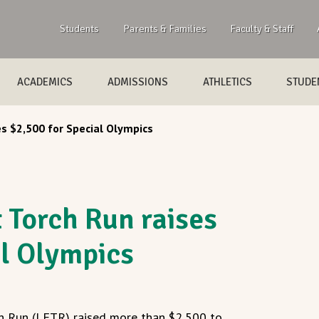
Students
Parents & Families
Faculty & Staff
ACADEMICS
ADMISSIONS
ATHLETICS
STUDEN
s $2,500 for Special Olympics
Torch Run raises
al Olympics
 Run (LETR) raised more than $2,500 to