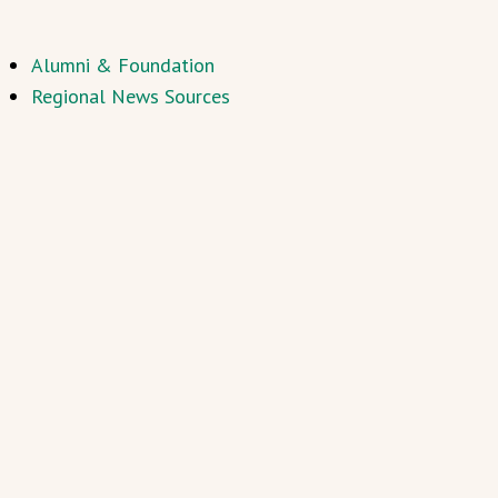
Alumni & Foundation
Regional News Sources