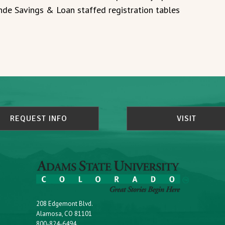
de Savings & Loan staffed registration tables
REQUEST INFO
VISIT
208 Edgemont Blvd.
Alamosa, CO 81101
800-824-6494