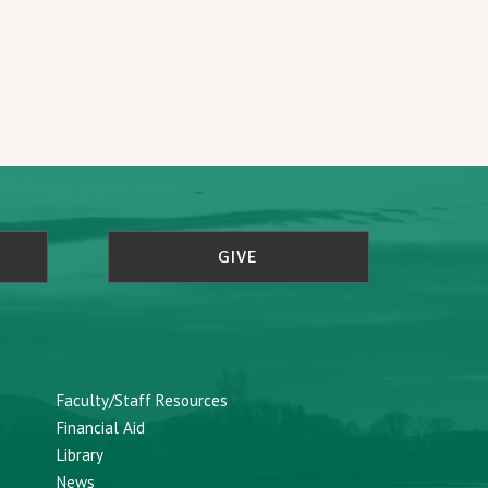
GIVE
Faculty/Staff Resources
Financial Aid
Library
News