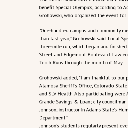
benefit Special Olympics, according to A
Grohowski, who organized the event for t
"One-hundred campus and community mem
than last year," Grohowski said. Local Sp
three-mile run, which began and finished 
Street and Edgemont Boulevard. Law enf
Torch Runs through the month of May.
Grohowski added, "I am thankful to our 
Alamosa Sheriff’s Office, Colorado State 
and SLV Health. Also participating were
Grande Savings & Loan; city councilman
Johnson, instructor in Adams State’s H
Department."
Johnson’s students regularly present eve