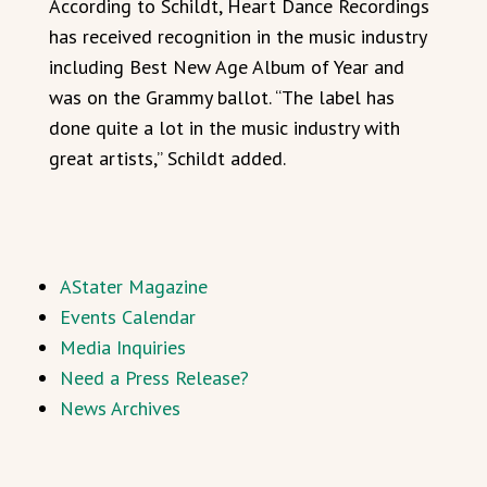
According to Schildt, Heart Dance Recordings
has received recognition in the music industry
including Best New Age Album of Year and
was on the Grammy ballot. “The label has
done quite a lot in the music industry with
great artists,” Schildt added.
AStater Magazine
Events Calendar
Media Inquiries
Need a Press Release?
News Archives