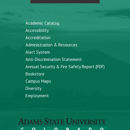
Academic Catalog
Accessibility
Accreditation
Administration & Resources
Alert System
Anti-Discrimination Statement
Annual Security & Fire Safety Report (PDF)
Bookstore
Campus Maps
Diversity
Employment