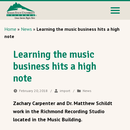
Home
»
News
»
Learning the music business hits a high
note
Learning the music
business hits a high
note
February 20, 2018
/
import
/
News
Zachary Carpenter and Dr. Matthew Schildt
work in the Richmond Recording Studio
located in the Music Building.