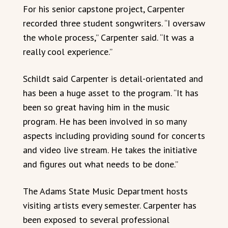
For his senior capstone project, Carpenter
recorded three student songwriters. “I oversaw
the whole process,” Carpenter said. “It was a
really cool experience.”
Schildt said Carpenter is detail-orientated and
has been a huge asset to the program. “It has
been so great having him in the music
program. He has been involved in so many
aspects including providing sound for concerts
and video live stream. He takes the initiative
and figures out what needs to be done.”
The Adams State Music Department hosts
visiting artists every semester. Carpenter has
been exposed to several professional