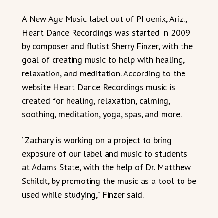
A New Age Music label out of Phoenix, Ariz.,
Heart Dance Recordings was started in 2009
by composer and flutist Sherry Finzer, with the
goal of creating music to help with healing,
relaxation, and meditation. According to the
website Heart Dance Recordings music is
created for healing, relaxation, calming,
soothing, meditation, yoga, spas, and more.
“Zachary is working on a project to bring
exposure of our label and music to students
at Adams State, with the help of Dr. Matthew
Schildt, by promoting the music as a tool to be
used while studying,” Finzer said.