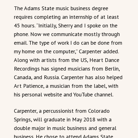
The Adams State music business degree
requires completing an internship of at least
45 hours. “Initially, Sherry and I spoke on the
phone. Now we communicate mostly through
email. The type of work I do can be done from
my home on the computer,” Carpenter added.
Along with artists from the US, Heart Dance
Recordings has signed musicians from Berlin,
Canada, and Russia. Carpenter has also helped
Art Patience, a musician from the label, with
his personal website and YouTube channel.
Carpenter, a percussionist from Colorado
Springs, will graduate in May 2018 with a
double major in music business and general
business. He chose to attend Adams State