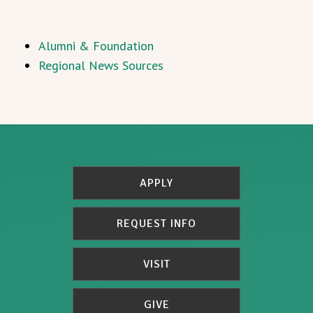
Alumni & Foundation
Regional News Sources
APPLY
REQUEST INFO
VISIT
GIVE