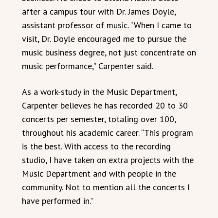
after a campus tour with Dr. James Doyle,
assistant professor of music. “When I came to
visit, Dr. Doyle encouraged me to pursue the
music business degree, not just concentrate on
music performance,” Carpenter said.
As a work-study in the Music Department,
Carpenter believes he has recorded 20 to 30
concerts per semester, totaling over 100,
throughout his academic career. “This program
is the best. With access to the recording
studio, I have taken on extra projects with the
Music Department and with people in the
community. Not to mention all the concerts I
have performed in.”