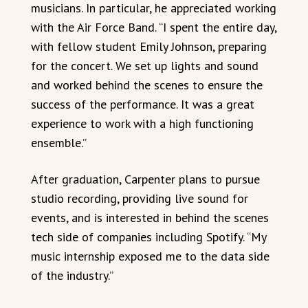
musicians. In particular, he appreciated working
with the Air Force Band. “I spent the entire day,
with fellow student Emily Johnson, preparing
for the concert. We set up lights and sound
and worked behind the scenes to ensure the
success of the performance. It was a great
experience to work with a high functioning
ensemble.”
After graduation, Carpenter plans to pursue
studio recording, providing live sound for
events, and is interested in behind the scenes
tech side of companies including Spotify. “My
music internship exposed me to the data side
of the industry.”