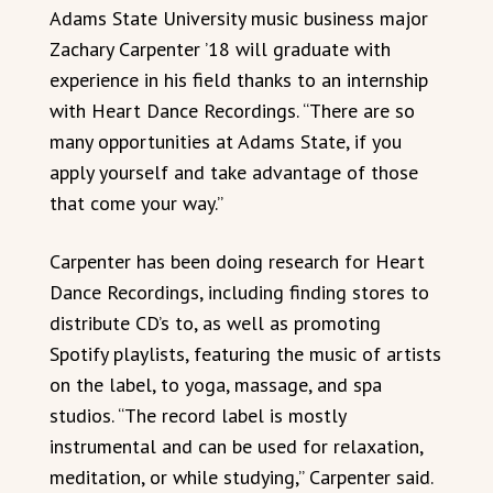
Adams State University music business major
Zachary Carpenter ’18 will graduate with
experience in his field thanks to an internship
with Heart Dance Recordings. “There are so
many opportunities at Adams State, if you
apply yourself and take advantage of those
that come your way.”
Carpenter has been doing research for Heart
Dance Recordings, including finding stores to
distribute CD’s to, as well as promoting
Spotify playlists, featuring the music of artists
on the label, to yoga, massage, and spa
studios. “The record label is mostly
instrumental and can be used for relaxation,
meditation, or while studying,” Carpenter said.