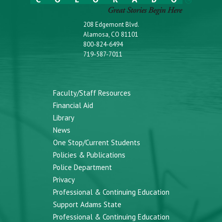
208 Edgemont Blvd.
Alamosa, CO 81101
800-824-6494
719-587-7011
Faculty/Staff Resources
Financial Aid
Library
News
One Stop/Current Students
Policies & Publications
Police Department
Privacy
Professional & Continuing Education
Support Adams State
Professional & Continuing Education