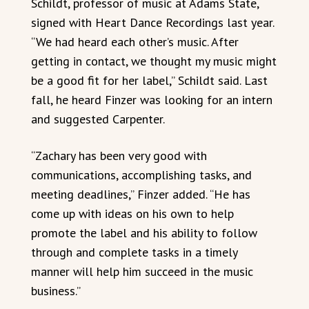
Schildt, professor of music at Adams State,
signed with Heart Dance Recordings last year.
“We had heard each other’s music. After
getting in contact, we thought my music might
be a good fit for her label,” Schildt said. Last
fall, he heard Finzer was looking for an intern
and suggested Carpenter.
“Zachary has been very good with
communications, accomplishing tasks, and
meeting deadlines,” Finzer added. “He has
come up with ideas on his own to help
promote the label and his ability to follow
through and complete tasks in a timely
manner will help him succeed in the music
business.”