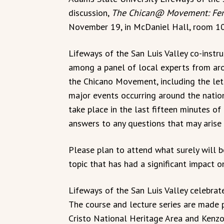
discussion,
The Chican@ Movement: Fema
November 19, in McDaniel Hall, room 10
Lifeways of the San Luis Valley co-instru
among a panel of local experts from aro
the Chicano Movement, including the lett
major events occurring around the natio
take place in the last fifteen minutes o
answers to any questions that may arise 
Please plan to attend what surely will b
topic that has had a significant impact o
Lifeways of the San Luis Valley celebrates
The course and lecture series are made 
Cristo National Heritage Area and Kenz