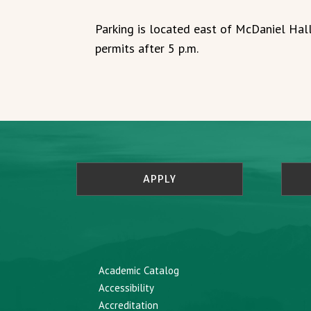
Parking is located east of McDaniel Hall
permits after 5 p.m.
APPLY
Academic Catalog
Accessibility
Accreditation