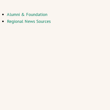
Alumni & Foundation
Regional News Sources