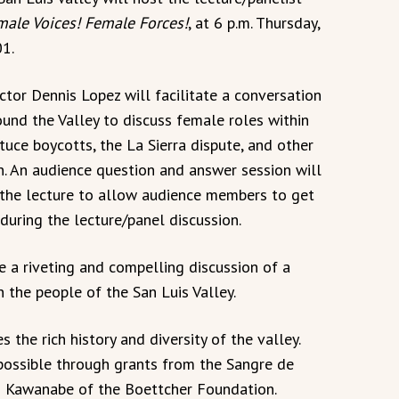
le Voices! Female Forces!
, at 6 p.m. Thursday,
1.
ctor Dennis Lopez will facilitate a conversation
und the Valley to discuss female roles within
uce boycotts, the La Sierra dispute, and other
n. An audience question and answer session will
f the lecture to allow audience members to get
during the lecture/panel discussion.
e a riveting and compelling discussion of a
n the people of the San Luis Valley.
 the rich history and diversity of the valley.
possible through grants from the Sangre de
o Kawanabe of the Boettcher Foundation.