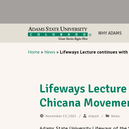
WHY ADAMS
Home
»
News
»
Lifeways Lecture continues with
Lifeways Lecture
Chicana Movemen
November 13, 2015
/
import
/
News
Adams State University Lifeways of the S