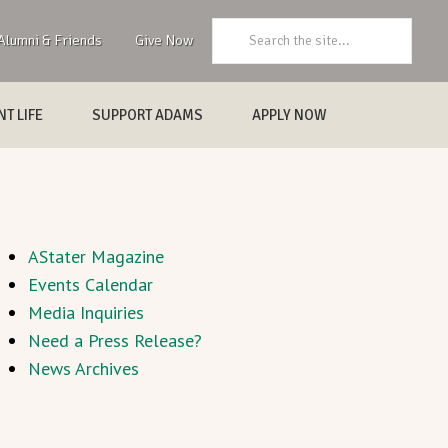
Search:
Alumni & Friends
Give Now
T LIFE
SUPPORT ADAMS
APPLY NOW
AStater Magazine
Events Calendar
Media Inquiries
Need a Press Release?
News Archives