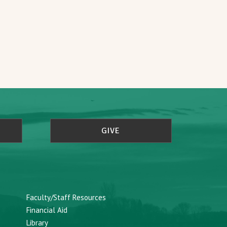
GIVE
Faculty/Staff Resources
Financial Aid
Library