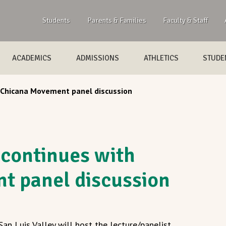
Students
Parents & Families
Faculty & Staff
ACADEMICS
ADMISSIONS
ATHLETICS
STUDEN
 Chicana Movement panel discussion
 continues with
t panel discussion
an Luis Valley will host the lecture/panelist