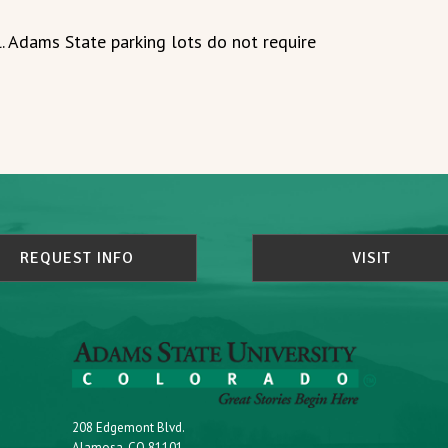
. Adams State parking lots do not require
REQUEST INFO
VISIT
208 Edgemont Blvd.
Alamosa, CO 81101