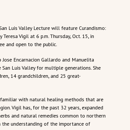
an Luis Valley Lecture will feature Curandismo:
eresa Vigil at 6 p.m. Thursday, Oct. 15, in
ee and open to the public.
to Jose Encarnacion Gallardo and Manuelita
 San Luis Valley for multiple generations. She
ldren, 14 grandchildren, and 25 great-
is familiar with natural healing methods that are
gion. Vigil has, for the past 32 years, expanded
 herbs and natural remedies common to northern
the understanding of the importance of