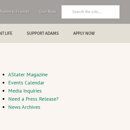
Search:
Alumni & Friends
Give Now
T LIFE
SUPPORT ADAMS
APPLY NOW
AStater Magazine
Events Calendar
Media Inquiries
Need a Press Release?
News Archives