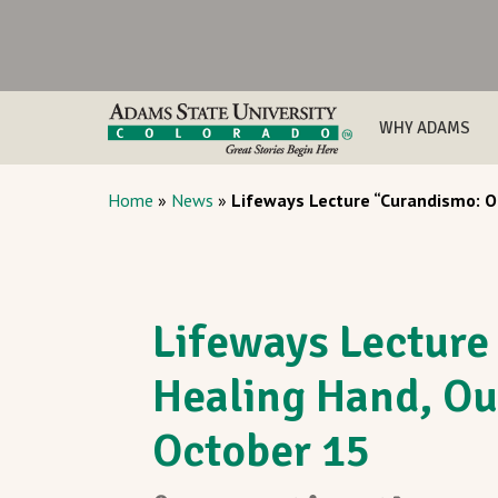
WHY ADAMS
Home
»
News
»
Lifeways Lecture “Curandismo: Ou
Lifeways Lecture
Healing Hand, Ou
October 15