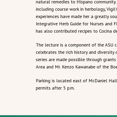
natural remedies to Hispano community. T
including course work in herbology, Vigil
experiences have made her a greatly soug
Integrative Herb Guide for Nurses and F
has also contributed recipes to Cocina de
The lecture is a component of the ASU co
celebrates the rich history and diversity
series are made possible through grants
Area and Mr. Kenzo Kawanabe of the Boe
Parking is located east of McDaniel Hall
permits after 5 p.m.