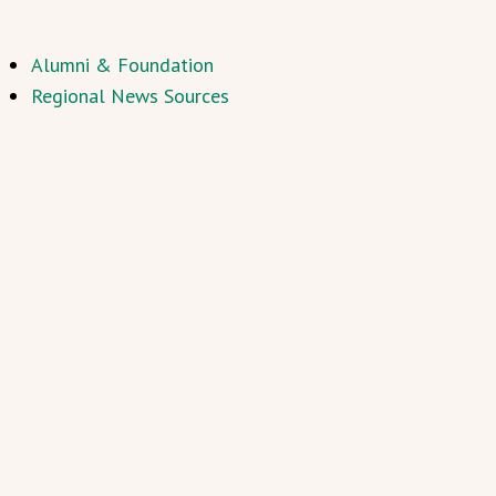
Alumni & Foundation
Regional News Sources