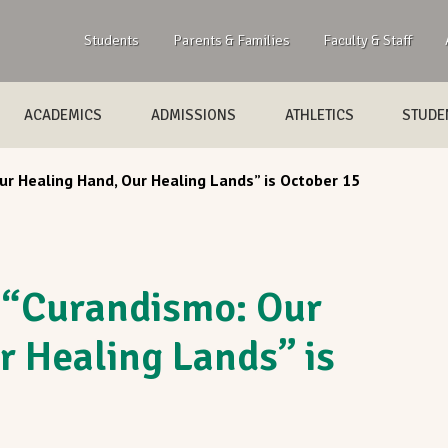
Students
Parents & Families
Faculty & Staff
ACADEMICS
ADMISSIONS
ATHLETICS
STUDEN
r Healing Hand, Our Healing Lands” is October 15
 “Curandismo: Our
r Healing Lands” is