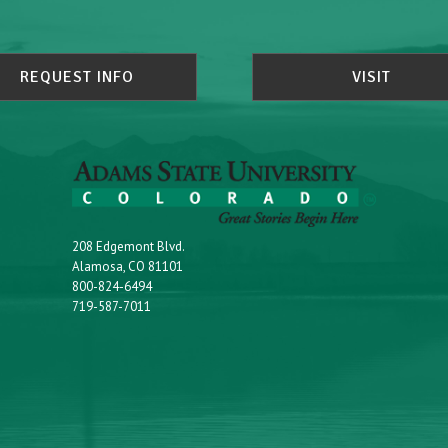
REQUEST INFO
VISIT
208 Edgemont Blvd.
Alamosa, CO 81101
800-824-6494
719-587-7011