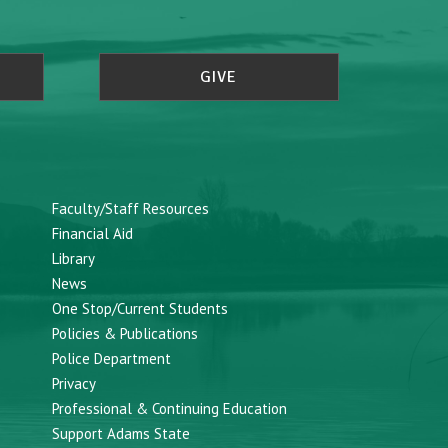
GIVE
Faculty/Staff Resources
Financial Aid
Library
News
One Stop/Current Students
Policies & Publications
Police Department
Privacy
Professional & Continuing Education
Support Adams State