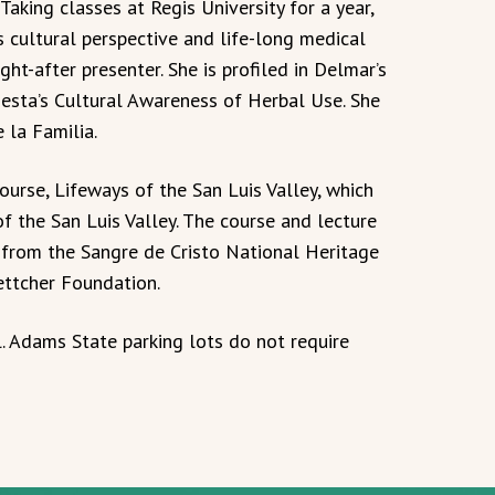
aking classes at Regis University for a year,
’s cultural perspective and life-long medical
ht-after presenter. She is profiled in Delmar’s
iesta’s Cultural Awareness of Herbal Use. She
 la Familia.
urse, Lifeways of the San Luis Valley, which
 of the San Luis Valley. The course and lecture
 from the Sangre de Cristo National Heritage
ttcher Foundation.
. Adams State parking lots do not require