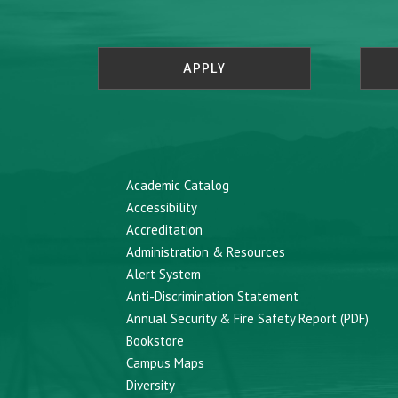
APPLY
Academic Catalog
Accessibility
Accreditation
Administration & Resources
Alert System
Anti-Discrimination Statement
Annual Security & Fire Safety Report (PDF)
Bookstore
Campus Maps
Diversity