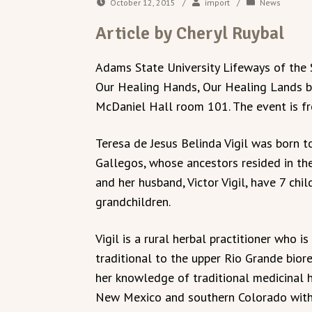
October 12, 2015
/
import
/
News
Article by Cheryl Ruybal
Adams State University Lifeways of the S
Our Healing Hands, Our Healing Lands by T
McDaniel Hall room 101. The event is fr
Teresa de Jesus Belinda Vigil was born 
Gallegos, whose ancestors resided in the
and her husband, Victor Vigil, have 7 chi
grandchildren.
Vigil is a rural herbal practitioner who 
traditional to the upper Rio Grande biore
her knowledge of traditional medicinal
New Mexico and southern Colorado with 