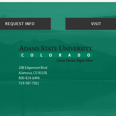
REQUEST INFO
VISIT
208 Edgemont Blvd.
Alamosa, CO 81101
800-824-6494
719-587-7011