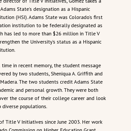
 director of Title V Initiatives, Gómez takes a
n Adams State’s designation as a Hispanic
itution (HSI). Adams State was Colorado’s first
ation institution to be federally designated as
h has led to more than $26 million in Title V
rengthen the University’s status as a Hispanic
itution.
st time in recent memory, the student message
vered by two students, Sheniqua A. Griffith and
 Madera. The two students credit Adams State
cademic and personal growth. They were both
ver the course of their college career and look
p diverse populations.
f Title V Initiatives since June 2003. Her work
orado Commission on Higher Education Grant