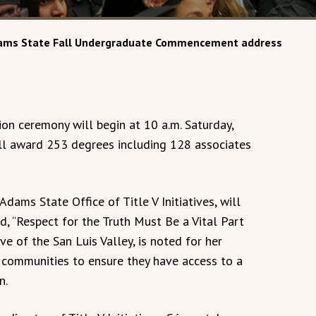
 Adams State Fall Undergraduate Commencement address
on ceremony will begin at 10 a.m. Saturday,
will award 253 degrees including 128 associates
Adams State Office of Title V Initiatives, will
, “Respect for the Truth Must Be a Vital Part
e of the San Luis Valley, is noted for her
 communities to ensure they have access to a
n.