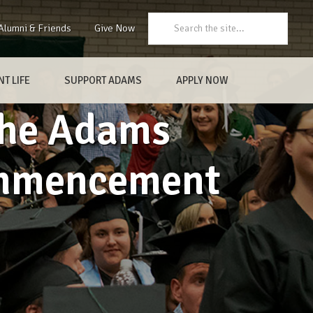
Search:
Alumni & Friends
Give Now
T LIFE
SUPPORT ADAMS
APPLY NOW
 the Adams
ommencement