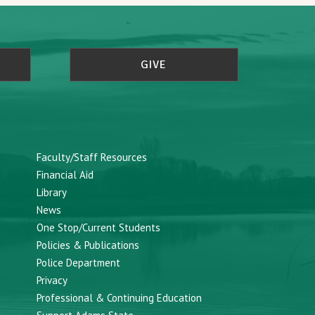
GIVE
Faculty/Staff Resources
Financial Aid
Library
News
One Stop/Current Students
Policies & Publications
Police Department
Privacy
Professional & Continuing Education