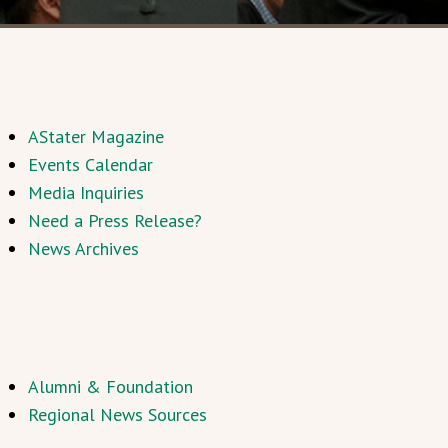
AStater Magazine
Events Calendar
Media Inquiries
Need a Press Release?
News Archives
Alumni & Foundation
Regional News Sources