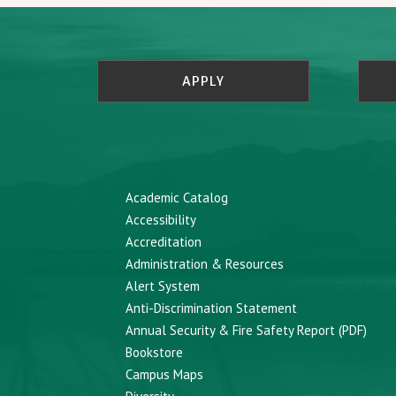
APPLY
Academic Catalog
Accessibility
Accreditation
Administration & Resources
Alert System
Anti-Discrimination Statement
Annual Security & Fire Safety Report (PDF)
Bookstore
Campus Maps