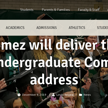
Students
Parents & Families
Faculty & Staff
ACADEMICS
ADMISSIONS
ATHLETICS
STUDEN
omez will deliver
 Undergraduate C
address
December 9, 2019
/
Linda Relyea
/
News