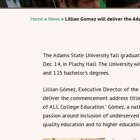
Home
»
News
»
Lillian Gomez will deliver the
The Adams State University fall graduati
Dec. 14, in Plachy Hall. The University 
and 125 bachelor’s degrees.
Lillian Gómez, Executive Director of the 
deliver the commencement address titled
of ALL College Education.” Gómez, a nativ
passion around inclusion of underserved
quality education and to higher educatio