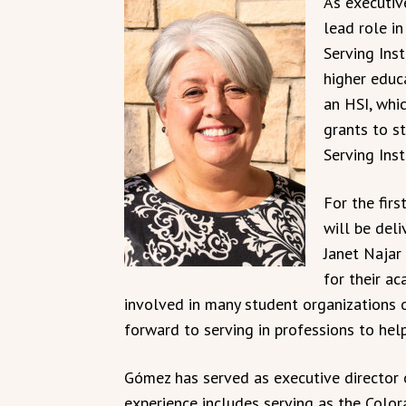
As executive
lead role i
Serving Inst
higher educ
an HSI, whic
grants to st
Serving Inst
For the fir
will be deli
Janet Najar
for their a
involved in many student organizations o
forward to serving in professions to hel
Gómez has served as executive director o
experience includes serving as the Col