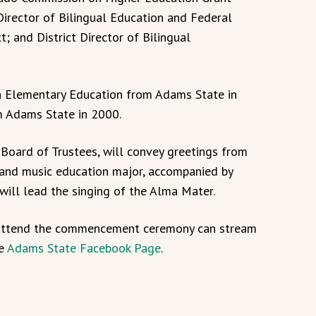
Director of Bilingual Education and Federal
; and District Director of Bilingual
in Elementary Education from Adams State in
m Adams State in 2000.
 Board of Trustees, will convey greetings from
 and music education major, accompanied by
 will lead the singing of the Alma Mater.
y attend the commencement ceremony can stream
he
Adams State Facebook Page
.