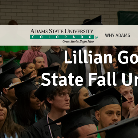
WHY ADAMS
Lillian G
State Fall