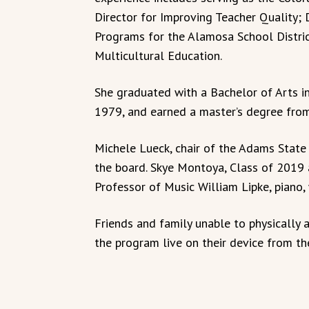
Director for Improving Teacher Quality; 
Programs for the Alamosa School District
Multicultural Education.
She graduated with a Bachelor of Arts 
1979, and earned a master’s degree fro
Michele Lueck, chair of the Adams State
the board. Skye Montoya, Class of 2019
Professor of Music William Lipke, piano,
Friends and family unable to physicall
the program live on their device from t