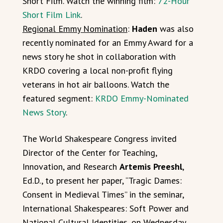
Short Film. Watch the winning film:
72-Hour
Short Film Link
.
Regional Emmy Nomination
:
Haden
was also
recently nominated for an Emmy Award for a
news story he shot in collaboration with
KRDO covering a local non-profit flying
veterans in hot air balloons. Watch the
featured segment:
KRDO Emmy-Nominated
News Story
.
The World Shakespeare Congress invited
Director of the Center for Teaching,
Innovation, and Research
Artemis Preeshl
,
Ed.D., to present her paper, “Tragic Dames:
Consent in Medieval Times” in the seminar,
International Shakespeares: Soft Power and
National Cultural Identities, on Wednesday,