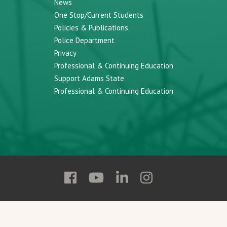
News
One Stop/Current Students
Policies & Publications
Police Department
Privacy
Professional & Continuing Education
Support Adams State
Professional & Continuing Education
Follow
Follow
Follow
Follow
Adams
Adams
Adams
Adams
State
State
State
State
on
on
on
on
Facebook
YouTube
Linkedin
Instagram