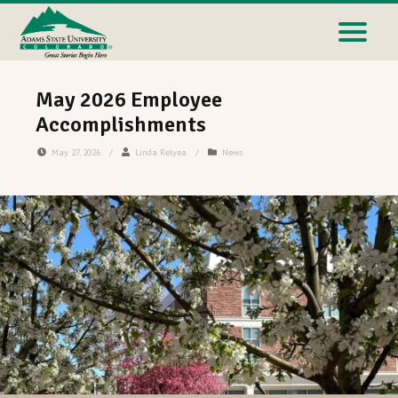
May 2026 Employee
Accomplishments
May 27, 2026
/
Linda Relyea
/
News