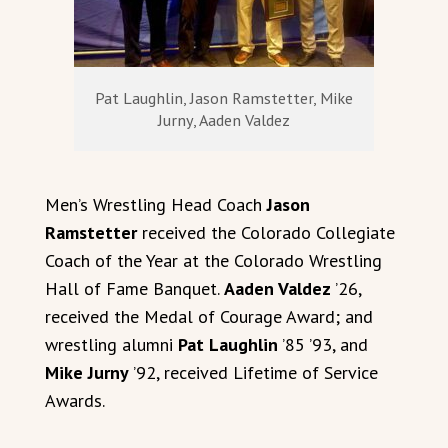
Pat Laughlin, Jason Ramstetter, Mike
Jurny, Aaden Valdez
Men’s Wrestling Head Coach
Jason
Ramstetter
received the Colorado Collegiate
Coach of the Year at the Colorado Wrestling
Hall of Fame Banquet.
Aaden Valdez
’26,
received the Medal of Courage Award; and
wrestling alumni
Pat Laughlin
’85 ’93, and
Mike Jurny
’92, received Lifetime of Service
Awards.