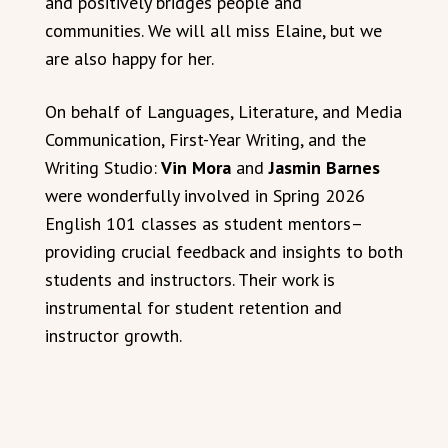
and positively bridges people and
communities. We will all miss Elaine, but we
are also happy for her.
On behalf of Languages, Literature, and Media
Communication, First-Year Writing, and the
Writing Studio:
Vin Mora
and
Jasmin Barnes
were wonderfully involved in Spring 2026
English 101 classes as student mentors–
providing crucial feedback and insights to both
students and instructors. Their work is
instrumental for student retention and
instructor growth.