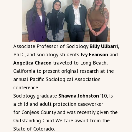
Associate Professor of Sociology
Billy Ulibarri
,
Ph.D., and sociology students
Ivy Evanson
and
Angelica Chacon
traveled to Long Beach,
California to present original research at the
annual Pacific Sociological Association
conference.
Sociology graduate
Shawna Johnston
’10, is
a child and adult protection caseworker
for Conjeos County and was recently given the
Outstanding Child Welfare award from the
State of Colorado.