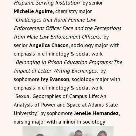
Hispanic-Serving Institution
” by senior
Michelle Aguirre
, chemistry major
“
Challenges that Rural Female Law
Enforcement Officer Face and the Perceptions
from Male Law Enforcement Officers
,” by
senior
Angelica Chacon
, sociology major with
emphasis in criminology & social work
“
Belonging in Prison Education Programs: The
Impact of Letter-Writing Exchanges
,” by
sophomore
Ivy Evanson
, sociology major with
emphasis in criminology & social work
“Sexual Geographies of Campus Life: An
Analysis of Power and Space at Adams State
University,” by sophomore
Jenelle Hernandez
,
nursing major with a minor in sociology