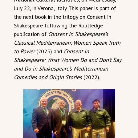
July 22, in Verona, Italy. This paper is part of
the next book in the trilogy on Consent in
Shakespeare following the Routledge
publication of
Consent in Shakespeare’s
Classical Mediterranean: Women Speak Truth
to Power
(2025) and
Consent in
Shakespeare: What Women Do and Don’t Say
and Do in Shakespeare’s Mediterranean
Comedies and Origin Stories
(2022).