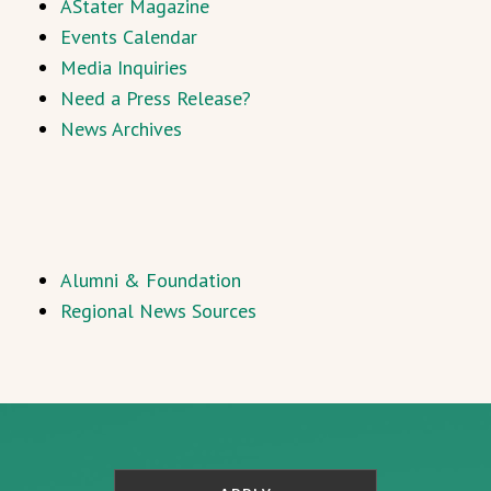
AStater Magazine
Events Calendar
Media Inquiries
Need a Press Release?
News Archives
Alumni & Foundation
Regional News Sources