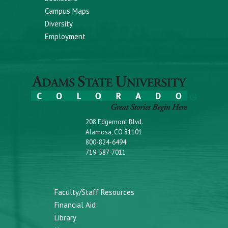
Campus Maps
Diversity
Employment
208 Edgemont Blvd.
Alamosa, CO 81101
800-824-6494
719-587-7011
Faculty/Staff Resources
Financial Aid
Library