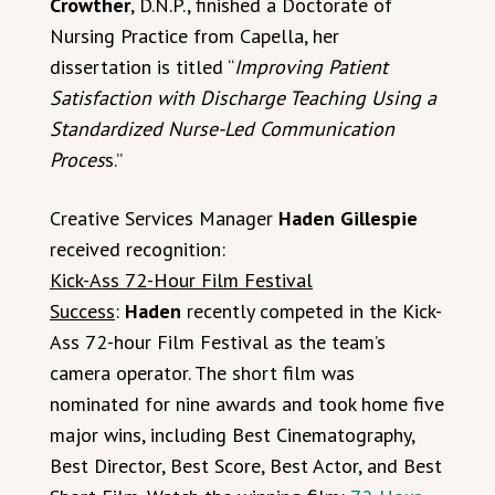
Crowther
, D.N.P., finished a Doctorate of
Nursing Practice from Capella, her
dissertation is titled “
Improving Patient
Satisfaction with Discharge Teaching Using a
Standardized Nurse-Led Communication
Proces
s.”
Creative Services Manager
Haden Gillespie
received recognition:
Kick-Ass 72-Hour Film Festival
Success
:
Haden
recently competed in the Kick-
Ass 72-hour Film Festival as the team’s
camera operator. The short film was
nominated for nine awards and took home five
major wins, including Best Cinematography,
Best Director, Best Score, Best Actor, and Best