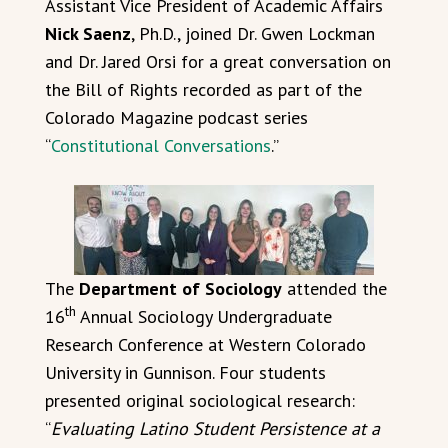
Assistant Vice President of Academic Affairs
Nick Saenz
, Ph.D., joined Dr. Gwen Lockman
and Dr. Jared Orsi for a great conversation on
the Bill of Rights recorded as part of the
Colorado Magazine podcast series
“
Constitutional Conversations
.”
The
Department of Sociology
attended the
th
16
Annual Sociology Undergraduate
Research Conference at Western Colorado
University in Gunnison. Four students
presented original sociological research:
“
Evaluating Latino Student Persistence at a