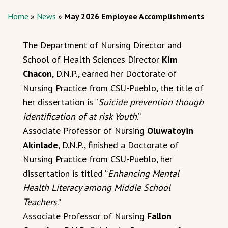
Home
»
News
»
May 2026 Employee Accomplishments
The Department of Nursing Director and
School of Health Sciences Director
Kim
Chacon
, D.N.P., earned her Doctorate of
Nursing Practice from CSU-Pueblo, the title of
her dissertation is “
Suicide prevention though
identification of at risk Youth
.”
Associate Professor of Nursing
Oluwatoyin
Akinlade
, D.N.P., finished a Doctorate of
Nursing Practice from CSU-Pueblo, her
dissertation is titled “
Enhancing Mental
Health Literacy among Middle School
Teachers
.”
Associate Professor of Nursing
Fallon