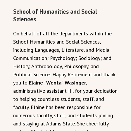
School of Humanities and Social
Sciences
On behalf of all the departments within the
School Humanities and Social Sciences,
including Languages, Literature, and Media
Communication; Psychology; Sociology; and
History, Anthropology, Philosophy, and
Political Science: Happy Retirement and thank
you to
Elaine
“
Wenta
”
Wasinger
,
administrative assistant III, for your dedication
to helping countless students, staff, and
faculty. Elaine has been responsible for
numerous faculty, staff, and students joining
and staying at Adams State. She cheerfully