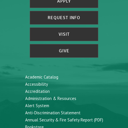
APPLY
REQUEST INFO
VISIT
GIVE
Academic Catalog
Accessibility
Accreditation
Administration & Resources
Alert System
Anti-Discrimination Statement
Annual Security & Fire Safety Report (PDF)
Bookstore