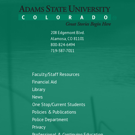
208 Edgemont Blvd.
Alamosa, CO 81101
800-824-6494
719-587-7011
Faculty/Staff Resources
Financial Aid
Library
News
One Stop/Current Students
Policies & Publications
Police Department
Privacy
Professional & Continuing Education