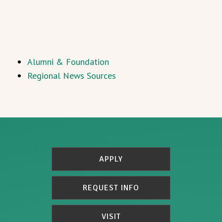
Alumni & Foundation
Regional News Sources
APPLY
REQUEST INFO
VISIT