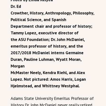
Dr. Ed
Crowther, History, Anthropology, Philosophy,
Political Science, and Spanish
Department chair and professor of history;
Tammy Lopez, executive director of
the ASU Foundation; Dr. John McDaniel,
emeritus professor of history, and the
2017/2018 McDaniel interns Germaine
Duran, Pauline Luhman, Wyatt Moran,
Morgan
McMaster Neely, Kendra Riehl, and Alex
Lopez. Not pictured: Amos Harris, Logan
Hjelmstead, and Whittney Westphal.
Adams State University Emeritus Professor of
History Dr. John McDaniel never really retired