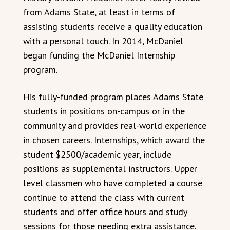
from Adams State, at least in terms of
assisting students receive a quality education
with a personal touch. In 2014, McDaniel
began funding the McDaniel Internship
program.
His fully-funded program places Adams State
students in positions on-campus or in the
community and provides real-world experience
in chosen careers. Internships, which award the
student $2500/academic year, include
positions as supplemental instructors. Upper
level classmen who have completed a course
continue to attend the class with current
students and offer office hours and study
sessions for those needing extra assistance.