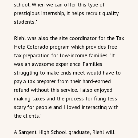
school. When we can offer this type of
prestigious internship, it helps recruit quality
students."
Riehl was also the site coordinator for the Tax
Help Colorado program which provides free
tax preparation for low-income families. "It
was an awesome experience. Families
struggling to make ends meet would have to
pay a tax preparer from their hard-earned
refund without this service. I also enjoyed
making taxes and the process for filing less
scary for people and I loved interacting with
the clients."
A Sargent High School graduate, Riehl will