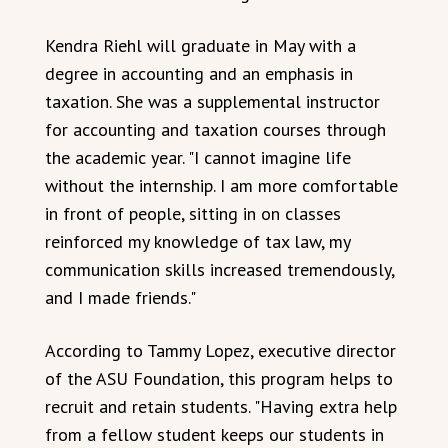
Kendra Riehl will graduate in May with a
degree in accounting and an emphasis in
taxation. She was a supplemental instructor
for accounting and taxation courses through
the academic year. "I cannot imagine life
without the internship. I am more comfortable
in front of people, sitting in on classes
reinforced my knowledge of tax law, my
communication skills increased tremendously,
and I made friends."
According to Tammy Lopez, executive director
of the ASU Foundation, this program helps to
recruit and retain students. "Having extra help
from a fellow student keeps our students in