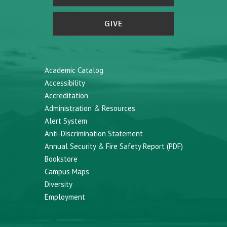
GIVE
Academic Catalog
Accessibility
Accreditation
Administration & Resources
Alert System
Anti-Discrimination Statement
Annual Security & Fire Safety Report (PDF)
Bookstore
Campus Maps
Diversity
Employment