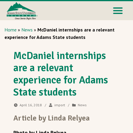
Home
»
News
»
McDaniel internships are a relevant
experience for Adams State students
McDaniel internships
are a relevant
experience for Adams
State students
April 16, 2018
/
import
/
News
Article by Linda Relyea
Photo by Linda Relyea