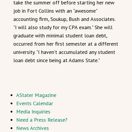
take the summer off before starting her new
job in Fort Collins with an "awesome"
accounting firm, Soukup, Bush and Associates.
"I will also study for my CPA exam." She will
graduate with minimal student loan debt,
occurred from her first semester at a different
university. "I haven’t accumulated any student
loan debt since being at Adams State."
AStater Magazine
Events Calendar
Media Inquiries
Need a Press Release?
News Archives