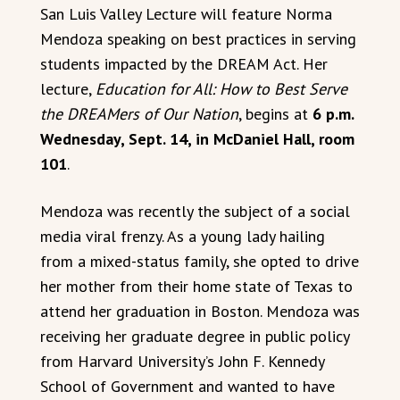
San Luis Valley Lecture will feature Norma
Mendoza speaking on best practices in serving
students impacted by the DREAM Act. Her
lecture,
Education for All: How to Best Serve
the DREAMers of Our Nation
, begins at
6 p.m.
Wednesday, Sept. 14, in McDaniel Hall, room
101
.
Mendoza was recently the subject of a social
media viral frenzy. As a young lady hailing
from a mixed-status family, she opted to drive
her mother from their home state of Texas to
attend her graduation in Boston. Mendoza was
receiving her graduate degree in public policy
from Harvard University’s John F. Kennedy
School of Government and wanted to have