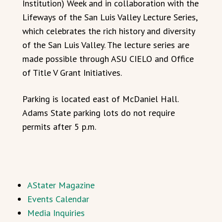
Institution) Week and in collaboration with the
Lifeways of the San Luis Valley Lecture Series,
which celebrates the rich history and diversity
of the San Luis Valley. The lecture series are
made possible through ASU CIELO and Office
of Title V Grant Initiatives.
Parking is located east of McDaniel Hall.
Adams State parking lots do not require
permits after 5 p.m.
AStater Magazine
Events Calendar
Media Inquiries