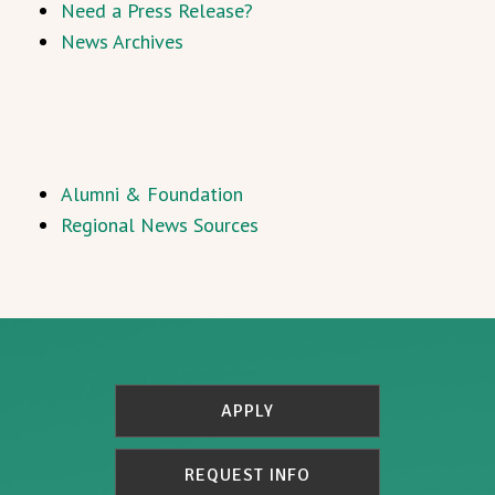
Need a Press Release?
News Archives
Alumni & Foundation
Regional News Sources
APPLY
REQUEST INFO