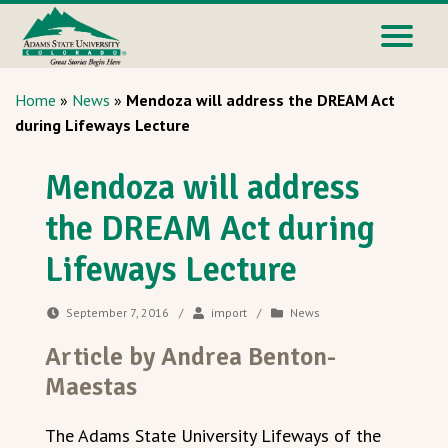
Home
»
News
»
Mendoza will address the DREAM Act
during Lifeways Lecture
Mendoza will address
the DREAM Act during
Lifeways Lecture
September 7, 2016
/
import
/
News
Article by Andrea Benton-
Maestas
The Adams State University Lifeways of the