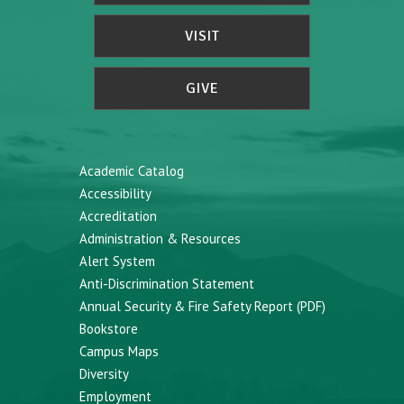
VISIT
GIVE
Academic Catalog
Accessibility
Accreditation
Administration & Resources
Alert System
Anti-Discrimination Statement
Annual Security & Fire Safety Report (PDF)
Bookstore
Campus Maps
Diversity
Employment