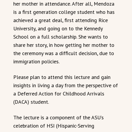
her mother in attendance. After all, Mendoza
is a first generation college student who has
achieved a great deal, first attending Rice
University, and going on to the Kennedy
School on a full scholarship. She wants to
share her story, in how getting her mother to
the ceremony was a difficult decision, due to
immigration policies.
Please plan to attend this lecture and gain
insights in living a day from the perspective of
a Deferred Action for Childhood Arrivals
(DACA) student.
The lecture is a component of the ASU’s
celebration of HSI (Hispanic-Serving