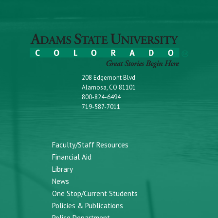
208 Edgemont Blvd.
Alamosa, CO 81101
800-824-6494
719-587-7011
Faculty/Staff Resources
Financial Aid
Library
News
One Stop/Current Students
Policies & Publications
Police Department