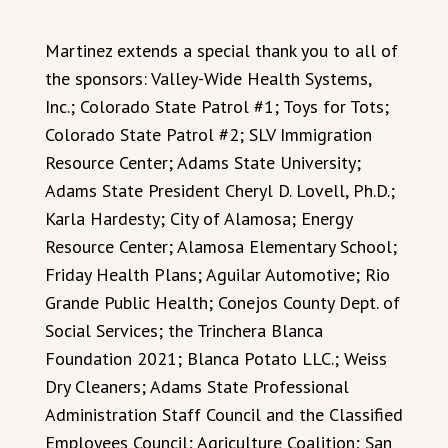
Martinez extends a special thank you to all of
the sponsors: Valley-Wide Health Systems,
Inc.; Colorado State Patrol #1; Toys for Tots;
Colorado State Patrol #2; SLV Immigration
Resource Center; Adams State University;
Adams State President Cheryl D. Lovell, Ph.D.;
Karla Hardesty; City of Alamosa; Energy
Resource Center; Alamosa Elementary School;
Friday Health Plans; Aguilar Automotive; Rio
Grande Public Health; Conejos County Dept. of
Social Services; the Trinchera Blanca
Foundation 2021; Blanca Potato LLC.; Weiss
Dry Cleaners; Adams State Professional
Administration Staff Council and the Classified
Employees Council; Agriculture Coalition; San