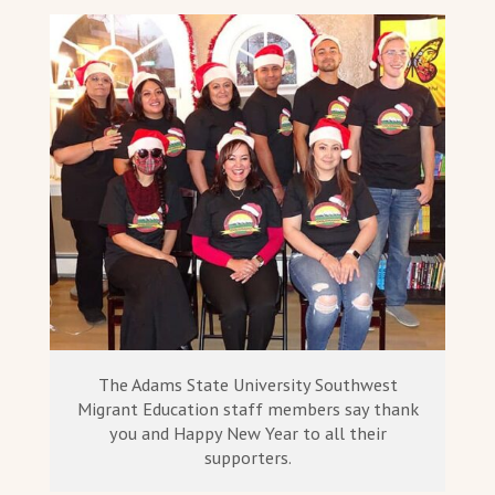
The Adams State University Southwest
Migrant Education staff members say thank
you and Happy New Year to all their
supporters.