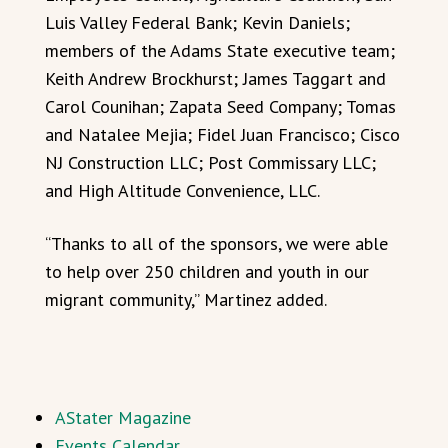
Luis Valley Federal Bank; Kevin Daniels;
members of the Adams State executive team;
Keith Andrew Brockhurst; James Taggart and
Carol Counihan; Zapata Seed Company; Tomas
and Natalee Mejia; Fidel Juan Francisco; Cisco
NJ Construction LLC; Post Commissary LLC;
and High Altitude Convenience, LLC.
“Thanks to all of the sponsors, we were able
to help over 250 children and youth in our
migrant community,” Martinez added.
AStater Magazine
Events Calendar