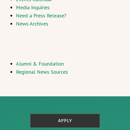
Media Inquiries
Need a Press Release?
News Archives
Alumni & Foundation
Regional News Sources
APPLY