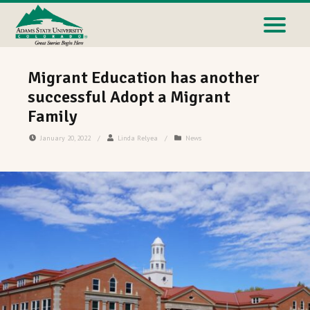
Migrant Education has another
successful Adopt a Migrant
Family
January 20, 2022
/
Linda Relyea
/
News