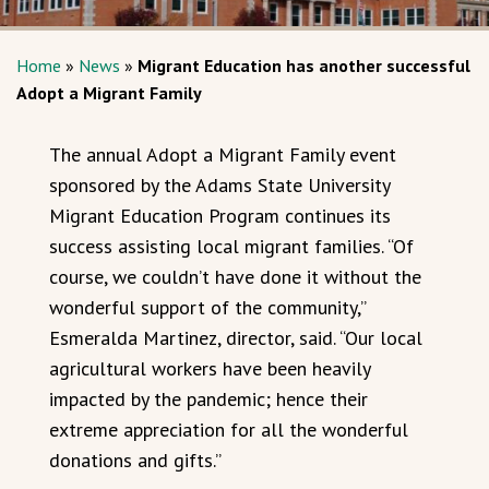
Home
»
News
»
Migrant Education has another successful
Adopt a Migrant Family
The annual Adopt a Migrant Family event
sponsored by the Adams State University
Migrant Education Program continues its
success assisting local migrant families. “Of
course, we couldn’t have done it without the
wonderful support of the community,”
Esmeralda Martinez, director, said. “Our local
agricultural workers have been heavily
impacted by the pandemic; hence their
extreme appreciation for all the wonderful
donations and gifts.”