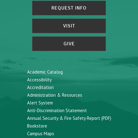
REQUEST INFO
VISIT
GIVE
Academic Catalog
Accessibility
Accreditation
Administration & Resources
Alert System
Anti-Discrimination Statement
Annual Security & Fire Safety Report (PDF)
Bookstore
Campus Maps