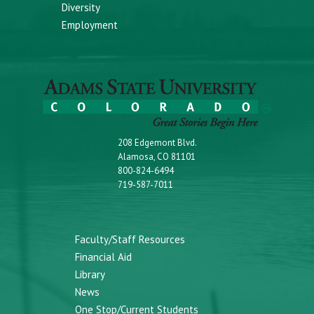
Diversity
Employment
208 Edgemont Blvd.
Alamosa, CO 81101
800-824-6494
719-587-7011
Faculty/Staff Resources
Financial Aid
Library
News
One Stop/Current Students