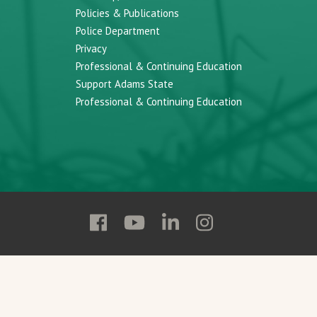
Policies & Publications
Police Department
Privacy
Professional & Continuing Education
Support Adams State
Professional & Continuing Education
Follow
Follow
Follow
Follow
Adams
Adams
Adams
Adams
State
State
State
State
on
on
on
on
Facebook
YouTube
Linkedin
Instagram