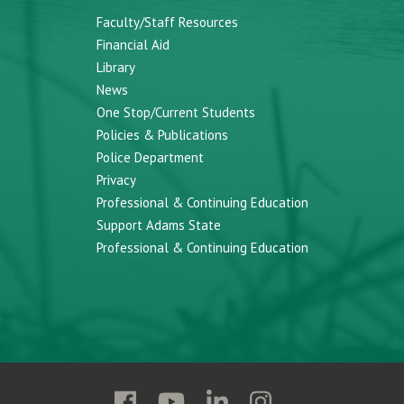
Faculty/Staff Resources
Financial Aid
Library
News
One Stop/Current Students
Policies & Publications
Police Department
Privacy
Professional & Continuing Education
Support Adams State
Professional & Continuing Education
Follow
Follow
Follow
Follow