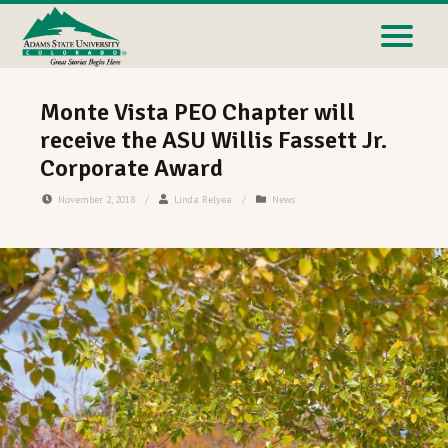
Monte Vista PEO Chapter will
receive the ASU Willis Fassett Jr.
Corporate Award
November 2, 2018
/
Linda Relyea
/
News