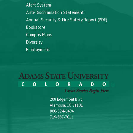
Alert System
Anti-Discrimination Statement
Annual Security & Fire Safety Report (PDF)
Bookstore
Campus Maps
Diversity
Employment
208 Edgemont Blvd.
Alamosa, CO 81101
800-824-6494
719-587-7011