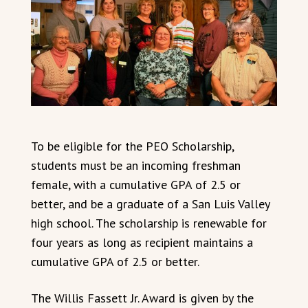
To be eligible for the PEO Scholarship,
students must be an incoming freshman
female, with a cumulative GPA of 2.5 or
better, and be a graduate of a San Luis Valley
high school. The scholarship is renewable for
four years as long as recipient maintains a
cumulative GPA of 2.5 or better.
The Willis Fassett Jr. Award is given by the