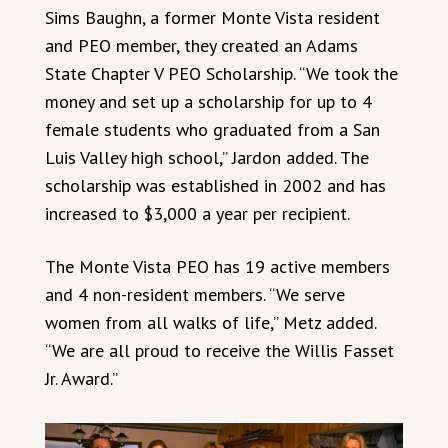
Sims Baughn, a former Monte Vista resident
and PEO member, they created an Adams
State Chapter V PEO Scholarship. “We took the
money and set up a scholarship for up to 4
female students who graduated from a San
Luis Valley high school,” Jardon added. The
scholarship was established in 2002 and has
increased to $3,000 a year per recipient.
The Monte Vista PEO has 19 active members
and 4 non-resident members. “We serve
women from all walks of life,” Metz added.
“We are all proud to receive the Willis Fasset
Jr. Award.”