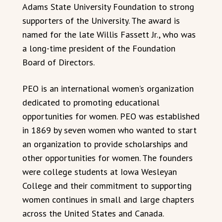
Adams State University Foundation to strong
supporters of the University. The award is
named for the late Willis Fassett Jr., who was
a long-time president of the Foundation
Board of Directors.
PEO is an international women’s organization
dedicated to promoting educational
opportunities for women. PEO was established
in 1869 by seven women who wanted to start
an organization to provide scholarships and
other opportunities for women. The founders
were college students at Iowa Wesleyan
College and their commitment to supporting
women continues in small and large chapters
across the United States and Canada.