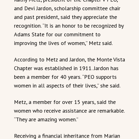
and Devi Jardon, scholarship committee chair
and past president, said they appreciate the
recognition. “It is an honor to be recognized by
Adams State for our commitment to
improving the lives of women,” Metz said.
According to Metz and Jardon, the Monte Vista
Chapter was established in 1911. Jardon has
been a member for 40 years. “PEO supports
women in all aspects of their lives,” she said.
Metz, a member for over 15 years, said the
women who receive assistance are remarkable.
“They are amazing women.”
Receiving a financial inheritance from Marian