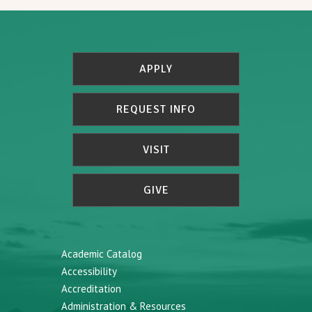
APPLY
REQUEST INFO
VISIT
GIVE
Academic Catalog
Accessibility
Accreditation
Administration & Resources