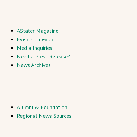
AStater Magazine
Events Calendar
Media Inquiries
Need a Press Release?
News Archives
Alumni & Foundation
Regional News Sources