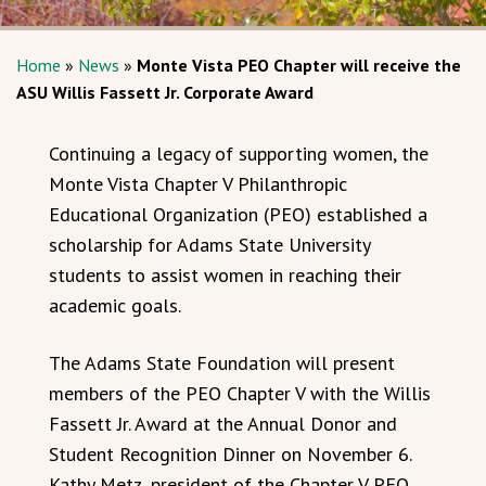
Home
»
News
»
Monte Vista PEO Chapter will receive the
ASU Willis Fassett Jr. Corporate Award
Continuing a legacy of supporting women, the
Monte Vista Chapter V Philanthropic
Educational Organization (PEO) established a
scholarship for Adams State University
students to assist women in reaching their
academic goals.
The Adams State Foundation will present
members of the PEO Chapter V with the Willis
Fassett Jr. Award at the Annual Donor and
Student Recognition Dinner on November 6.
Kathy Metz, president of the Chapter V PEO,