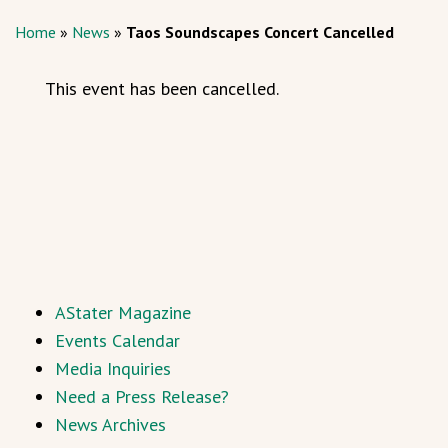
Home
»
News
»
Taos Soundscapes Concert Cancelled
This event has been cancelled.
AStater Magazine
Events Calendar
Media Inquiries
Need a Press Release?
News Archives