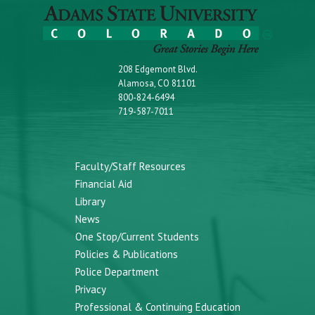
208 Edgemont Blvd.
Alamosa, CO 81101
800-824-6494
719-587-7011
Faculty/Staff Resources
Financial Aid
Library
News
One Stop/Current Students
Policies & Publications
Police Department
Privacy
Professional & Continuing Education