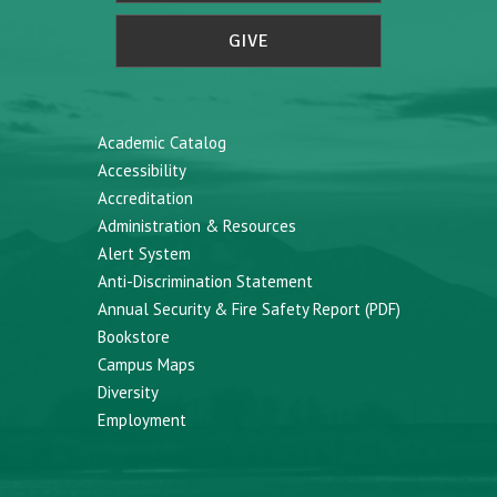
GIVE
Academic Catalog
Accessibility
Accreditation
Administration & Resources
Alert System
Anti-Discrimination Statement
Annual Security & Fire Safety Report (PDF)
Bookstore
Campus Maps
Diversity
Employment