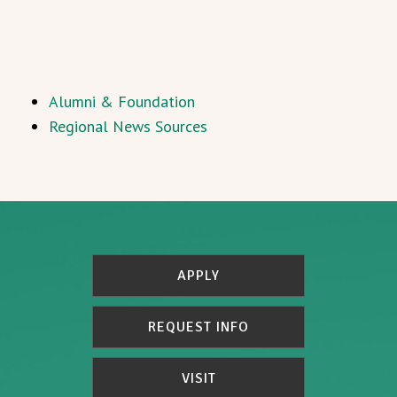
Alumni & Foundation
Regional News Sources
APPLY
REQUEST INFO
VISIT