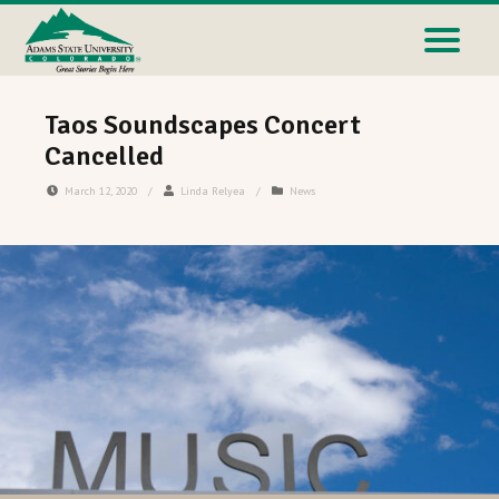
Taos Soundscapes Concert
Cancelled
March 12, 2020
/
Linda Relyea
/
News