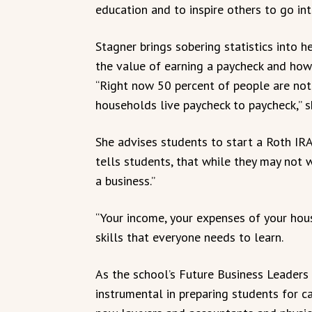
education and to inspire others to go int
Stagner brings sobering statistics into 
the value of earning a paycheck and how
“Right now 50 percent of people are not
households live paycheck to paycheck,” she
She advises students to start a Roth IRA
tells students, that while they may not 
a business.”
“Your income, your expenses of your house
skills that everyone needs to learn.
As the school’s Future Business Leaders
instrumental in preparing students for c