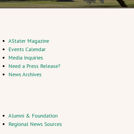
AStater Magazine
Events Calendar
Media Inquiries
Need a Press Release?
News Archives
Alumni & Foundation
Regional News Sources