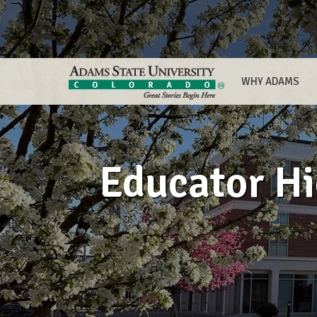
WHY ADAMS
Educator Hi