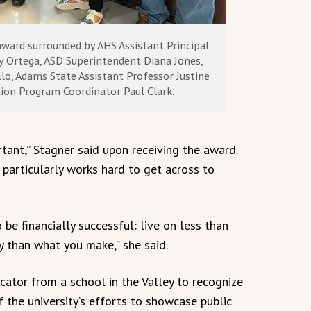
award surrounded by AHS Assistant Principal
my Ortega, ASD Superintendent Diana Jones,
lo, Adams State Assistant Professor Justine
ion Program Coordinator Paul Clark.
rtant,” Stagner said upon receiving the award.
e particularly works hard to get across to
be financially successful: live on less than
than what you make,” she said.
ator from a school in the Valley to recognize
of the university’s efforts to showcase public