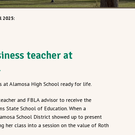
l 2025:
iness teacher at
l
s at Alamosa High School ready for life.
teacher and FBLA advisor to receive the
s State School of Education. When a
amosa School District showed up to present
ng her class into a session on the value of Roth