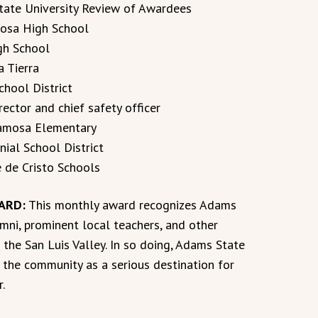
ate University Review of Awardees
mosa High School
igh School
a Tierra
chool District
ector and chief safety officer
Alamosa Elementary
nial School District
e de Cristo Schools
ARD:
This monthly award recognizes Adams
mni, prominent local teachers, and other
 the San Luis Valley. In so doing, Adams State
h the community as a serious destination for
r.