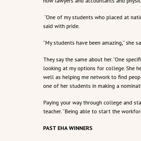
now lawyers and accountants and physica
“One of my students who placed at natio
said with pride.
“My students have been amazing,” she sa
They say the same about her. “One specif
looking at my options for college. She h
well as helping me network to find peop
one of her students in making a nominat
Paying your way through college and stay
teacher. “Being able to start the workfor
PAST EHA WINNERS