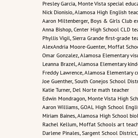
Presley Garcia, Monte Vista special educ
Nick Dionisio, Alamosa High English tea
Aaron Miltenberger, Boys & Girls Club ex
Anna Bishop, Center High School CLD te
Phyllis Vigil, Sierra Grande first-grade te
AlexAndria Moore-Guenter, Moffat Scho
Omar Gonzalez, Alamosa Elementary visu
Leanna Brazel, Alamosa Elementary kind
Freddy Lawrence, Alamosa Elementary c
Joe Guenther, South Conejos School Distr
Katie Turner, Del Norte math teacher
Edwin Mondragon, Monte Vista High Scho
Aaron Williams, GOAL High School Engli
Miriam Baines, Alamosa High School bio
Rachel Kellum, Moffat Schools art teac
Darlene Pinales, Sargent School District