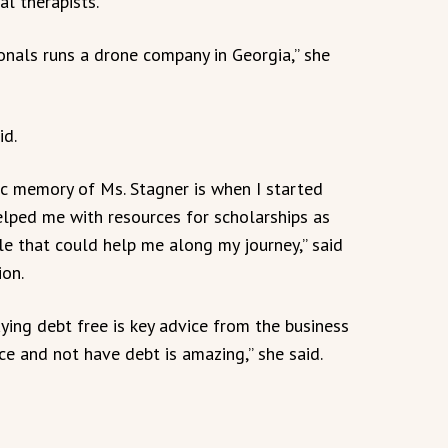
l therapists.
nals runs a drone company in Georgia,” she
id.
ic memory of Ms. Stagner is when I started
elped me with resources for scholarships as
le that could help me along my journey,” said
ion.
ing debt free is key advice from the business
ce and not have debt is amazing,” she said.