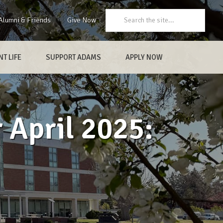
Search:
Alumni & Friends
Give Now
T LIFE
SUPPORT ADAMS
APPLY NOW
 April 2025: