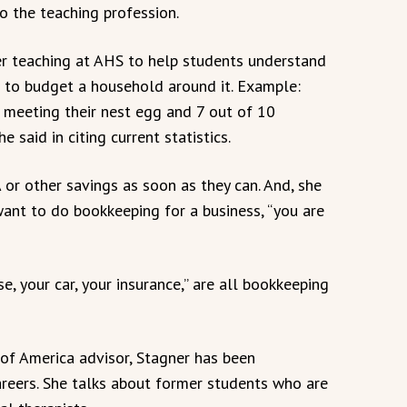
o the teaching profession.
her teaching at AHS to help students understand
 to budget a household around it. Example:
 meeting their nest egg and 7 out of 10
 said in citing current statistics.
 or other savings as soon as they can. And, she
want to do bookkeeping for a business, “you are
, your car, your insurance,” are all bookkeeping
 of America advisor, Stagner has been
areers. She talks about former students who are