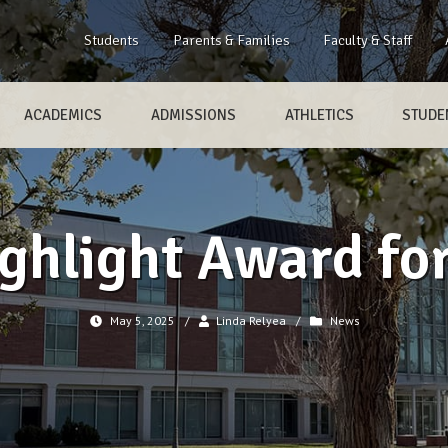
Students
Parents & Families
Faculty & Staff
ACADEMICS
ADMISSIONS
ATHLETICS
STUDEN
ghlight Award for
May 5, 2025
/
Linda Relyea
/
News