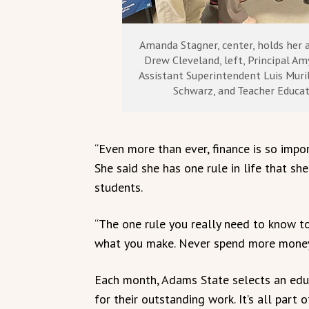
Amanda Stagner, center, holds her 
Drew Cleveland, left, Principal A
Assistant Superintendent Luis Muril
Schwarz, and Teacher Educat
“Even more than ever, finance is so impo
She said she has one rule in life that sh
students.
“The one rule you really need to know to 
what you make. Never spend more money 
Each month, Adams State selects an educ
for their outstanding work. It’s all part 