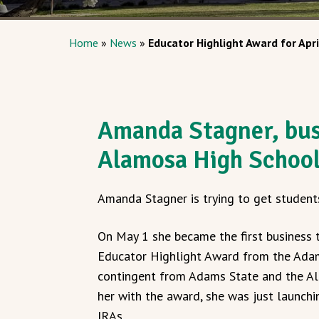
Home
»
News
»
Educator Highlight Award for Apri
Amanda Stagner, bus
Alamosa High Schoo
Amanda Stagner is trying to get student
On May 1 she became the first business 
Educator Highlight Award from the Adam
contingent from Adams State and the Al
her with the award, she was just launchi
IRAs.