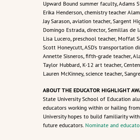
Upward Bound summer faculty, Adams St
Erika Henderson, chemistry teacher Ala
Jay Sarason, aviation teacher, Sargent H
Domingo Estrada, director, Semillas de l
Lisa Lucero, preschool teacher, Moffat S
Scott Honeycutt, ASD’s transportation dir
Annette Sisneros, fifth-grade teacher, 
Taylor Hubbard, K-12 art teacher, Centen
Lauren McKinney, science teacher, Sangr
ABOUT THE EDUCATOR HIGHLIGHT AW
State University School of Education alu
educators working within or hailing from
University hopes to build familiarity wit
future educators.
Nominate and educato