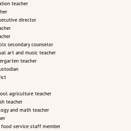
ation teacher
cher
ecutive director
acher
acher
ols secondary counselor
al art and music teacher
ergarten teacher
ustodian
ict
ol agriculture teacher
sh teacher
logy and math teacher
her
, food service staff member