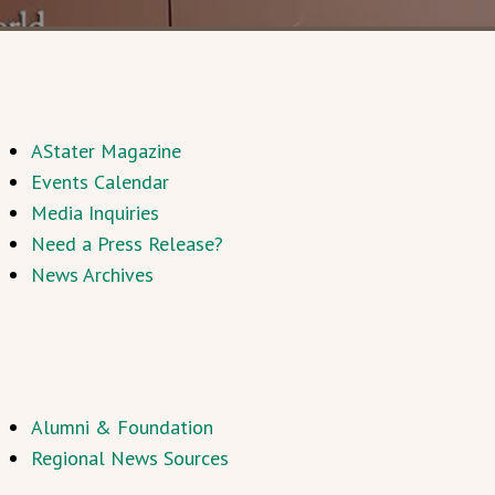
AStater Magazine
Events Calendar
Media Inquiries
Need a Press Release?
News Archives
Alumni & Foundation
Regional News Sources