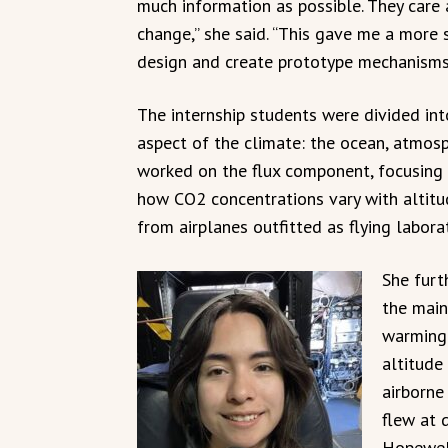
much information as possible. They care
change,” she said. “This gave me a more 
design and create prototype mechanisms 
The internship students were divided int
aspect of the climate: the ocean, atmosp
worked on the flux component, focusing
how CO2 concentrations vary with altitud
from airplanes outfitted as flying laborat
She furt
the main
warming.
altitude
airborne
flew at 
Hopewell