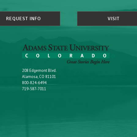
REQUEST INFO
VISIT
208 Edgemont Blvd.
Alamosa, CO 81101
800-824-6494
719-587-7011