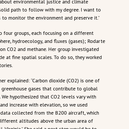
 about environmental justice and climate
solid path to follow with my degree. I want to
to monitor the environment and preserve it.”
o four groups, each focusing on a different
here, hydroecology, and fluxes (gases); Rodarte
 on CO2 and methane. Her group investigated
e at fine spatial scales. To do so, they worked
ories.
her explained: “Carbon dioxide (CO2) is one of
 greenhouse gases that contribute to global
 We hypothesized that CO2 levels vary with
 and increase with elevation, so we used
 data collected from the B200 aircraft, which
different altitudes above the urban area of
, Virginia.” She said a next step would be to