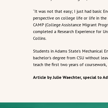
“It was not that easy; I just had basic E
perspective on college life or life in th
CAMP (College Assistance Migrant Progr
completed a Research Experience for Und
Collins.
Students in Adams State’s Mechanical En
bachelor’s degree from CSU without lea
teach the first two years of coursework,
Article by Julie Waechter, special to 