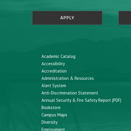
APPLY
Academic Catalog
Accessibility
Accreditation
Administration & Resources
Alert System
Anti-Discrimination Statement
Annual Security & Fire Safety Report (PDF)
Bookstore
Campus Maps
Diversity
Employment