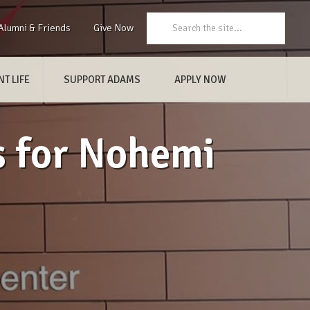
Search:
Alumni & Friends
Give Now
T LIFE
SUPPORT ADAMS
APPLY NOW
s for Nohemi