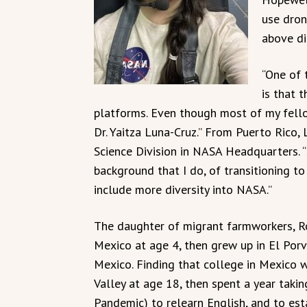
use dron
above di
“One of 
is that t
platforms. Even though most of my fello
Dr. Yaitza Luna-Cruz.” From Puerto Rico,
Science Division in NASA Headquarters. 
background that I do, of transitioning to
include more diversity into NASA.”
The daughter of migrant farmworkers, 
Mexico at age 4, then grew up in El Porve
Mexico. Finding that college in Mexico w
Valley at age 18, then spent a year taki
Pandemic) to relearn English, and to est