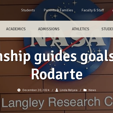
Students
Parents & Families
Faculty & Staff
ACADEMICS
ADMISSIONS
ATHLETICS
STUDEN
ship guides goal
Rodarte
December 20, 2024
/
Linda Relyea
/
News