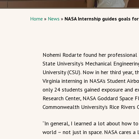
Home
»
News
»
NASA Internship guides goals fo
Nohemi Rodarte found her professional 
State University’s Mechanical Engineeri
University (CSU). Now in her third year, 
Virginia interning in NASA’s Student Air
only 24 students gained exposure and ex
Research Center, NASA Goddard Space Flig
Commonwealth University’s Rice Rivers C
“In general, I learned a lot about how 
world – not just in space. NASA cares a 