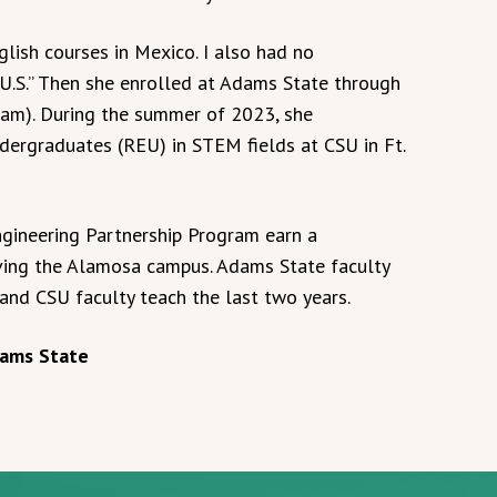
nglish courses in Mexico. I also had no
e U.S.” Then she enrolled at Adams State through
am). During the summer of 2023, she
ergraduates (REU) in STEM fields at CSU in Ft.
gineering Partnership Program earn a
ving the Alamosa campus. Adams State faculty
 and CSU faculty teach the last two years.
Adams State