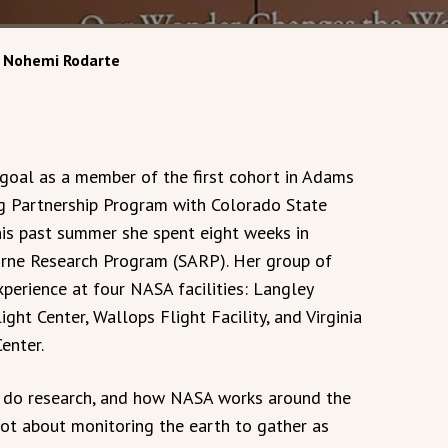
r Nohemi Rodarte
goal as a member of the first cohort in Adams
ng Partnership Program with Colorado State
this past summer she spent eight weeks in
borne Research Program (SARP). Her group of
perience at four NASA facilities: Langley
ht Center, Wallops Flight Facility, and Virginia
enter.
to do research, and how NASA works around the
lot about monitoring the earth to gather as