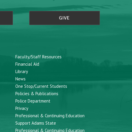
GIVE
Faculty/Staff Resources
Financial Aid
Library
News
One Stop/Current Students
Policies & Publications
Police Department
Privacy
Professional & Continuing Education
Support Adams State
Professional & Continuing Education