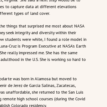
es to capture data at different elevations
fferent types of land cover.
the things that surprised me most about NASA
hey seek integrity and diversity within their
w students were white, I found a role model in
 Luna-Cruz is Program Executive at NASA’s Earth
“She really impressed me. She has the same
 adulthood in the U.S. She is working so hard to
Rodarte was born in Alamosa but moved to
nir de Jerez de Garcia Salinas, Zacatecas,
as unaffordable, she returned to the San Luis
ng remote high school courses (during the Covid
ablish Colorado residency.