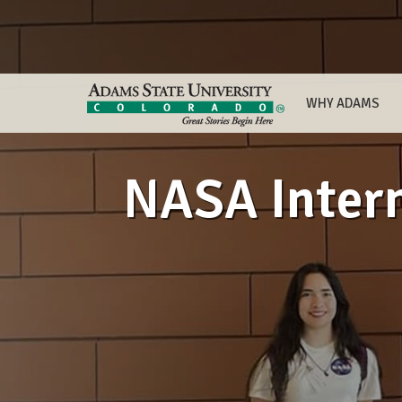
WHY ADAMS
NASA Intern