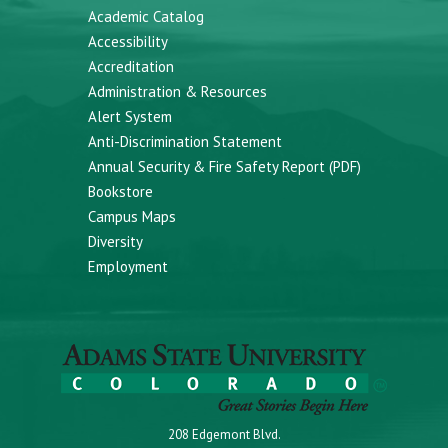
Academic Catalog
Accessibility
Accreditation
Administration & Resources
Alert System
Anti-Discrimination Statement
Annual Security & Fire Safety Report (PDF)
Bookstore
Campus Maps
Diversity
Employment
208 Edgemont Blvd.