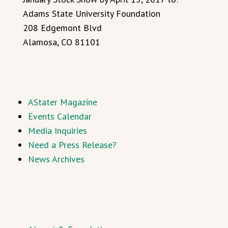
Adams State University Foundation
208 Edgemont Blvd
Alamosa, CO 81101
AStater Magazine
Events Calendar
Media Inquiries
Need a Press Release?
News Archives