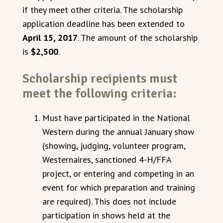
if they meet other criteria. The scholarship
application deadline has been extended to
April 15, 2017
. The amount of the scholarship
is
$2,500
.
Scholarship recipients must
meet the following criteria:
Must have participated in the National
Western during the annual January show
(showing, judging, volunteer program,
Westernaires, sanctioned 4-H/FFA
project, or entering and competing in an
event for which preparation and training
are required). This does not include
participation in shows held at the