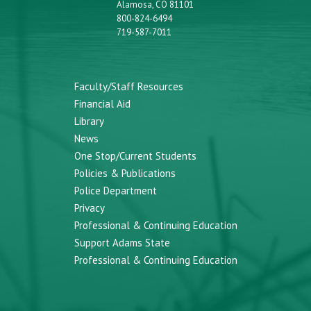
Alamosa, CO 81101
800-824-6494
719-587-7011
Faculty/Staff Resources
Financial Aid
Library
News
One Stop/Current Students
Policies & Publications
Police Department
Privacy
Professional & Continuing Education
Support Adams State
Professional & Continuing Education