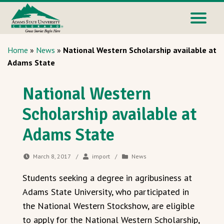
Home
»
News
»
National Western Scholarship available at
Adams State
National Western
Scholarship available at
Adams State
March 8, 2017
/
import
/
News
Students seeking a degree in agribusiness at
Adams State University, who participated in
the National Western Stockshow, are eligible
to apply for the National Western Scholarship,