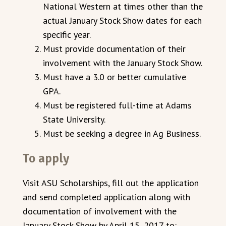
National Western at times other than the
actual January Stock Show dates for each
specific year.
Must provide documentation of their
involvement with the January Stock Show.
Must have a 3.0 or better cumulative
GPA.
Must be registered full-time at Adams
State University.
Must be seeking a degree in Ag Business.
To apply
Visit ASU Scholarships, fill out the application
and send completed application along with
documentation of involvement with the
January Stock Show by April 15, 2017 to: