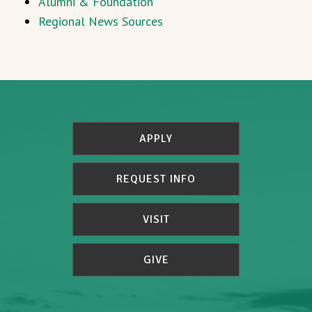
Alumni & Foundation
Regional News Sources
APPLY
REQUEST INFO
VISIT
GIVE