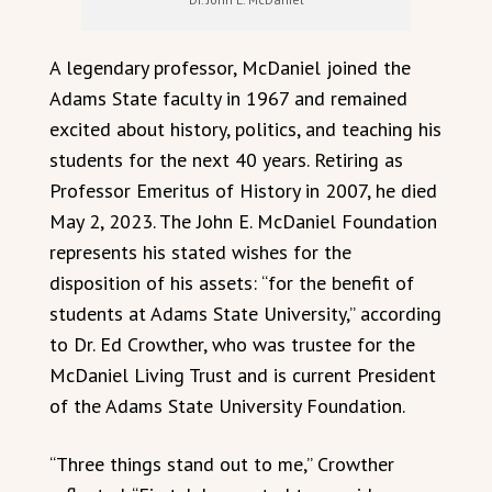
A legendary professor, McDaniel joined the
Adams State faculty in 1967 and remained
excited about history, politics, and teaching his
students for the next 40 years. Retiring as
Professor Emeritus of History in 2007, he died
May 2, 2023. The John E. McDaniel Foundation
represents his stated wishes for the
disposition of his assets: “for the benefit of
students at Adams State University,” according
to Dr. Ed Crowther, who was trustee for the
McDaniel Living Trust and is current President
of the Adams State University Foundation.
“Three things stand out to me,” Crowther