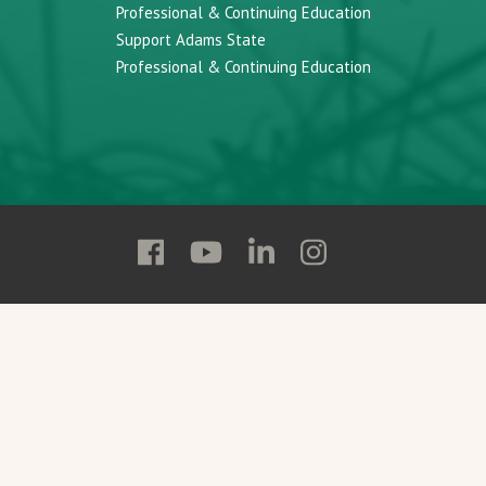
Professional & Continuing Education
Support Adams State
Professional & Continuing Education
Follow
Follow
Follow
Follow
Adams
Adams
Adams
Adams
State
State
State
State
on
on
on
on
Facebook
YouTube
Linkedin
Instagram