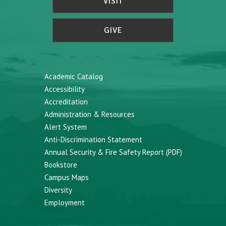
VISIT
GIVE
Academic Catalog
Accessibility
Accreditation
Administration & Resources
Alert System
Anti-Discrimination Statement
Annual Security & Fire Safety Report (PDF)
Bookstore
Campus Maps
Diversity
Employment