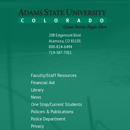
208 Edgemont Blvd.
Alamosa, CO 81101
800-824-6494
719-587-7011
Faculty/Staff Resources
Financial Aid
Library
News
One Stop/Current Students
Policies & Publications
Police Department
Privacy