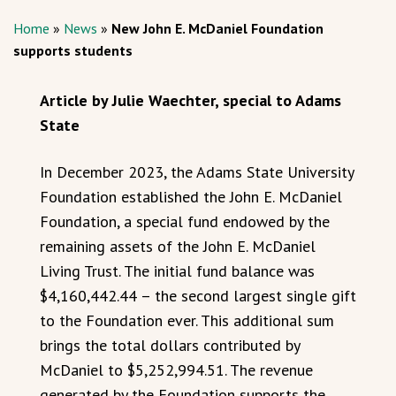
Home
»
News
»
New John E. McDaniel Foundation
supports students
Article by Julie Waechter, special to Adams
State
In December 2023, the Adams State University
Foundation established the John E. McDaniel
Foundation, a special fund endowed by the
remaining assets of the John E. McDaniel
Living Trust. The initial fund balance was
$4,160,442.44 – the second largest single gift
to the Foundation ever. This additional sum
brings the total dollars contributed by
McDaniel to $5,252,994.51. The revenue
generated by the Foundation supports the