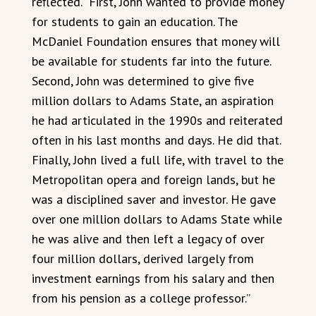
reflected. “First, John wanted to provide money
for students to gain an education. The
McDaniel Foundation ensures that money will
be available for students far into the future.
Second, John was determined to give five
million dollars to Adams State, an aspiration
he had articulated in the 1990s and reiterated
often in his last months and days. He did that.
Finally, John lived a full life, with travel to the
Metropolitan opera and foreign lands, but he
was a disciplined saver and investor. He gave
over one million dollars to Adams State while
he was alive and then left a legacy of over
four million dollars, derived largely from
investment earnings from his salary and then
from his pension as a college professor.”