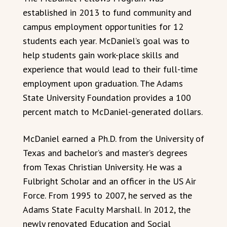
established in 2013 to fund community and
campus employment opportunities for 12
students each year. McDaniel’s goal was to
help students gain work-place skills and
experience that would lead to their full-time
employment upon graduation. The Adams
State University Foundation provides a 100
percent match to McDaniel-generated dollars.
McDaniel earned a Ph.D. from the University of
Texas and bachelor’s and master’s degrees
from Texas Christian University. He was a
Fulbright Scholar and an officer in the US Air
Force. From 1995 to 2007, he served as the
Adams State Faculty Marshall. In 2012, the
newly renovated Education and Social