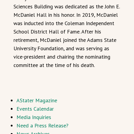
Sciences Building was dedicated as the John E.
McDaniel Hall in his honor. In 2019, McDaniel
was inducted into the Coleman Independent
School District Hall of Fame. After his
retirement, McDaniel joined the Adams State
University Foundation, and was serving as
vice-president and chairing the nominating
committee at the time of his death.
AStater Magazine
Events Calendar
Media Inquiries
Need a Press Release?
News Archives