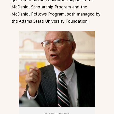
McDaniel Scholarship Program and the
McDaniel Fellows Program, both managed by
the Adams State University Foundation.
Dr. John E. McDaniel