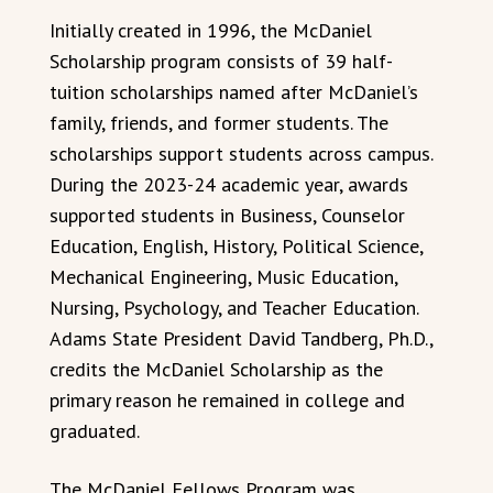
Initially created in 1996, the McDaniel
Scholarship program consists of 39 half-
tuition scholarships named after McDaniel’s
family, friends, and former students. The
scholarships support students across campus.
During the 2023-24 academic year, awards
supported students in Business, Counselor
Education, English, History, Political Science,
Mechanical Engineering, Music Education,
Nursing, Psychology, and Teacher Education.
Adams State President David Tandberg, Ph.D.,
credits the McDaniel Scholarship as the
primary reason he remained in college and
graduated.
The McDaniel Fellows Program was