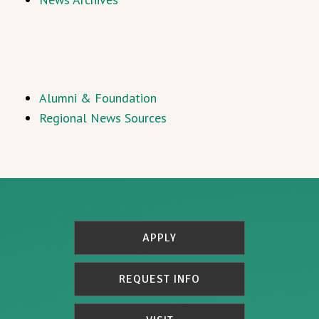
Alumni & Foundation
Regional News Sources
APPLY
REQUEST INFO