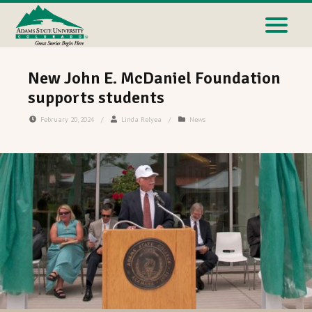
New John E. McDaniel Foundation
supports students
February 20, 2024
/
Linda Relyea
/
News