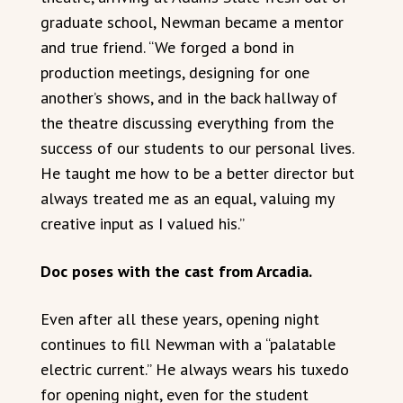
graduate school, Newman became a mentor
and true friend. “We forged a bond in
production meetings, designing for one
another’s shows, and in the back hallway of
the theatre discussing everything from the
success of our students to our personal lives.
He taught me how to be a better director but
always treated me as an equal, valuing my
creative input as I valued his.”
Doc poses with the cast from Arcadia.
Even after all these years, opening night
continues to fill Newman with a “palatable
electric current.” He always wears his tuxedo
for opening night, even for the student