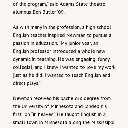
of the program,” said Adams State theatre
alumnus Ben Butler ’09.
As with many in the profession, a high school
English teacher inspired Newman to pursue a
passion in education. “My junior year, an
English professor introduced a whole new
dynamic in teaching. He was engaging, funny,
collegial, and I knew I wanted to love my work
just as he did, I wanted to teach English and
direct plays.”
Newman received his bachelor’s degree from
the University of Minnesota and landed his
first job “in heaven.” He taught English in a
small town in Minnesota along the Mississippi