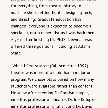
for everything, from theatre history to
machine shop, setting lights, designing tech,
and directing. “Graduate education has
changed: everyone is expected to become a
specialist, not a generalist as I was back then.”
A year after finishing his Ph.D., Newman was
offered three positions, including at Adams
State.
“When I first started (fall semester 1992)
theatre was more of a club than a major or
program. We chose plays based on how many
students were available rather than content.”
He knew after meeting Dr. Carolyn Harper,
emeritus professor of theatre; Dr. Joe Kolupke,
emeritus professor of English; and Dr. David