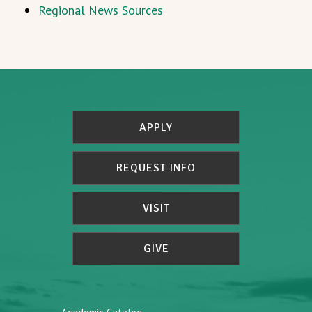
Regional News Sources
APPLY
REQUEST INFO
VISIT
GIVE