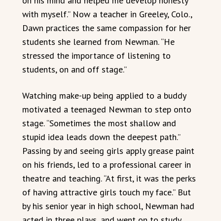
on his mind and helped me develop honesty
with myself.” Now a teacher in Greeley, Colo.,
Dawn practices the same compassion for her
students she learned from Newman. “He
stressed the importance of listening to
students, on and off stage.”
Watching make-up being applied to a buddy
motivated a teenaged Newman to step onto
stage. “Sometimes the most shallow and
stupid idea leads down the deepest path.”
Passing by and seeing girls apply grease paint
on his friends, led to a professional career in
theatre and teaching. “At first, it was the perks
of having attractive girls touch my face.” But
by his senior year in high school, Newman had
acted in three plays, and went on to study