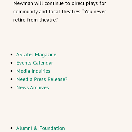
Newman will continue to direct plays for
community and local theatres. “You never
retire from theatre.”
AStater Magazine
Events Calendar
Media Inquiries
Need a Press Release?
News Archives
Alumni & Foundation