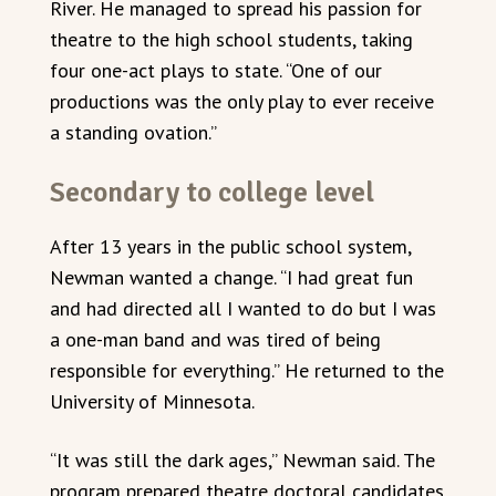
River. He managed to spread his passion for
theatre to the high school students, taking
four one-act plays to state. “One of our
productions was the only play to ever receive
a standing ovation.”
Secondary to college level
After 13 years in the public school system,
Newman wanted a change. “I had great fun
and had directed all I wanted to do but I was
a one-man band and was tired of being
responsible for everything.” He returned to the
University of Minnesota.
“It was still the dark ages,” Newman said. The
program prepared theatre doctoral candidates