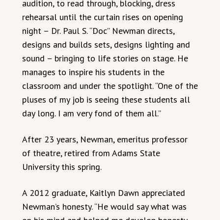
audition, to read through, blocking, dress
rehearsal until the curtain rises on opening
night – Dr. Paul S. “Doc” Newman directs,
designs and builds sets, designs lighting and
sound – bringing to life stories on stage. He
manages to inspire his students in the
classroom and under the spotlight. “One of the
pluses of my job is seeing these students all
day long. I am very fond of them all.”
After 23 years, Newman, emeritus professor
of theatre, retired from Adams State
University this spring.
A 2012 graduate, Kaitlyn Dawn appreciated
Newman’s honesty. “He would say what was