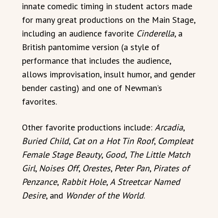
innate comedic timing in student actors made
for many great productions on the Main Stage,
including an audience favorite
Cinderella
, a
British pantomime version (a style of
performance that includes the audience,
allows improvisation, insult humor, and gender
bender casting) and one of Newman’s
favorites.
Other favorite productions include:
Arcadia
,
Buried Child
,
Cat on a Hot Tin Roof
,
Compleat
Female Stage Beauty
,
Good
,
The Little Match
Girl
,
Noises Off
,
Orestes
,
Peter Pan
,
Pirates of
Penzance
,
Rabbit Hole
,
A Streetcar Named
Desire
, and
Wonder of the World
.