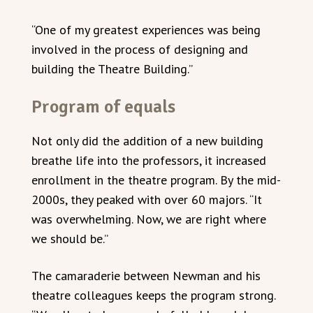
“One of my greatest experiences was being
involved in the process of designing and
building the Theatre Building.”
Program of equals
Not only did the addition of a new building
breathe life into the professors, it increased
enrollment in the theatre program. By the mid-
2000s, they peaked with over 60 majors. “It
was overwhelming. Now, we are right where
we should be.”
The camaraderie between Newman and his
theatre colleagues keeps the program strong.