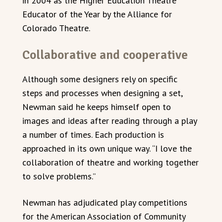
in 2004 as the Higher Education Theatre
Educator of the Year by the Alliance for
Colorado Theatre.
Collaborative and cooperative
Although some designers rely on specific
steps and processes when designing a set,
Newman said he keeps himself open to
images and ideas after reading through a play
a number of times. Each production is
approached in its own unique way. “I love the
collaboration of theatre and working together
to solve problems.”
Newman has adjudicated play competitions
for the American Association of Community