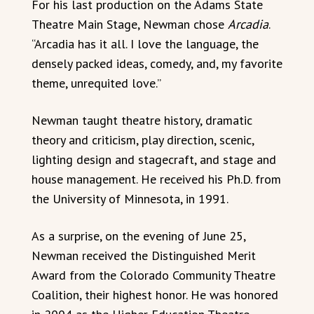
For his last production on the Adams State
Theatre Main Stage, Newman chose
Arcadia
.
“Arcadia has it all. I love the language, the
densely packed ideas, comedy, and, my favorite
theme, unrequited love.”
Newman taught theatre history, dramatic
theory and criticism, play direction, scenic,
lighting design and stagecraft, and stage and
house management. He received his Ph.D. from
the University of Minnesota, in 1991.
As a surprise, on the evening of June 25,
Newman received the Distinguished Merit
Award from the Colorado Community Theatre
Coalition, their highest honor. He was honored