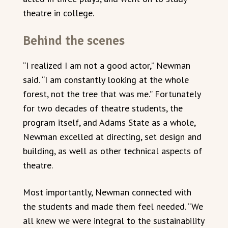
theatre in college.
Behind the scenes
“I realized I am not a good actor,” Newman
said. “I am constantly looking at the whole
forest, not the tree that was me.” Fortunately
for two decades of theatre students, the
program itself, and Adams State as a whole,
Newman excelled at directing, set design and
building, as well as other technical aspects of
theatre.
Most importantly, Newman connected with
the students and made them feel needed. “We
all knew we were integral to the sustainability