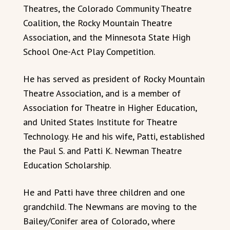
Theatres, the Colorado Community Theatre
Coalition, the Rocky Mountain Theatre
Association, and the Minnesota State High
School One-Act Play Competition.
He has served as president of Rocky Mountain
Theatre Association, and is a member of
Association for Theatre in Higher Education,
and United States Institute for Theatre
Technology. He and his wife, Patti, established
the Paul S. and Patti K. Newman Theatre
Education Scholarship.
He and Patti have three children and one
grandchild. The Newmans are moving to the
Bailey/Conifer area of Colorado, where