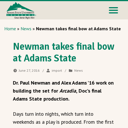
Home
»
News
»
Newman takes final bow at Adams State
Newman takes final bow
at Adams State
June 27, 2016
/
import
/
News
Dr. Paul Newman and Alex Adams ’16 work on
building the set for
Arcadia
, Doc’s final
Adams State production.
Days turn into nights, which turn into
weekends as a play is produced. From the first