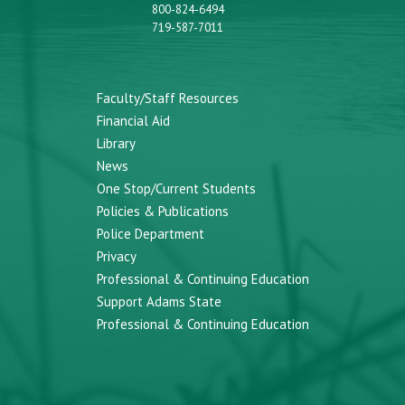
800-824-6494
719-587-7011
Faculty/Staff Resources
Financial Aid
Library
News
One Stop/Current Students
Policies & Publications
Police Department
Privacy
Professional & Continuing Education
Support Adams State
Professional & Continuing Education