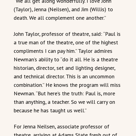
“We all get along wonderfully. I love John
(Taylor), Jenna (Neilsen), and Jim (Willis) to
death. We all complement one another.”
John Taylor, professor of theatre, said: “Paul is
a true man of the theatre, one of the highest
compliments I can pay him.” Taylor admires
Newman’s ability to “do it all. He is a theatre
historian, director, set and lighting designer,
and technical director. This is an uncommon
combination.” He knows the program will miss
Newman. “But here’s the truth: Paul is, more
than anything, a teacher. So we will carry on
because he has taught us well.”
For Jenna Neilsen, associate professor of
theatre, arriving at Adams State fresh out of