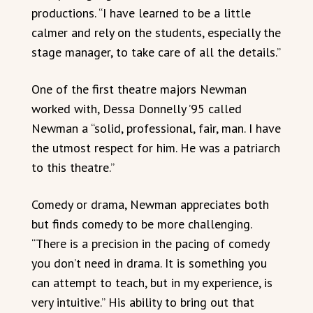
productions. “I have learned to be a little
calmer and rely on the students, especially the
stage manager, to take care of all the details.”
One of the first theatre majors Newman
worked with, Dessa Donnelly ’95 called
Newman a “solid, professional, fair, man. I have
the utmost respect for him. He was a patriarch
to this theatre.”
Comedy or drama, Newman appreciates both
but finds comedy to be more challenging.
“There is a precision in the pacing of comedy
you don’t need in drama. It is something you
can attempt to teach, but in my experience, is
very intuitive.” His ability to bring out that