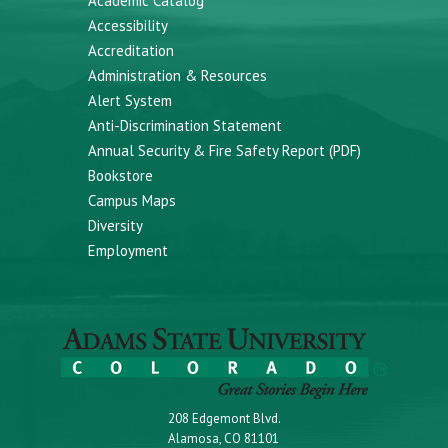
Academic Catalog
Accessibility
Accreditation
Administration & Resources
Alert System
Anti-Discrimination Statement
Annual Security & Fire Safety Report (PDF)
Bookstore
Campus Maps
Diversity
Employment
208 Edgemont Blvd.
Alamosa, CO 81101