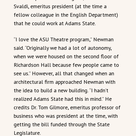
Svaldi, emeritus president (at the time a
fellow colleague in the English Department)
that he could work at Adams State.
“I love the ASU Theatre program,” Newman
said. “Originally we had a lot of autonomy,
when we were housed on the second floor of
Richardson Hall because few people came to
see us.” However, all that changed when an
architectural firm approached Newman with
the idea to build a new building. “I hadn’t
realized Adams State had this in mind.” He
credits Dr. Tom Gilmore, emeritus professor of
business who was president at the time, with
getting the bill funded through the State
Legislature.