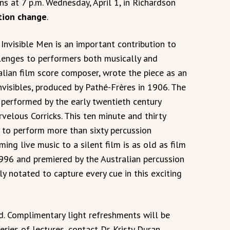
ns at 7 p.m. Wednesday, April 1, in Richardson
tion change
.
Invisible Men is an important contribution to
llenges to performers both musically and
alian film score composer, wrote the piece as an
visibles, produced by Pathé-Frères in 1906. The
w performed by the early twentieth century
velous Corricks. This ten minute and thirty
 to perform more than sixty percussion
ing live music to a silent film is as old as film
 1996 and premiered by the Australian percussion
ly notated to capture every cue in this exciting
ted. Complimentary light refreshments will be
ries of lectures, contact Dr. Kristy Duran,