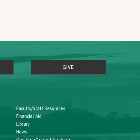
GIVE
Faculty/Staff Resources
Financial Aid
Library
News
One Stop/Current Students