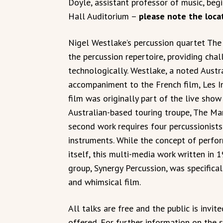
Doyle, assistant professor of music, begi
Hall Auditorium –
please note the loca
Nigel Westlake’s percussion quartet The 
the percussion repertoire, providing cha
technologically. Westlake, a noted Austr
accompaniment to the French film, Les In
film was originally part of the live sho
Australian-based touring troupe, The Mar
second work requires four percussionists
instruments. While the concept of perform
itself, this multi-media work written in
group, Synergy Percussion, was specifical
and whimsical film.
All talks are free and the public is invi
offered. For further information on the se