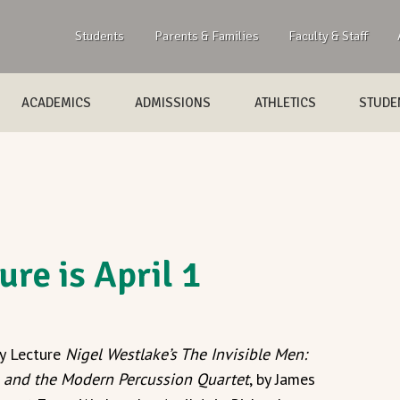
Students
Parents & Families
Faculty & Staff
ACADEMICS
ADMISSIONS
ATHLETICS
STUDEN
ure is April 1
y Lecture
Nigel Westlake’s The Invisible Men:
m and the Modern Percussion Quartet
, by James