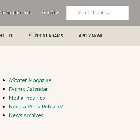
Search:
Alumni & Friends
Give Now
T LIFE
SUPPORT ADAMS
APPLY NOW
AStater Magazine
Events Calendar
Media Inquiries
Need a Press Release?
News Archives