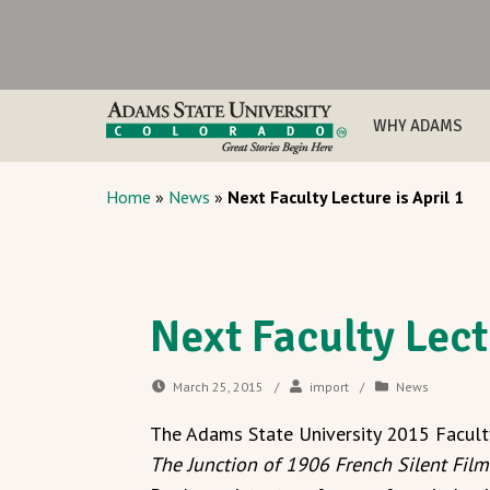
WHY ADAMS
Home
»
News
»
Next Faculty Lecture is April 1
Next Faculty Lect
March 25, 2015
/
import
/
News
The Adams State University 2015 Facult
The Junction of 1906 French Silent Fil