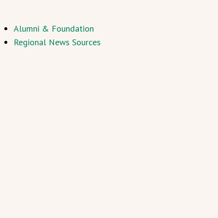
Alumni & Foundation
Regional News Sources