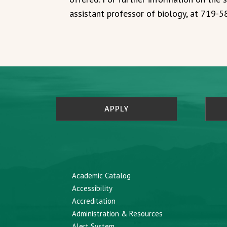
assistant professor of biology, at 719-
APPLY
Academic Catalog
Accessibility
Accreditation
Administration & Resources
Alert System