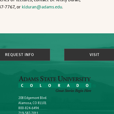
587-7767, or
klduran@adams.edu
.
REQUEST INFO
VISIT
208 Edgemont Blvd.
Alamosa, CO 81101
800-824-6494
719-587-7011