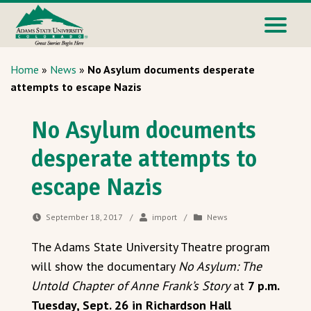
Home
»
News
»
No Asylum documents desperate
attempts to escape Nazis
No Asylum documents
desperate attempts to
escape Nazis
September 18, 2017
/
import
/
News
The Adams State University Theatre program
will show the documentary
No Asylum: The
Untold Chapter of Anne Frank’s Story
at
7 p.m.
Tuesday, Sept. 26 in Richardson Hall