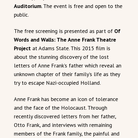
Auditorium
. The event is free and open to the
public.
The free screening is presented as part of
Of
Words and Walls: The Anne Frank Theatre
Project
at Adams State. This 2015 film is
about the stunning discovery of the lost
letters of Anne Frank’s father which reveal an
unknown chapter of their family’s life as they
try to escape Nazi-occupied Holland.
Anne Frank has become an icon of tolerance
and the face of the Holocaust. Through
recently discovered letters from her father,
Otto Frank, and interviews with remaining
members of the Frank family, the painful and