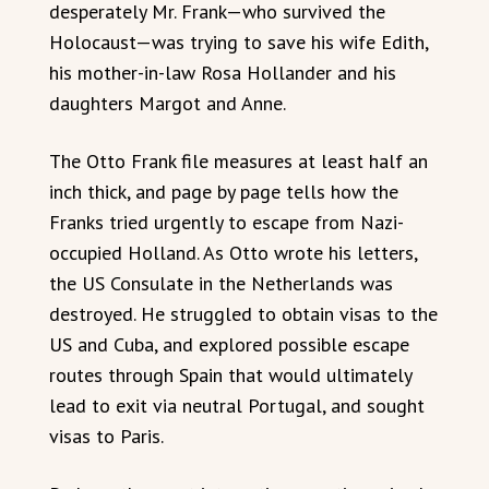
desperately Mr. Frank—who survived the
Holocaust—was trying to save his wife Edith,
his mother-in-law Rosa Hollander and his
daughters Margot and Anne.
The Otto Frank file measures at least half an
inch thick, and page by page tells how the
Franks tried urgently to escape from Nazi-
occupied Holland. As Otto wrote his letters,
the US Consulate in the Netherlands was
destroyed. He struggled to obtain visas to the
US and Cuba, and explored possible escape
routes through Spain that would ultimately
lead to exit via neutral Portugal, and sought
visas to Paris.