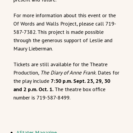
For more information about this event or the
Of Words and Walls Project, please call 719-
587-7382. This project is made possible
through the generous support of Leslie and
Maury Lieberman.
Tickets are still available for the Theatre
Production,
The Diary of Anne Frank
. Dates for
the play include
7:30 p.m. Sept. 23, 29, 30
and 2 p.m. Oct. 1.
The theatre box office
number is 719-587-8499.
AStater Magazine