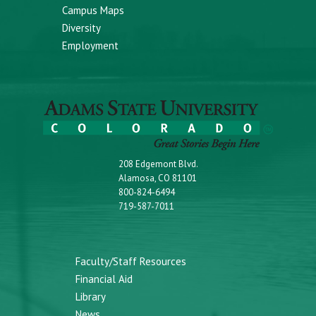
Campus Maps
Diversity
Employment
208 Edgemont Blvd.
Alamosa, CO 81101
800-824-6494
719-587-7011
Faculty/Staff Resources
Financial Aid
Library
News