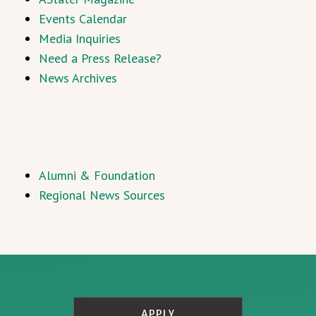
Events Calendar
Media Inquiries
Need a Press Release?
News Archives
Alumni & Foundation
Regional News Sources
APPLY