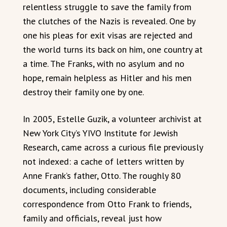
relentless struggle to save the family from
the clutches of the Nazis is revealed. One by
one his pleas for exit visas are rejected and
the world turns its back on him, one country at
a time. The Franks, with no asylum and no
hope, remain helpless as Hitler and his men
destroy their family one by one.
In 2005, Estelle Guzik, a volunteer archivist at
New York City’s YIVO Institute for Jewish
Research, came across a curious file previously
not indexed: a cache of letters written by
Anne Frank’s father, Otto. The roughly 80
documents, including considerable
correspondence from Otto Frank to friends,
family and officials, reveal just how