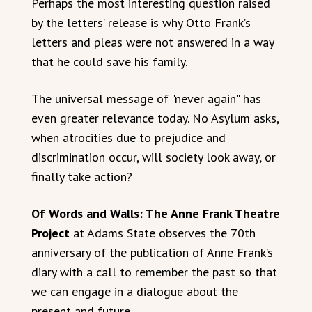
Perhaps the most interesting question raised
by the letters’ release is why Otto Frank’s
letters and pleas were not answered in a way
that he could save his family.
The universal message of "never again" has
even greater relevance today. No Asylum asks,
when atrocities due to prejudice and
discrimination occur, will society look away, or
finally take action?
Of Words and Walls: The Anne Frank Theatre
Project
at Adams State observes the 70th
anniversary of the publication of Anne Frank’s
diary with a call to remember the past so that
we can engage in a dialogue about the
present and future.