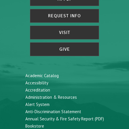
REQUEST INFO
VISIT
GIVE
Academic Catalog
Accessibility
Accreditation
Administration & Resources
Alert System
Anti-Discrimination Statement
Annual Security & Fire Safety Report (PDF)
Bookstore