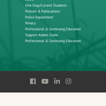
One Stop/Current Students
Policies & Publications
Police Department
Privacy
Professional & Continuing Education
Support Adams State
Professional & Continuing Education
Follow
Follow
Follow
Follow
Adams
Adams
Adams
Adams
State
State
State
State
on
on
on
on
Facebook
YouTube
Linkedin
Instagram