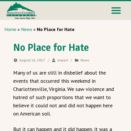
Home
»
News
»
No Place for Hate
No Place for Hate
August 16, 2017
/
import
/
News
Many of us are still in disbelief about the
events that occurred this weekend in
Charlottesville, Virginia. We saw violence and
hatred of such proportions that we want to
believe it could not and did not happen here
on American soil.
But it can happen and it did happen. It was a