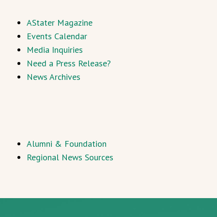
AStater Magazine
Events Calendar
Media Inquiries
Need a Press Release?
News Archives
Alumni & Foundation
Regional News Sources