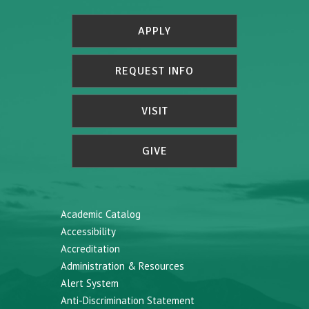
APPLY
REQUEST INFO
VISIT
GIVE
Academic Catalog
Accessibility
Accreditation
Administration & Resources
Alert System
Anti-Discrimination Statement