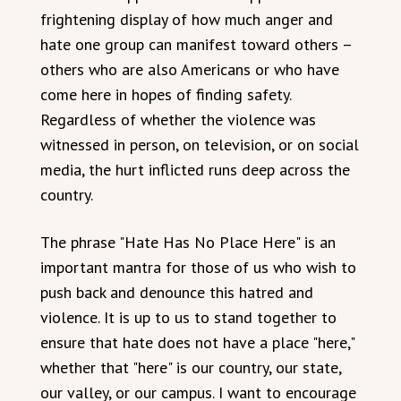
frightening display of how much anger and
hate one group can manifest toward others –
others who are also Americans or who have
come here in hopes of finding safety.
Regardless of whether the violence was
witnessed in person, on television, or on social
media, the hurt inflicted runs deep across the
country.
The phrase "Hate Has No Place Here" is an
important mantra for those of us who wish to
push back and denounce this hatred and
violence. It is up to us to stand together to
ensure that hate does not have a place "here,"
whether that "here" is our country, our state,
our valley, or our campus. I want to encourage