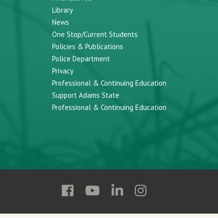
Library
News
One Stop/Current Students
Policies & Publications
Police Department
Privacy
Professional & Continuing Education
Support Adams State
Professional & Continuing Education
Follow
Follow
Follow
Follow
Adams
Adams
Adams
Adams
State
State
State
State