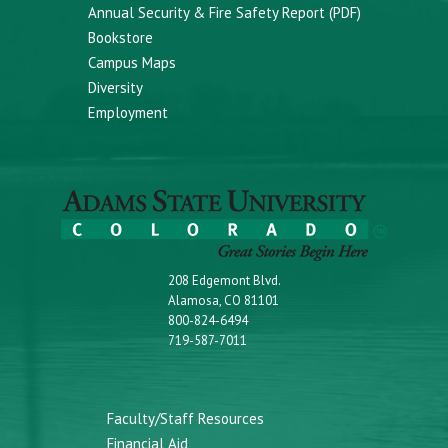
Annual Security & Fire Safety Report (PDF)
Bookstore
Campus Maps
Diversity
Employment
208 Edgemont Blvd.
Alamosa, CO 81101
800-824-6494
719-587-7011
Faculty/Staff Resources
Financial Aid