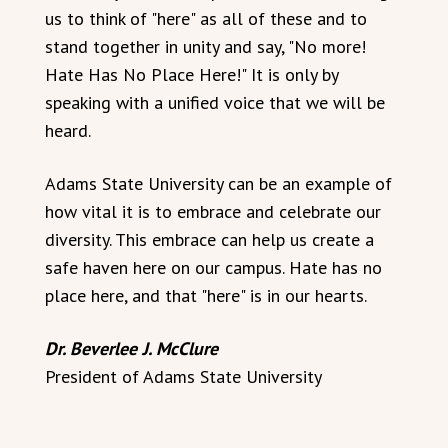
us to think of "here" as all of these and to
stand together in unity and say, "No more!
Hate Has No Place Here!" It is only by
speaking with a unified voice that we will be
heard.
Adams State University can be an example of
how vital it is to embrace and celebrate our
diversity. This embrace can help us create a
safe haven here on our campus. Hate has no
place here, and that "here" is in our hearts.
Dr. Beverlee J. McClure
President of Adams State University