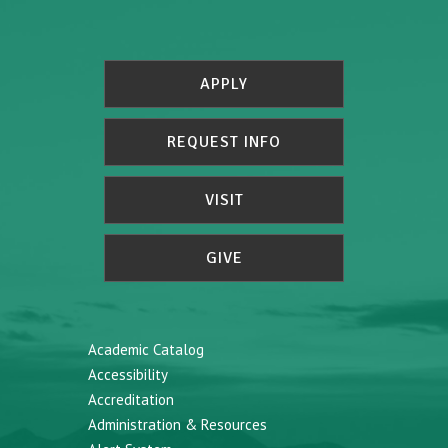
APPLY
REQUEST INFO
VISIT
GIVE
Academic Catalog
Accessibility
Accreditation
Administration & Resources