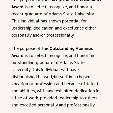
Award
is to select, recognize, and honor a
recent graduate of Adams State University.
This individual has shown potential for
leadership, dedication and excellence either
personally and/or professionally.
The purpose of the
Outstanding Alumnus
Award
is to select, recognize, and honor an
outstanding graduate of Adams State
University. This individual will have
distinguished himself/herself in a chosen
vocation or profession and because of talents
and abilities, will have exhibited dedication in
a line of work, provided leadership to others
and excelled personally and professionally.