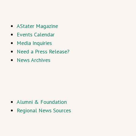
AStater Magazine
Events Calendar
Media Inquiries
Need a Press Release?
News Archives
Alumni & Foundation
Regional News Sources