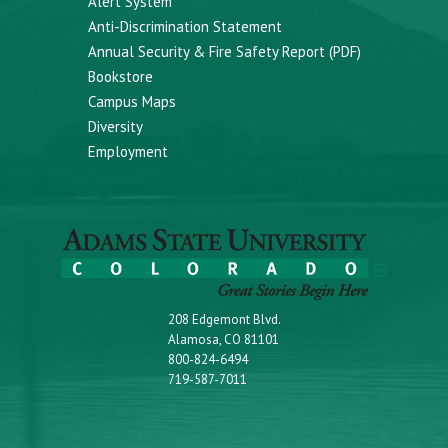
Alert System
Anti-Discrimination Statement
Annual Security & Fire Safety Report (PDF)
Bookstore
Campus Maps
Diversity
Employment
208 Edgemont Blvd.
Alamosa, CO 81101
800-824-6494
719-587-7011