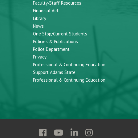
Faculty/Staff Resources
Financial Aid
Library
News
One Stop/Current Students
Policies & Publications
Police Department
Privacy
Professional & Continuing Education
Support Adams State
Professional & Continuing Education
Follow
Follow
Follow
Follow