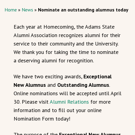
Home
»
News
»
Nominate an outstanding alumnus today
Each year at Homecoming, the Adams State
Alumni Association recognizes alumni for their
service to their community and the University.
We thank you for taking the time to nominate
a deserving alumni for recognition.
We have two exciting awards,
Exceptional
New Alumnus
and
Outstanding Alumnus
.
Online nominations will be accepted until April
30. Please visit
Alumni Relations
for more
information and to fill out your online
Nomination Form today!
The purpose of the
Exceptional New Alumnus