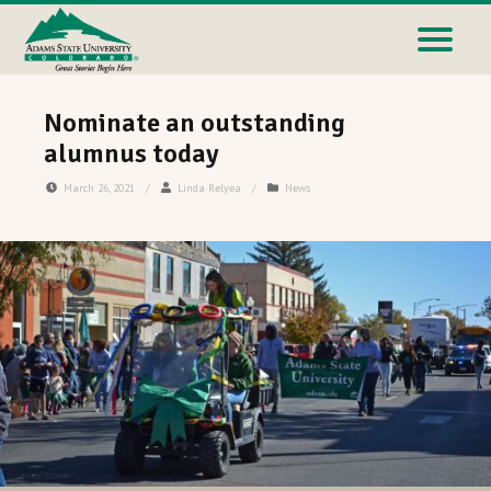
Nominate an outstanding
alumnus today
March 26, 2021
/
Linda Relyea
/
News