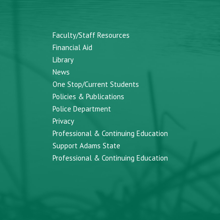
Faculty/Staff Resources
Financial Aid
Library
News
One Stop/Current Students
Policies & Publications
Police Department
Privacy
Professional & Continuing Education
Support Adams State
Professional & Continuing Education