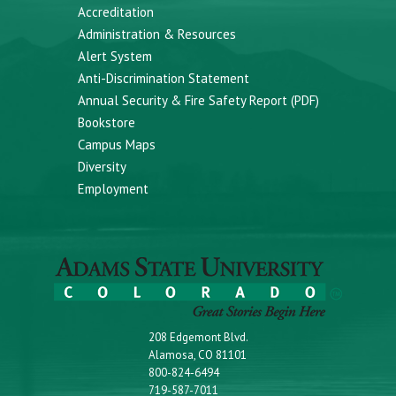
Accreditation
Administration & Resources
Alert System
Anti-Discrimination Statement
Annual Security & Fire Safety Report (PDF)
Bookstore
Campus Maps
Diversity
Employment
208 Edgemont Blvd.
Alamosa, CO 81101
800-824-6494
719-587-7011