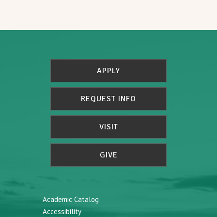
APPLY
REQUEST INFO
VISIT
GIVE
Academic Catalog
Accessibility