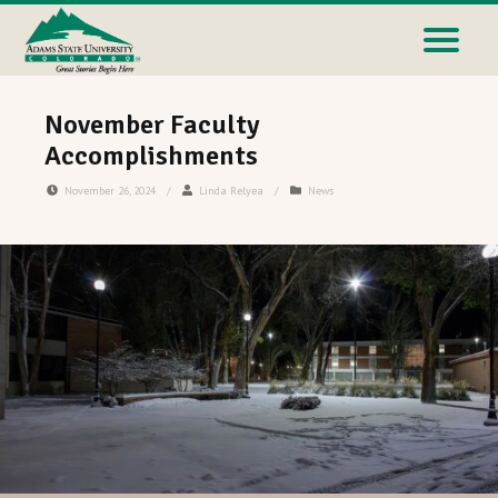
November Faculty
Accomplishments
November 26, 2024
/
Linda Relyea
/
News