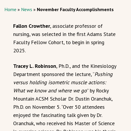
Home
»
News
»
November Faculty Accomplishments
Fallon Crowther
, associate professor of
nursing, was selected in the first Adams State
Faculty Fellow Cohort, to begin in spring
2025.
Tracey L. Robinson
, Ph.D., and the Kinesiology
Department sponsored the lecture, “
Pushing
versus holding isometric muscle actions:
What we know and where we go
” by Rocky
Mountain ACSM Scholar Dr. Dustin Oranchuk,
Ph.D. on November 5. “Over 50 attendees
enjoyed the fascinating talk given by Dr.
Oranchuk, who received his Master of Science