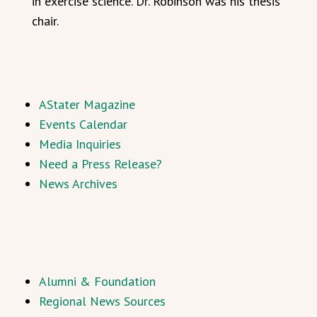
in exercise science. Dr. Robinson was his thesis
chair.
AStater Magazine
Events Calendar
Media Inquiries
Need a Press Release?
News Archives
Alumni & Foundation
Regional News Sources