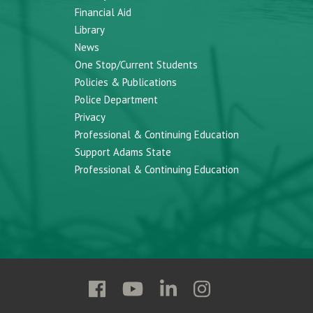
Financial Aid
Library
News
One Stop/Current Students
Policies & Publications
Police Department
Privacy
Professional & Continuing Education
Support Adams State
Professional & Continuing Education
Follow
Follow
Follow
Follow
Adams
Adams
Adams
Adams