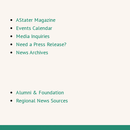
AStater Magazine
Events Calendar
Media Inquiries
Need a Press Release?
News Archives
Alumni & Foundation
Regional News Sources