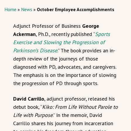
Home
»
News
»
October Employee Accomplishments
Adjunct Professor of Business
George
Ackerman
, Ph.D., recently published “
Sports
Exercise and Slowing the Progression of
Parkinson’s Disease
.” The book provides an in-
depth review of the journeys of those
diagnosed with PD, advocates, and caregivers.
The emphasis is on the importance of slowing
the progression of PD through sports.
David Carrillo
, adjunct professor, released his
debut book, “
Kiko: From Life Without Parole to
Life with Purpose
.” In the memoir, David
Carrillo shares his journey from incarceration