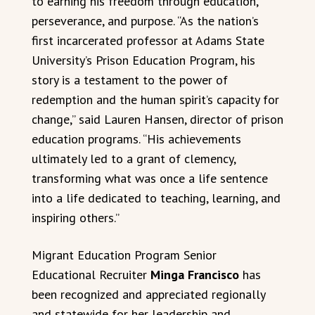
to earning his freedom through education,
perseverance, and purpose. “As the nation’s
first incarcerated professor at Adams State
University’s Prison Education Program, his
story is a testament to the power of
redemption and the human spirit’s capacity for
change,” said Lauren Hansen, director of prison
education programs. “His achievements
ultimately led to a grant of clemency,
transforming what was once a life sentence
into a life dedicated to teaching, learning, and
inspiring others.”
Migrant Education Program Senior
Educational Recruiter
Minga Francisco
has
been recognized and appreciated regionally
and statewide for her leadership and