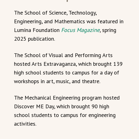
The School of Science, Technology,
Engineering, and Mathematics was featured in
Lumina Foundation
Focus Magazine
, spring
2025 publication.
The School of Visual and Performing Arts
hosted Arts Extravaganza, which brought 139
high school students to campus for a day of
workshops in art, music, and theatre.
The Mechanical Engineering program hosted
Discover ME Day, which brought 90 high
school students to campus for engineering
activities.