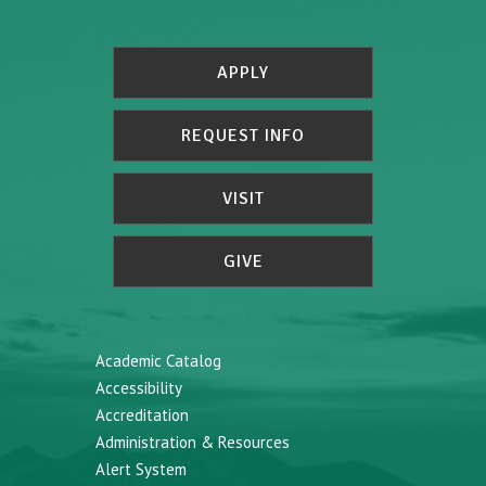
APPLY
REQUEST INFO
VISIT
GIVE
Academic Catalog
Accessibility
Accreditation
Administration & Resources
Alert System