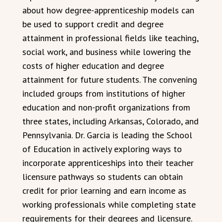
about how degree-apprenticeship models can
be used to support credit and degree
attainment in professional fields like teaching,
social work, and business while lowering the
costs of higher education and degree
attainment for future students. The convening
included groups from institutions of higher
education and non-profit organizations from
three states, including Arkansas, Colorado, and
Pennsylvania. Dr. Garcia is leading the School
of Education in actively exploring ways to
incorporate apprenticeships into their teacher
licensure pathways so students can obtain
credit for prior learning and earn income as
working professionals while completing state
requirements for their degrees and licensure.