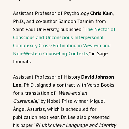
Assistant Professor of Psychology
Chris Kam
,
Ph.D., and co-author Samoon Tasmim from
Saint Paul University, published “
The Nectar of
Conscious and Unconscious Interpersonal
Complexity Cross-Pollinating in Western and
Non-Western Counseling Contexts
,” in Sage
Journals.
Assistant Professor of History
David Johnson
Lee
, Ph.D., signed a contract with Verso Books
for a translation of “
Week-end en
Guatemala
,” by Nobel Prize winner Miguel
Ángel Asturias, which is scheduled for
publication next year. Dr. Lee also presented
his paper “
Ri ubix ulew: Language and Identity