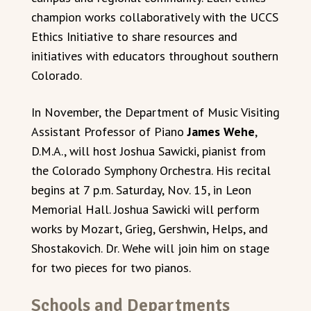
champion works collaboratively with the UCCS
Ethics Initiative to share resources and
initiatives with educators throughout southern
Colorado.
In November, the Department of Music Visiting
Assistant Professor of Piano
James Wehe
,
D.M.A., will host Joshua Sawicki, pianist from
the Colorado Symphony Orchestra. His recital
begins at 7 p.m. Saturday, Nov. 15, in Leon
Memorial Hall. Joshua Sawicki will perform
works by Mozart, Grieg, Gershwin, Helps, and
Shostakovich. Dr. Wehe will join him on stage
for two pieces for two pianos.
Schools and Departments