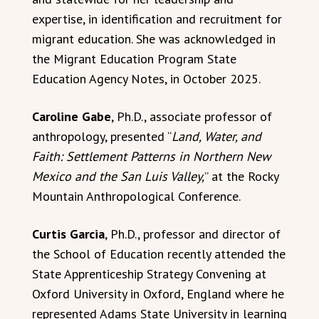
expertise, in identification and recruitment for
migrant education. She was acknowledged in
the Migrant Education Program State
Education Agency Notes, in October 2025.
Caroline Gabe
, Ph.D., associate professor of
anthropology, presented “
Land, Water, and
Faith: Settlement Patterns in Northern New
Mexico and the San Luis Valley,
” at the Rocky
Mountain Anthropological Conference.
Curtis Garcia
, Ph.D., professor and director of
the School of Education recently attended the
State Apprenticeship Strategy Convening at
Oxford University in Oxford, England where he
represented Adams State University in learning