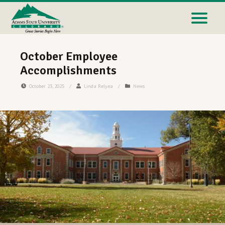
October Employee
Accomplishments
October 23, 2025
/
Linda Relyea
/
News