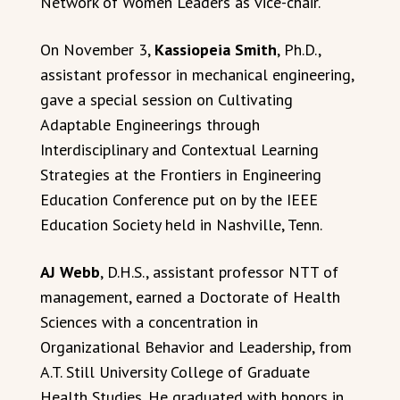
Network of Women Leaders as vice-chair.
On November 3,
Kassiopeia Smith
, Ph.D.,
assistant professor in mechanical engineering,
gave a special session on Cultivating
Adaptable Engineerings through
Interdisciplinary and Contextual Learning
Strategies at the Frontiers in Engineering
Education Conference put on by the IEEE
Education Society held in Nashville, Tenn.
AJ Webb
, D.H.S., assistant professor NTT of
management, earned a Doctorate of Health
Sciences with a concentration in
Organizational Behavior and Leadership, from
A.T. Still University College of Graduate
Health Studies. He graduated with honors in