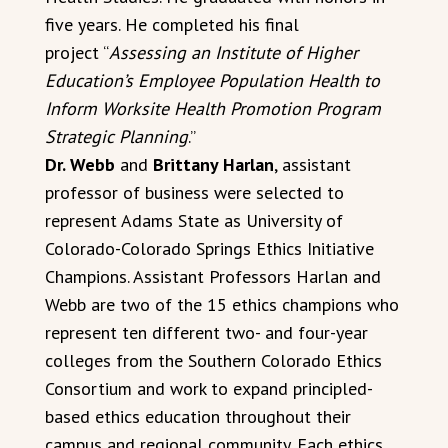
five years. He completed his final
project “
Assessing an Institute of Higher
Education’s Employee Population Health to
Inform Worksite Health Promotion Program
Strategic Planning
.”
Dr. Webb
and
Brittany Harlan
, assistant
professor of business were selected to
represent Adams State as University of
Colorado-Colorado Springs Ethics Initiative
Champions. Assistant Professors Harlan and
Webb are two of the 15 ethics champions who
represent ten different two- and four-year
colleges from the Southern Colorado Ethics
Consortium and work to expand principled-
based ethics education throughout their
campus and regional community. Each ethics