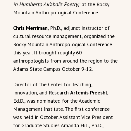
in Humberto Ak’abal’s Poetry
,” at the Rocky
Mountain Anthropological Conference.
Chris Merriman
, Ph.D., adjunct instructor of
cultural resource management, organized the
Rocky Mountain Anthropological Conference
this year. It brought roughly 60
anthropologists from around the region to the
Adams State Campus October 9-12.
Director of the Center for Teaching,
Innovation, and Research
Artemis Preeshl
,
Ed.D., was nominated for the Academic
Management Institute. The first conference
was held in October. Assistant Vice President
for Graduate Studies Amanda Hill, Ph.D.,