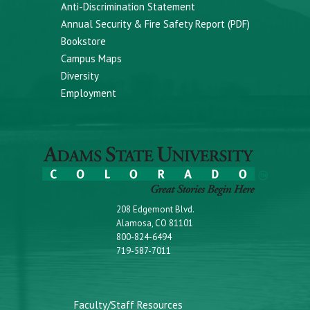
Anti-Discrimination Statement
Annual Security & Fire Safety Report (PDF)
Bookstore
Campus Maps
Diversity
Employment
208 Edgemont Blvd.
Alamosa, CO 81101
800-824-6494
719-587-7011
Faculty/Staff Resources