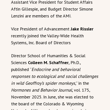
Assistant Vice President for Student Affairs
Aftin Gillespie, and Budget Director Simone
Lenzini are members of the AMI.
Vice President of Advancement
Jake Rissler
recently joined the Valley-Wide Health
Systems, Inc. Board of Directors
Director School of Humanities & Social
Sciences
Colleen M. Schaffner
, Ph.D.,
published “
Endocrine and behavioral
responses to ecological and social challenges
in wild Geoffroy’s spider monkeys
,” in the
Hormones and Behavior Journal
, vol. 175,
November 2025. In June, she was elected to
the board of the Colorado & Wyoming