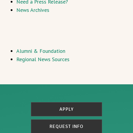
Need a Press Release?
News Archives
Alumni & Foundation
Regional News Sources
APPLY
REQUEST INFO