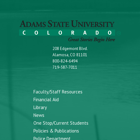
208 Edgemont Blvd.
Alamosa, CO 81101
800-824-6494
719-587-7011
Faculty/Staff Resources
Financial Aid
Library
News
One Stop/Current Students
Policies & Publications
Police Department