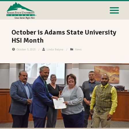
October is Adams State University
HSI Month
October 5, 2023
/
Linda Relyea
/
News