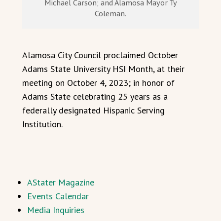
Michael Carson; and Alamosa Mayor Ty
Coleman.
Alamosa City Council proclaimed October
Adams State University HSI Month, at their
meeting on October 4, 2023; in honor of
Adams State celebrating 25 years as a
federally designated Hispanic Serving
Institution.
AStater Magazine
Events Calendar
Media Inquiries