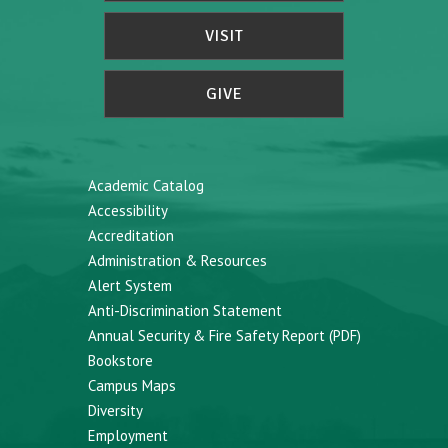
VISIT
GIVE
Academic Catalog
Accessibility
Accreditation
Administration & Resources
Alert System
Anti-Discrimination Statement
Annual Security & Fire Safety Report (PDF)
Bookstore
Campus Maps
Diversity
Employment