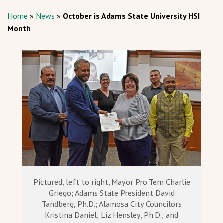
Home
»
News
»
October is Adams State University HSI
Month
Pictured, left to right, Mayor Pro Tem Charlie
Griego; Adams State President David
Tandberg, Ph.D.; Alamosa City Councilors
Kristina Daniel; Liz Hensley, Ph.D.; and