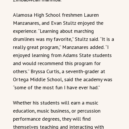
Alamosa High School freshmen Lauren
Manzanares, and Evan Stultz enjoyed the
experience. “Learning about marching
drumlines was my favorite,” Stultz said. “It is a
really great program,” Manzanares added. “I
enjoyed learning from Adams State students
and would recommend this program for
others.” Bryssa Curtis, a seventh-grader at
Ortega Middle School, said the academy was
“some of the most fun I have ever had.”
Whether his students will earn a music
education, music business, or percussion
performance degrees, they will find
themselves teaching and interacting with