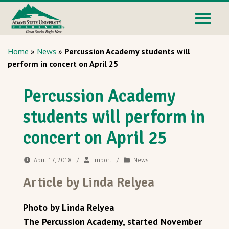
Home
»
News
»
Percussion Academy students will
perform in concert on April 25
Percussion Academy
students will perform in
concert on April 25
April 17, 2018
/
import
/
News
Article by Linda Relyea
Photo by Linda Relyea
The Percussion Academy, started November