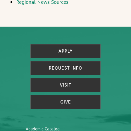
Regional News Sources
APPLY
REQUEST INFO
VISIT
GIVE
Academic Catalog