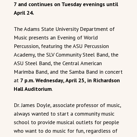
7 and continues on Tuesday evenings until
April 24.
The Adams State University Department of
Music presents an Evening of World
Percussion, featuring the ASU Percussion
Academy, the SLV Community Steel Band, the
ASU Steel Band, the Central American
Marimba Band, and the Samba Band in concert
at
7 p.m. Wednesday, April 25, in Richardson
Hall Auditorium
.
Dr. James Doyle, associate professor of music,
always wanted to start a community music
school to provide musical outlets for people
who want to do music for fun, regardless of