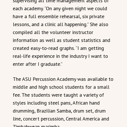
supervising all time management aspects of
each academy. “On any given night we could
have a full ensemble rehearsal, six private
lessons, and a clinic all happening.” She also
compiled all the volunteer instructor
information as well as student statistics and
created easy-to-read graphs. “I am getting
real-life experience in the industry I want to
enter after I graduate.”
The ASU Percussion Academy was available to
middle and high school students for a small
fee. The students were taught a variety of
styles including steel pans, African hand
drumming, Brazilian Samba, drum set, drum
line, concert percussion, Central America and
Zimbabwean marimba.