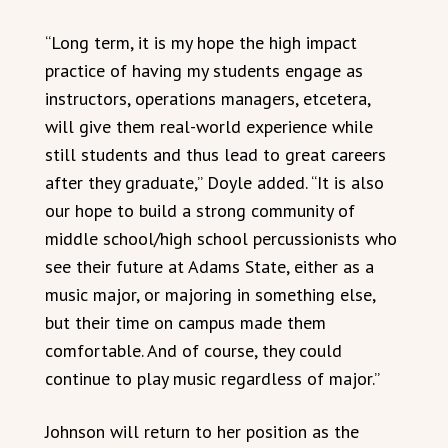
“Long term, it is my hope the high impact
practice of having my students engage as
instructors, operations managers, etcetera,
will give them real-world experience while
still students and thus lead to great careers
after they graduate,” Doyle added. “It is also
our hope to build a strong community of
middle school/high school percussionists who
see their future at Adams State, either as a
music major, or majoring in something else,
but their time on campus made them
comfortable. And of course, they could
continue to play music regardless of major.”
Johnson will return to her position as the