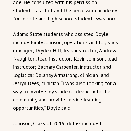
age. He consulted with his percussion
students last fall and the percussion academy
for middle and high school students was born.
Adams State students who assisted Doyle
include Emily Johnson, operations and logistics
manager; Dryden Hill, lead instructor; Andrew
Naughton, lead instructor; Kevin Johnson, lead
instructor; Zachary Carpenter, instructor and
logistics; Delaney Armstrong, clinician; and
Jeslyn Dees, clinician. “I was also looking for a
way to involve my students deeper into the
community and provide service learning
opportunities,” Doyle said.
Johnson, Class of 2019, duties included