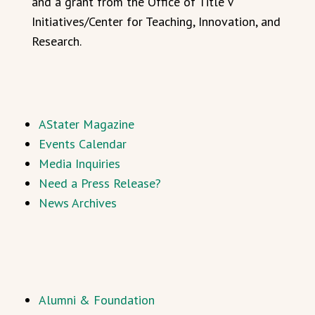
and a grant from the Office of Title V
Initiatives/Center for Teaching, Innovation, and
Research.
AStater Magazine
Events Calendar
Media Inquiries
Need a Press Release?
News Archives
Alumni & Foundation