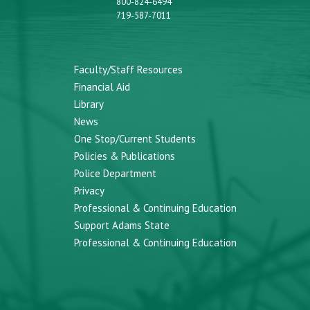
800-824-6494
719-587-7011
Faculty/Staff Resources
Financial Aid
Library
News
One Stop/Current Students
Policies & Publications
Police Department
Privacy
Professional & Continuing Education
Support Adams State
Professional & Continuing Education