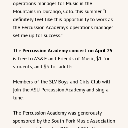
operations manager for Music in the
Mountains in Durango, Colo. this summer. “I
definitely feel like this opportunity to work as
the Percussion Academy’s operations manager
set me up for success.”
The
Percussion Academy concert on April 25
is free to AS&F and Friends of Music, $1 for
students, and $5 for adults.
Members of the SLV Boys and Girls Club will
join the ASU Percussion Academy and sing a
tune.
The Percussion Academy was generously
sponsored by the South Fork Music Association