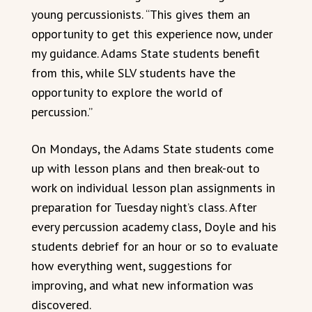
young percussionists. “This gives them an
opportunity to get this experience now, under
my guidance. Adams State students benefit
from this, while SLV students have the
opportunity to explore the world of
percussion.”
On Mondays, the Adams State students come
up with lesson plans and then break-out to
work on individual lesson plan assignments in
preparation for Tuesday night’s class. After
every percussion academy class, Doyle and his
students debrief for an hour or so to evaluate
how everything went, suggestions for
improving, and what new information was
discovered.