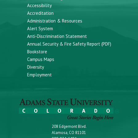
Accessibility
Accreditation
Administration & Resources
Alert System
Anti-Discrimination Statement
Annual Security & Fire Safety Report (PDF)
Bookstore
Campus Maps
Diversity
Employment
208 Edgemont Blvd.
Alamosa, CO 81101