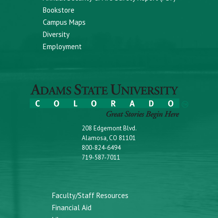
Bookstore
Campus Maps
Diversity
Employment
208 Edgemont Blvd.
Alamosa, CO 81101
800-824-6494
719-587-7011
Faculty/Staff Resources
Financial Aid