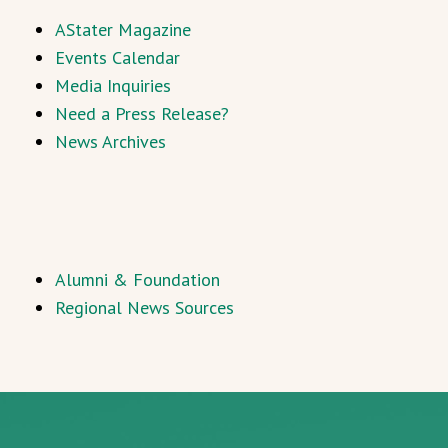
AStater Magazine
Events Calendar
Media Inquiries
Need a Press Release?
News Archives
Alumni & Foundation
Regional News Sources