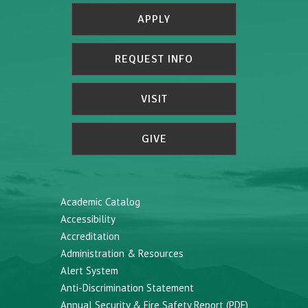
APPLY
REQUEST INFO
VISIT
GIVE
Academic Catalog
Accessibility
Accreditation
Administration & Resources
Alert System
Anti-Discrimination Statement
Annual Security & Fire Safety Report (PDF)