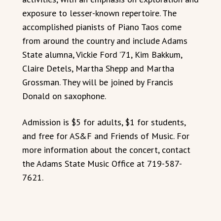
exposure to lesser-known repertoire. The
accomplished pianists of Piano Taos come
from around the country and include Adams
State alumna, Vickie Ford ’71, Kim Bakkum,
Claire Detels, Martha Shepp and Martha
Grossman. They will be joined by Francis
Donald on saxophone.
Admission is $5 for adults, $1 for students,
and free for AS&F and Friends of Music. For
more information about the concert, contact
the Adams State Music Office at 719-587-
7621.