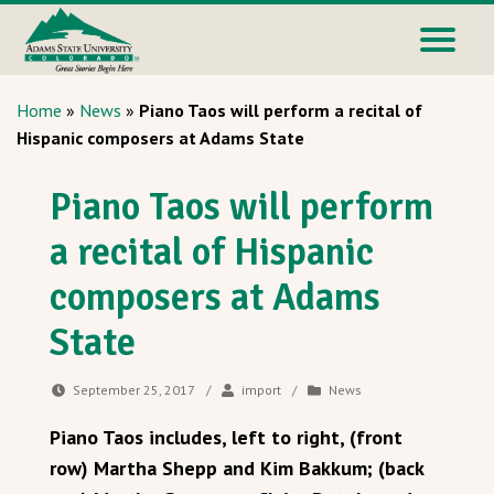
Home
»
News
»
Piano Taos will perform a recital of
Hispanic composers at Adams State
Piano Taos will perform
a recital of Hispanic
composers at Adams
State
September 25, 2017
/
import
/
News
Piano Taos includes, left to right, (front
row) Martha Shepp and Kim Bakkum; (back