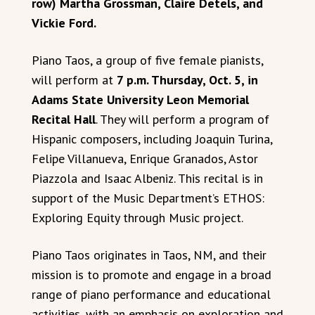
row) Martha Grossman, Claire Detels, and
Vickie Ford.
Piano Taos, a group of five female pianists,
will perform at
7 p.m. Thursday, Oct. 5, in
Adams State University Leon Memorial
Recital Hall
. They will perform a program of
Hispanic composers, including Joaquin Turina,
Felipe Villanueva, Enrique Granados, Astor
Piazzola and Isaac Albeniz. This recital is in
support of the Music Department’s ETHOS:
Exploring Equity through Music project.
Piano Taos originates in Taos, NM, and their
mission is to promote and engage in a broad
range of piano performance and educational
activities, with an emphasis on exploration and