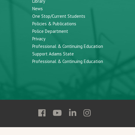
Library
News
One Stop/Current Students
Policies & Publications
Police Department
Privacy
Professional & Continuing Education
Support Adams State
Professional & Continuing Education
Follow
Follow
Follow
Follow
Adams
Adams
Adams
Adams
State
State
State
State
on
on
on
on