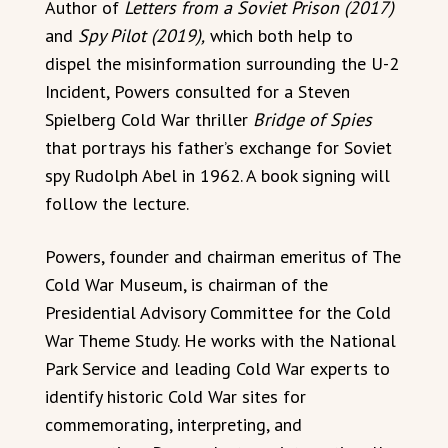
Author of
Letters from a Soviet Prison (2017)
and
Spy Pilot (2019),
which both help to
dispel the misinformation surrounding the U-2
Incident, Powers consulted for a Steven
Spielberg Cold War thriller
Bridge of Spies
that portrays his father’s exchange for Soviet
spy Rudolph Abel in 1962. A book signing will
follow the lecture.
Powers, founder and chairman emeritus of The
Cold War Museum, is chairman of the
Presidential Advisory Committee for the Cold
War Theme Study. He works with the National
Park Service and leading Cold War experts to
identify historic Cold War sites for
commemorating, interpreting, and