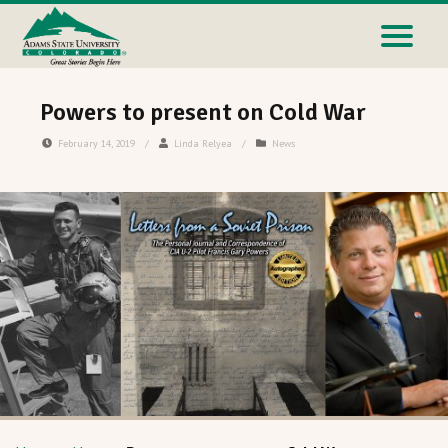
Powers to present on Cold War
February 14, 2019
/
Linda Relyea
/
News