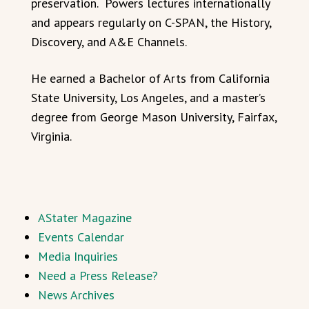
preservation. Powers lectures internationally
and appears regularly on C-SPAN, the History,
Discovery, and A&E Channels.
He earned a Bachelor of Arts from California
State University, Los Angeles, and a master’s
degree from George Mason University, Fairfax,
Virginia.
AStater Magazine
Events Calendar
Media Inquiries
Need a Press Release?
News Archives