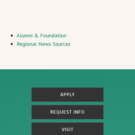
Alumni & Foundation
Regional News Sources
APPLY
REQUEST INFO
VISIT