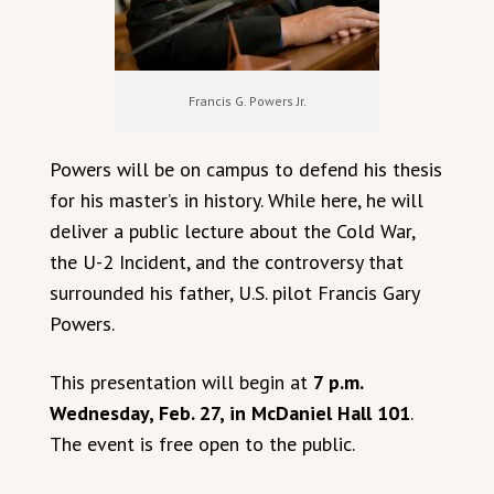
Francis G. Powers Jr.
Powers will be on campus to defend his thesis
for his master’s in history. While here, he will
deliver a public lecture about the Cold War,
the U-2 Incident, and the controversy that
surrounded his father, U.S. pilot Francis Gary
Powers.
This presentation will begin at
7 p.m.
Wednesday, Feb. 27, in McDaniel Hall 101
.
The event is free open to the public.