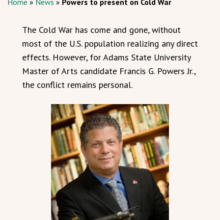
Home
»
News
»
Powers to present on Cold War
The Cold War has come and gone, without
most of the U.S. population realizing any direct
effects. However, for Adams State University
Master of Arts candidate Francis G. Powers Jr.,
the conflict remains personal.