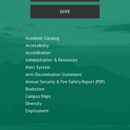
GIVE
Academic Catalog
Accessibility
Accreditation
Administration & Resources
Alert System
Anti-Discrimination Statement
Annual Security & Fire Safety Report (PDF)
Bookstore
Campus Maps
Diversity
Employment