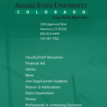
208 Edgemont Blvd.
Alamosa, CO 81101
800-824-6494
719-587-7011
Faculty/Staff Resources
Financial Aid
Library
News
One Stop/Current Students
Policies & Publications
Police Department
Privacy
Professional & Continuing Education