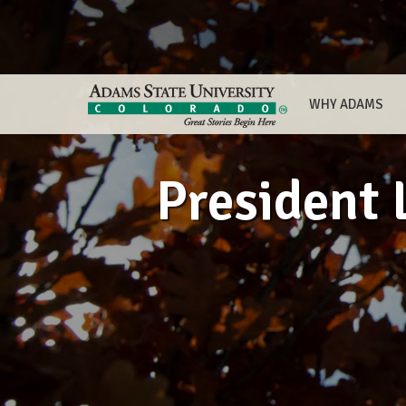
WHY ADAMS
President 