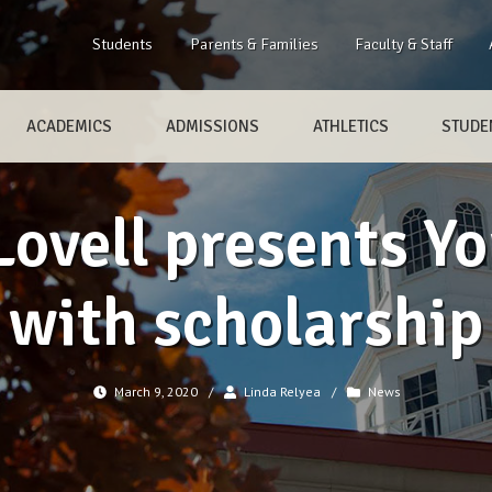
Students
Parents & Families
Faculty & Staff
ACADEMICS
ADMISSIONS
ATHLETICS
STUDEN
Lovell presents Yo
with scholarship
March 9, 2020
/
Linda Relyea
/
News