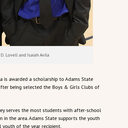
D. Lovell and Isaiah Avila
a is awarded a scholarship to Adams State
after being selected the Boys & Girls Clubs of
ley serves the most students with after-school
n in the area. Adams State supports the youth
 youth of the year recipient.