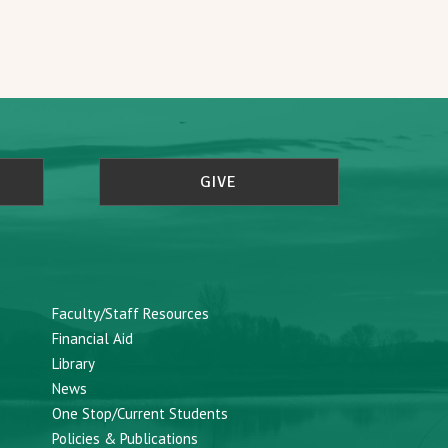
GIVE
Faculty/Staff Resources
Financial Aid
Library
News
One Stop/Current Students
Policies & Publications