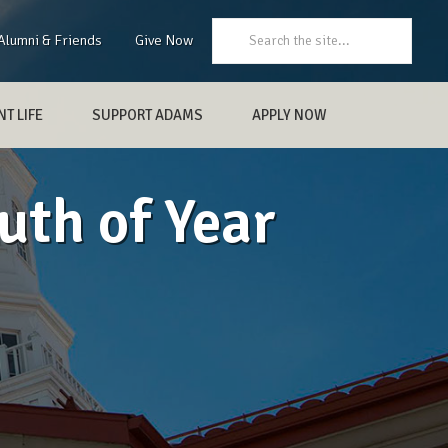
Search:
Alumni & Friends
Give Now
T LIFE
SUPPORT ADAMS
APPLY NOW
uth of Year