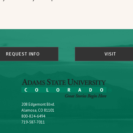
REQUEST INFO
VISIT
208 Edgemont Blvd.
Alamosa, CO 81101
800-824-6494
719-587-7011