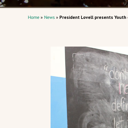
Home
»
News
»
President Lovell presents Youth 