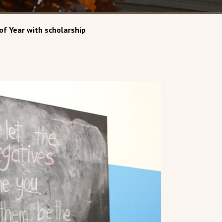
of Year with scholarship