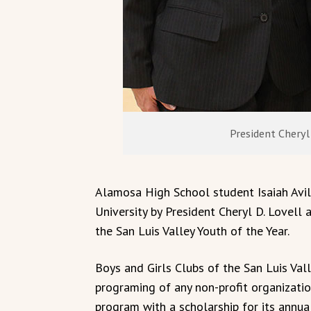
President Cheryl 
Alamosa High School student Isaiah Avil
University by President Cheryl D. Lovell 
the San Luis Valley Youth of the Year.
Boys and Girls Clubs of the San Luis Val
programing of any non-profit organizatio
program with a scholarship for its annual