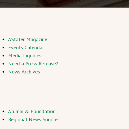
AStater Magazine
Events Calendar
Media Inquiries
Need a Press Release?
News Archives
Alumni & Foundation
Regional News Sources