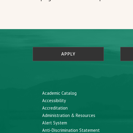
APPLY
Academic Catalog
Accessibility
Accreditation
Administration & Resources
Alert System
Anti-Discrimination Statement