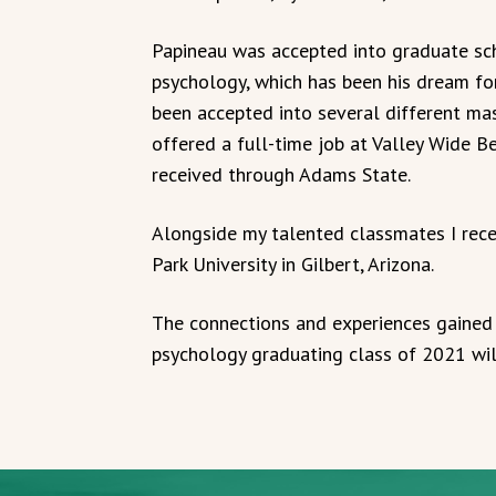
Papineau was accepted into graduate sch
psychology, which has been his dream for
been accepted into several different mas
offered a full-time job at Valley Wide B
received through Adams State.
Alongside my talented classmates I rece
Park University in Gilbert, Arizona.
The connections and experiences gained
psychology graduating class of 2021 will 