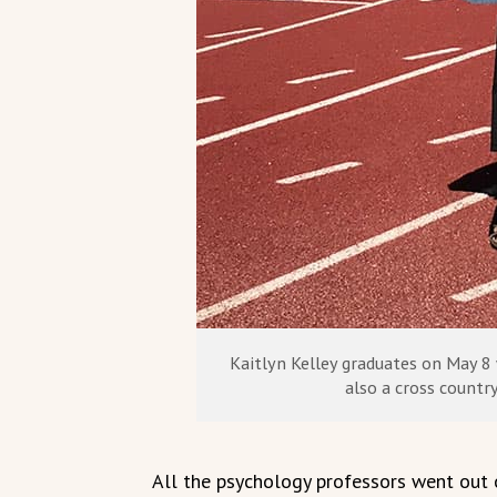
Kaitlyn Kelley graduates on May 8 
also a cross country
All the psychology professors went out o