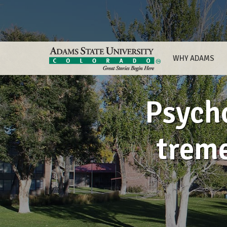
WHY ADAMS
Psych
treme