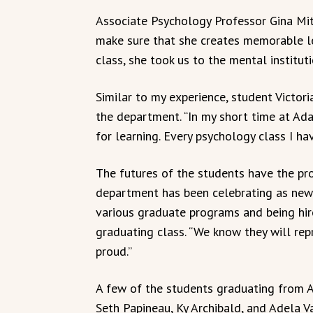
Associate Psychology Professor Gina Mit
make sure that she creates memorable le
class, she took us to the mental institut
Similar to my experience, student Victor
the department. “In my short time at Ada
for learning. Every psychology class I ha
The futures of the students have the pro
department has been celebrating as new
various graduate programs and being hire
graduating class. “We know they will rep
proud.”
A few of the students graduating from 
Seth Papineau, Ky Archibald, and Adela V