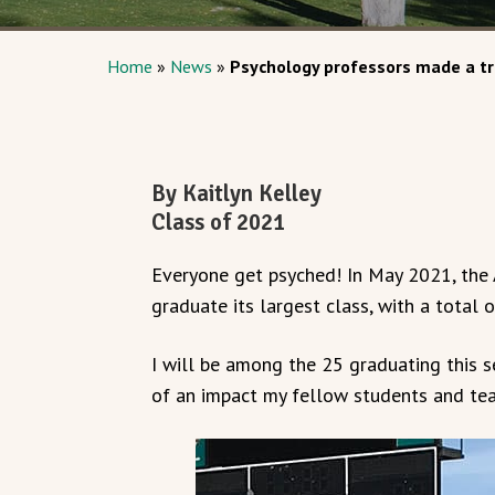
Home
»
News
»
Psychology professors made a t
By Kaitlyn Kelley
Class of 2021
Everyone get psyched! In May 2021, the
graduate its largest class, with a total
I will be among the 25 graduating this 
of an impact my fellow students and tea