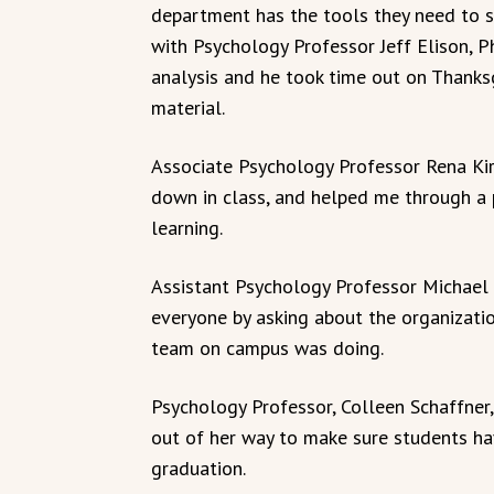
department has the tools they need to s
with Psychology Professor Jeff Elison, Ph
analysis and he took time out on Thanks
material.
Associate Psychology Professor Rena Kirk
down in class, and helped me through a 
learning.
Assistant Psychology Professor Michael L
everyone by asking about the organizati
team on campus was doing.
Psychology Professor, Colleen Schaffner,
out of her way to make sure students ha
graduation.