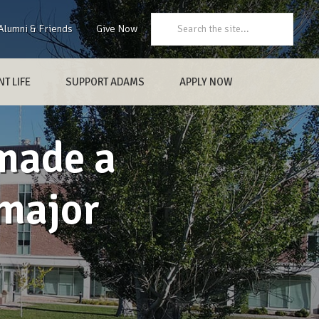
Search:
Alumni & Friends
Give Now
T LIFE
SUPPORT ADAMS
APPLY NOW
made a
major