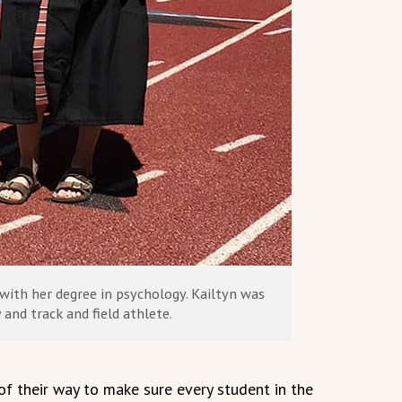
with her degree in psychology. Kailtyn was
 and track and field athlete.
f their way to make sure every student in the