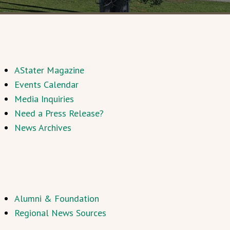
AStater Magazine
Events Calendar
Media Inquiries
Need a Press Release?
News Archives
Alumni & Foundation
Regional News Sources