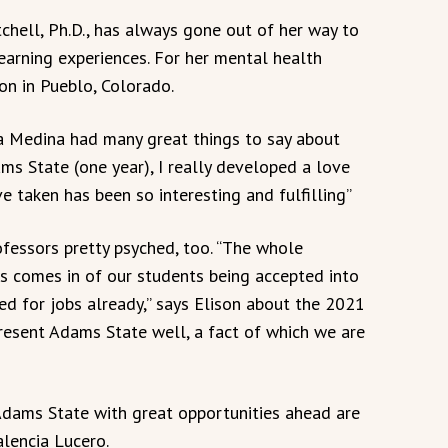
chell, Ph.D., has always gone out of her way to
arning experiences. For her mental health
ion in Pueblo, Colorado.
ia Medina had many great things to say about
ms State (one year), I really developed a love
ve taken has been so interesting and fulfilling”
fessors pretty psyched, too. “The whole
s comes in of our students being accepted into
d for jobs already,” says Elison about the 2021
resent Adams State well, a fact of which we are
Adams State with great opportunities ahead are
alencia Lucero.