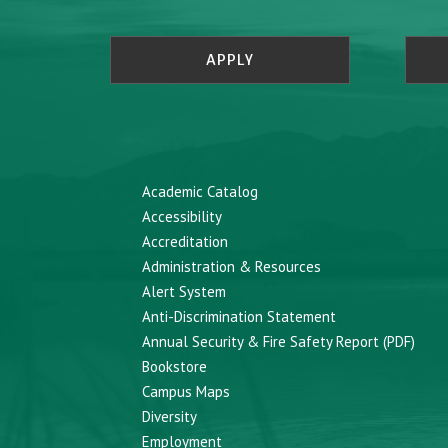
APPLY
Academic Catalog
Accessibility
Accreditation
Administration & Resources
Alert System
Anti-Discrimination Statement
Annual Security & Fire Safety Report (PDF)
Bookstore
Campus Maps
Diversity
Employment