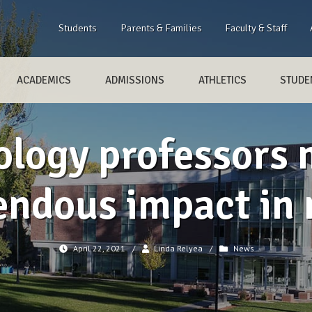
Students
Parents & Families
Faculty & Staff
ACADEMICS
ADMISSIONS
ATHLETICS
STUDEN
ology professors 
ndous impact in 
April 22, 2021
/
Linda Relyea
/
News