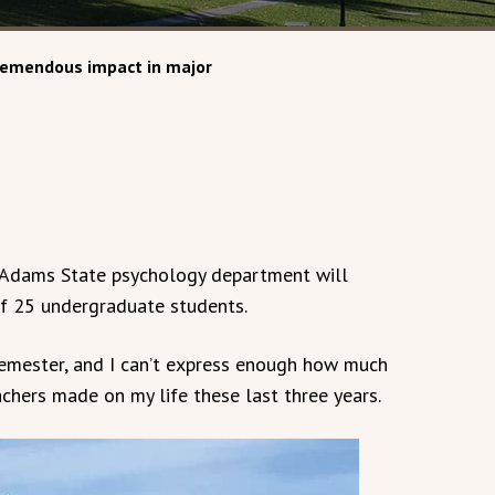
remendous impact in major
 Adams State psychology department will
 of 25 undergraduate students.
semester, and I can’t express enough how much
chers made on my life these last three years.