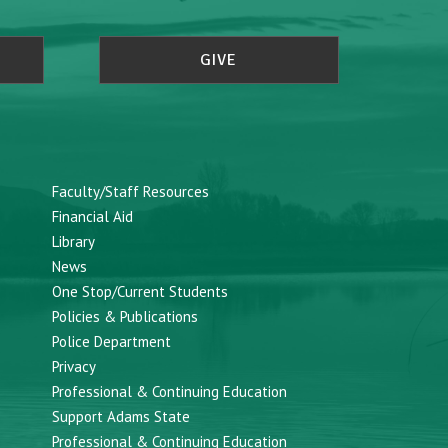
GIVE
Faculty/Staff Resources
Financial Aid
Library
News
One Stop/Current Students
Policies & Publications
Police Department
Privacy
Professional & Continuing Education
Support Adams State
Professional & Continuing Education