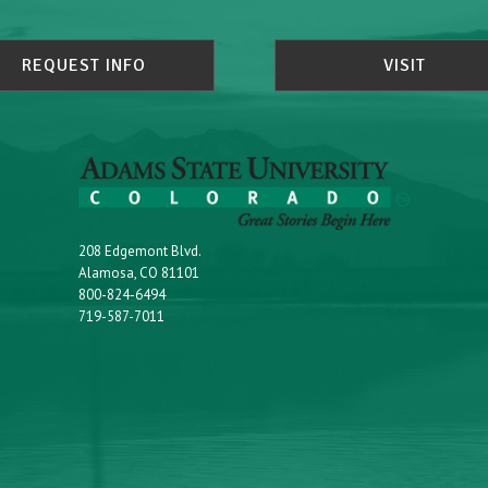
REQUEST INFO
VISIT
208 Edgemont Blvd.
Alamosa, CO 81101
800-824-6494
719-587-7011