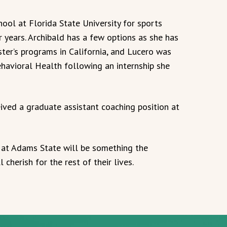
ool at Florida State University for sports
 years. Archibald has a few options as she has
ter’s programs in California, and Lucero was
ehavioral Health following an internship she
ived a graduate assistant coaching position at
 at Adams State will be something the
cherish for the rest of their lives.