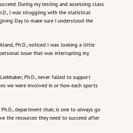
ucceed. During my testing and assessing class
.D., I was struggling with the statistical
giving Day to make sure I understood the
land, Ph.D., noticed I was looking a little
personal issue that was interrupting my
iebhaber, Ph.D., never failed to support
ons we were involved in or how each sports
 Ph.D., department chair, is one to always go
ve the resources they need to succeed after