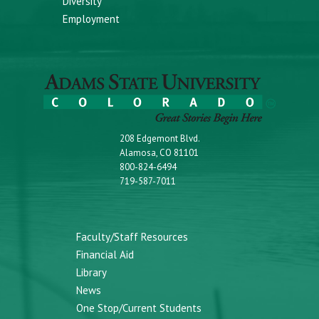
Diversity
Employment
208 Edgemont Blvd.
Alamosa, CO 81101
800-824-6494
719-587-7011
Faculty/Staff Resources
Financial Aid
Library
News
One Stop/Current Students