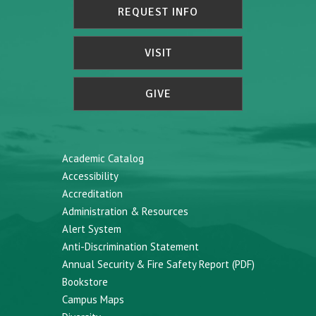
REQUEST INFO
VISIT
GIVE
Academic Catalog
Accessibility
Accreditation
Administration & Resources
Alert System
Anti-Discrimination Statement
Annual Security & Fire Safety Report (PDF)
Bookstore
Campus Maps