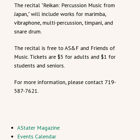
The recital "Reikan: Percussion Music from
Japan," will include works for marimba,
vibraphone, multi-percussion, timpani, and
snare drum.
The recital is free to AS&F and Friends of
Music. Tickets are $5 for adults and $1 for
students and seniors.
For more information, please contact 719-
587-7621.
AStater Magazine
Events Calendar