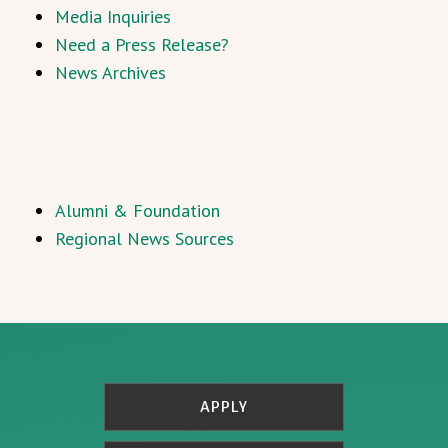
Media Inquiries
Need a Press Release?
News Archives
Alumni & Foundation
Regional News Sources
APPLY