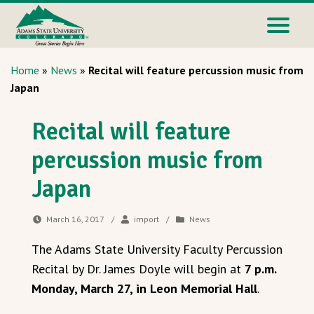
Home
»
News
»
Recital will feature percussion music from
Japan
Recital will feature
percussion music from
Japan
March 16, 2017
/
import
/
News
The Adams State University Faculty Percussion
Recital by Dr. James Doyle will begin at
7 p.m.
Monday, March 27, in Leon Memorial Hall
.