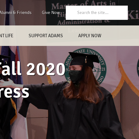
Search:
Alumni & Friends
Give Now
T LIFE
SUPPORT ADAMS
APPLY NOW
Fall 2020
ess