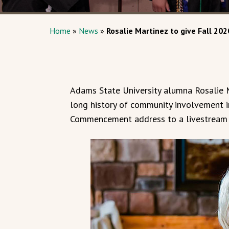
Home
»
News
»
Rosalie Martinez to give Fall 
Adams State University alumna Rosalie M
long history of community involvement i
Commencement address to a livestream a