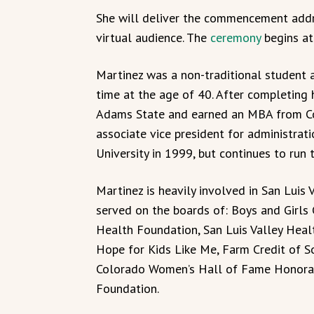
She will deliver the commencement addr
virtual audience. The
ceremony
begins at
Martinez was a non-traditional student at
time at the age of 40. After completing 
Adams State and earned an MBA from Col
associate vice president for administrat
University in 1999, but continues to run
Martinez is heavily involved in San Luis 
served on the boards of: Boys and Girls C
Health Foundation, San Luis Valley Hea
Hope for Kids Like Me, Farm Credit of So
Colorado Women’s Hall of Fame Honorar
Foundation.