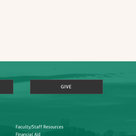
GIVE
Faculty/Staff Resources
Financial Aid