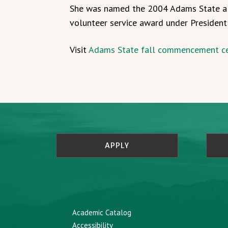
She was named the 2004 Adams State alu
volunteer service award under Presiden
Visit
Adams State fall commencement c
APPLY
Academic Catalog
Accessibility