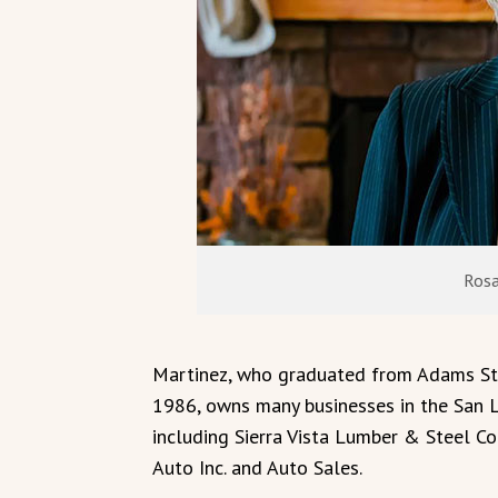
Rosa
Martinez, who graduated from Adams Stat
1986, owns many businesses in the San Lu
including Sierra Vista Lumber & Steel
Auto Inc. and Auto Sales.