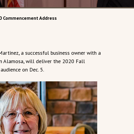
2020 Commencement Address
artinez, a successful business owner with a
n Alamosa, will deliver the 2020 Fall
udience on Dec. 5.