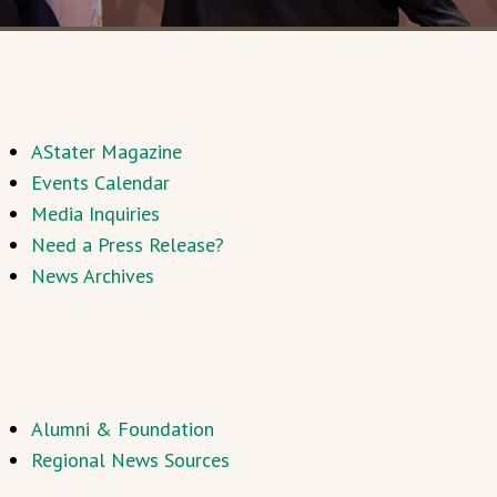
AStater Magazine
Events Calendar
Media Inquiries
Need a Press Release?
News Archives
Alumni & Foundation
Regional News Sources