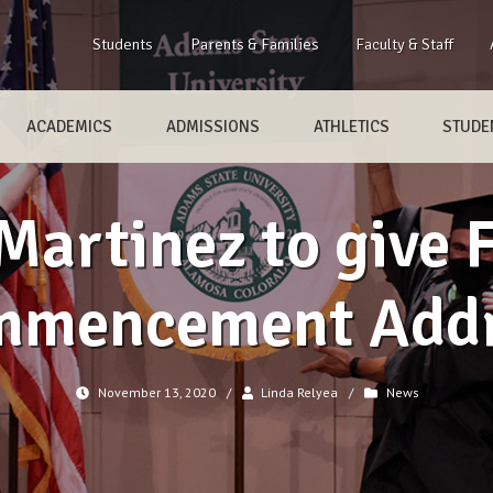
Students
Parents & Families
Faculty & Staff
ACADEMICS
ADMISSIONS
ATHLETICS
STUDEN
Martinez to give 
mmencement Addr
November 13, 2020
/
Linda Relyea
/
News