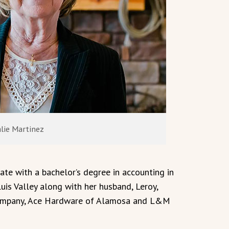
lie Martinez
e with a bachelor’s degree in accounting in
is Valley along with her husband, Leroy,
 Company, Ace Hardware of Alamosa and L&M