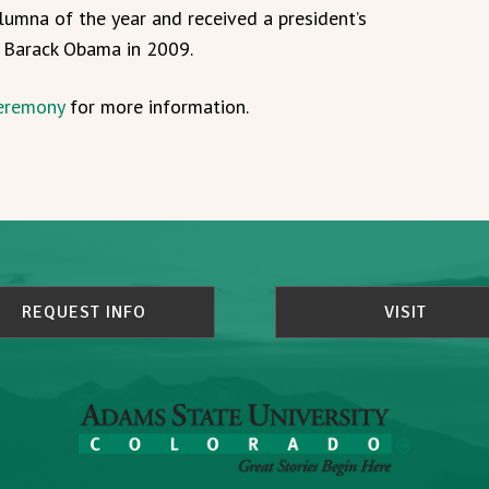
mna of the year and received a president’s
t Barack Obama in 2009.
eremony
for more information.
REQUEST INFO
VISIT