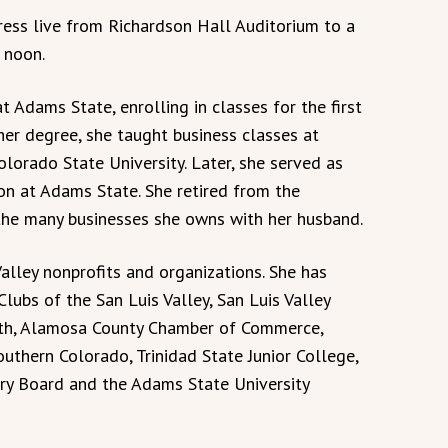
ess live from Richardson Hall Auditorium to a
 noon.
 Adams State, enrolling in classes for the first
her degree, she taught business classes at
orado State University. Later, she served as
ion at Adams State. She retired from the
 the many businesses she owns with her husband.
Valley nonprofits and organizations. She has
lubs of the San Luis Valley, San Luis Valley
lth, Alamosa County Chamber of Commerce,
uthern Colorado, Trinidad State Junior College,
y Board and the Adams State University