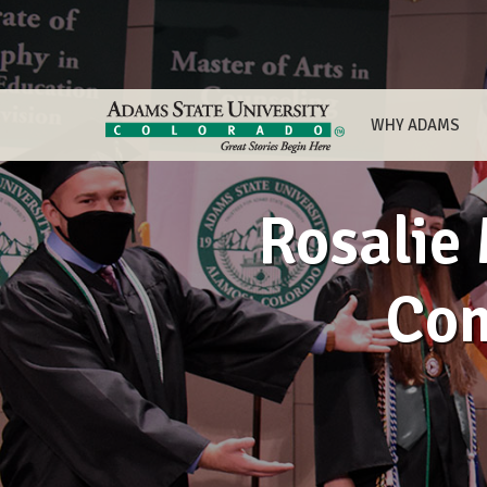
WHY ADAMS
Rosalie 
Co