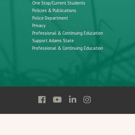
One Stop/Current Students
Policies & Publications
Police Department
Privacy
Professional & Continuing Education
Support Adams State
Professional & Continuing Education
Follow
Follow
Follow
Follow
Adams
Adams
Adams
Adams
State
State
State
State
on
on
on
on
Facebook
YouTube
Linkedin
Instagram