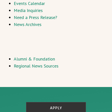
Events Calendar
Media Inquiries
Need a Press Release?
News Archives
Alumni & Foundation
Regional News Sources
APPLY