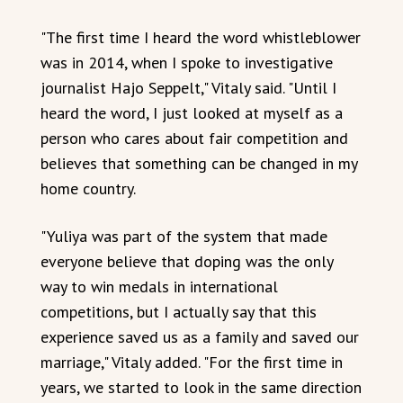
"The first time I heard the word whistleblower
was in 2014, when I spoke to investigative
journalist Hajo Seppelt," Vitaly said. "Until I
heard the word, I just looked at myself as a
person who cares about fair competition and
believes that something can be changed in my
home country.
"Yuliya was part of the system that made
everyone believe that doping was the only
way to win medals in international
competitions, but I actually say that this
experience saved us as a family and saved our
marriage," Vitaly added. "For the first time in
years, we started to look in the same direction