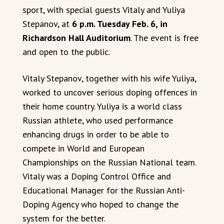
sport, with special guests Vitaly and Yuliya
Stepanov, at
6 p.m. Tuesday Feb. 6, in
Richardson Hall Auditorium
. The event is free
and open to the public.
Vitaly Stepanov, together with his wife Yuliya,
worked to uncover serious doping offences in
their home country. Yuliya is a world class
Russian athlete, who used performance
enhancing drugs in order to be able to
compete in World and European
Championships on the Russian National team.
Vitaly was a Doping Control Office and
Educational Manager for the Russian Anti-
Doping Agency who hoped to change the
system for the better.