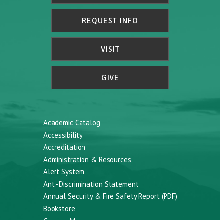
REQUEST INFO
VISIT
GIVE
Academic Catalog
Accessibility
Accreditation
Administration & Resources
Alert System
Anti-Discrimination Statement
Annual Security & Fire Safety Report (PDF)
Bookstore