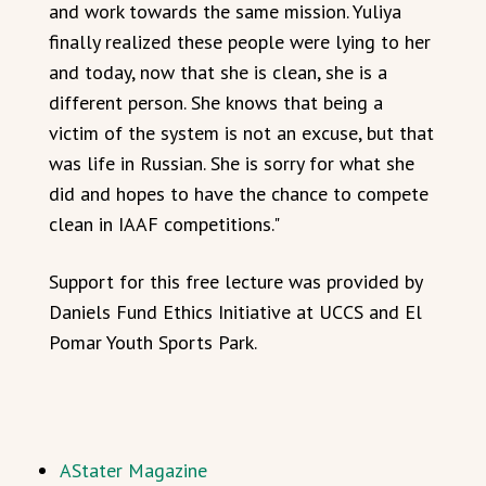
and work towards the same mission. Yuliya
finally realized these people were lying to her
and today, now that she is clean, she is a
different person. She knows that being a
victim of the system is not an excuse, but that
was life in Russian. She is sorry for what she
did and hopes to have the chance to compete
clean in IAAF competitions."
Support for this free lecture was provided by
Daniels Fund Ethics Initiative at UCCS and El
Pomar Youth Sports Park.
AStater Magazine