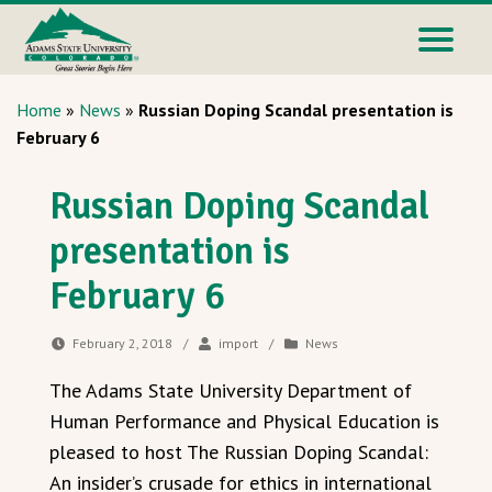
Home
»
News
»
Russian Doping Scandal presentation is
February 6
Russian Doping Scandal
presentation is
February 6
February 2, 2018
/
import
/
News
The Adams State University Department of
Human Performance and Physical Education is
pleased to host The Russian Doping Scandal:
An insider’s crusade for ethics in international