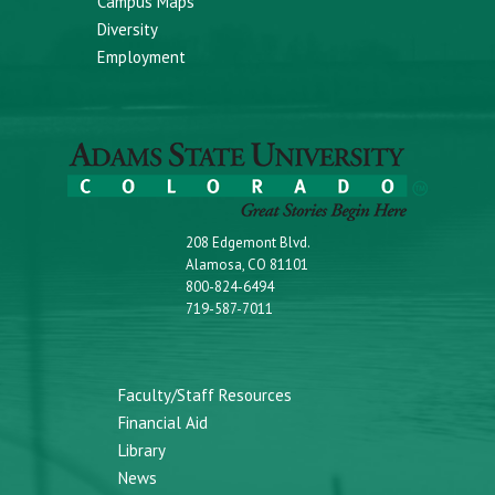
Campus Maps
Diversity
Employment
208 Edgemont Blvd.
Alamosa, CO 81101
800-824-6494
719-587-7011
Faculty/Staff Resources
Financial Aid
Library
News