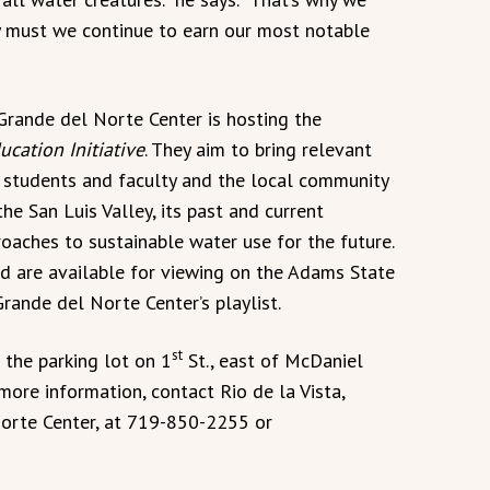
y must we continue to earn our most notable
Grande del Norte Center is hosting the
ucation Initiative
. They aim to bring relevant
 students and faculty and the local community
the San Luis Valley, its past and current
ches to sustainable water use for the future.
d are available for viewing on the Adams State
rande del Norte Center’s playlist.
st
n the parking lot on 1
St., east of McDaniel
 more information, contact Rio de la Vista,
Norte Center, at 719-850-2255 or