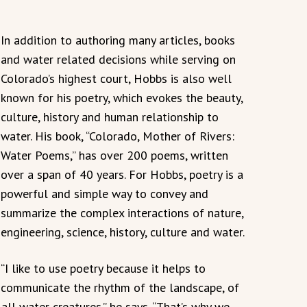
In addition to authoring many articles, books
and water related decisions while serving on
Colorado’s highest court, Hobbs is also well
known for his poetry, which evokes the beauty,
culture, history and human relationship to
water. His book, “Colorado, Mother of Rivers:
Water Poems,” has over 200 poems, written
over a span of 40 years. For Hobbs, poetry is a
powerful and simple way to convey and
summarize the complex interactions of nature,
engineering, science, history, culture and water.
“I like to use poetry because it helps to
communicate the rhythm of the landscape, of
ll water creatures.” he says. “That’s why we