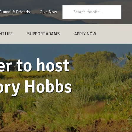
Search:
Alumni & Friends
Give Now
T LIFE
SUPPORT ADAMS
APPLY NOW
r to host
gory Hobbs