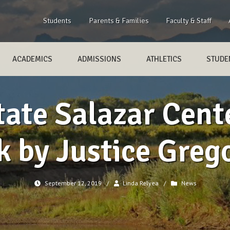
Students
Parents & Families
Faculty & Staff
ACADEMICS
ADMISSIONS
ATHLETICS
STUDEN
ate Salazar Cente
k by Justice Gre
September 12, 2019
/
Linda Relyea
/
News