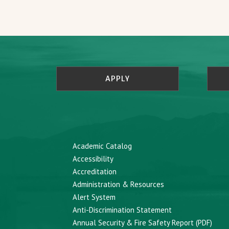
APPLY
Academic Catalog
Accessibility
Accreditation
Administration & Resources
Alert System
Anti-Discrimination Statement
Annual Security & Fire Safety Report (PDF)