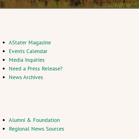
AStater Magazine
Events Calendar
Media Inquiries
Need a Press Release?
News Archives
Alumni & Foundation
Regional News Sources