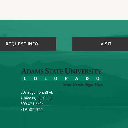
REQUEST INFO
VISIT
208 Edgemont Blvd.
Alamosa, CO 81101
800-824-6494
719-587-7011