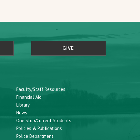
GIVE
Faculty/Staff Resources
Financial Aid
Library
News
One Stop/Current Students
Policies & Publications
Police Department