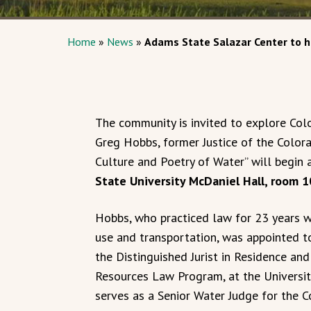
Home
»
News
»
Adams State Salazar Center to h
The community is invited to explore Colo
Greg Hobbs, former Justice of the Colora
Culture and Poetry of Water” will begin 
State University McDaniel Hall, room 
Hobbs, who practiced law for 23 years w
use and transportation, was appointed t
the Distinguished Jurist in Residence an
Resources Law Program, at the Universit
serves as a Senior Water Judge for the C