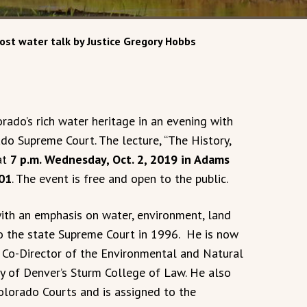
ost water talk by Justice Gregory Hobbs
rado’s rich water heritage in an evening with
do Supreme Court. The lecture, “The History,
at
7 p.m. Wednesday, Oct. 2, 2019 in Adams
101
. The event is free and open to the public.
ith an emphasis on water, environment, land
o the state Supreme Court in 1996. He is now
d Co-Director of the Environmental and Natural
y of Denver’s Sturm College of Law. He also
olorado Courts and is assigned to the