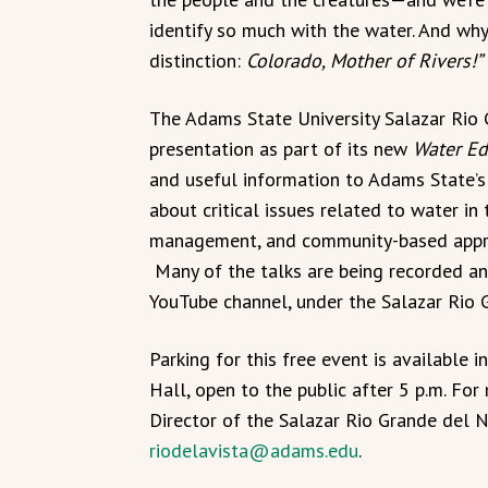
identify so much with the water. And wh
distinction:
Colorado, Mother of Rivers!”
The Adams State University Salazar Rio 
presentation as part of its new
Water Ed
and useful information to Adams State’s
about critical issues related to water in 
management, and community-based approa
Many of the talks are being recorded an
YouTube channel, under the Salazar Rio G
Parking for this free event is available i
Hall, open to the public after 5 p.m. For
Director of the Salazar Rio Grande del 
riodelavista@adams.edu
.