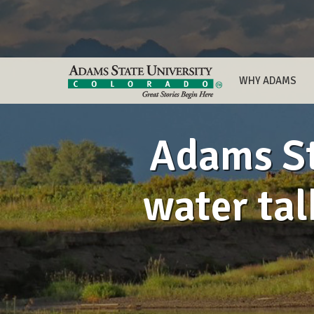
WHY ADAMS
Adams St
water tal