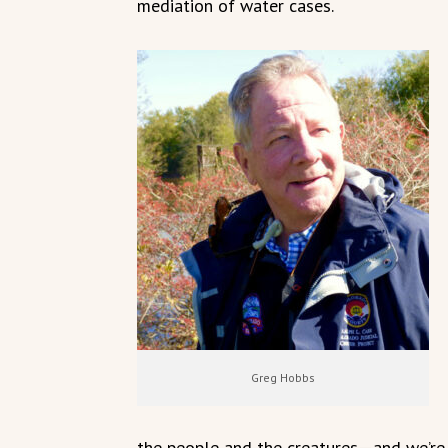
mediation of water cases.
Greg Hobbs
the people and the creatures—and we’re a