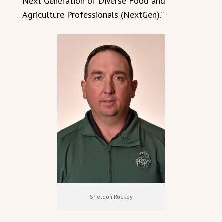
Next Generation of Diverse Food and
Agriculture Professionals (NextGen).”
Sheldon Rockey