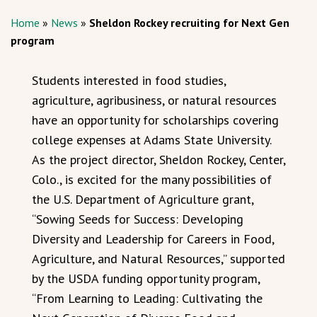
Home
»
News
»
Sheldon Rockey recruiting for Next Gen
program
Students interested in food studies,
agriculture, agribusiness, or natural resources
have an opportunity for scholarships covering
college expenses at Adams State University.
As the project director, Sheldon Rockey, Center,
Colo., is excited for the many possibilities of
the U.S. Department of Agriculture grant,
“Sowing Seeds for Success: Developing
Diversity and Leadership for Careers in Food,
Agriculture, and Natural Resources,” supported
by the USDA funding opportunity program,
“From Learning to Leading: Cultivating the