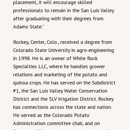
placement, it will encourage skilled
professionals to remain in the San Luis Valley
after graduating with their degrees from
Adams State.”
Rockey, Center, Colo., received a degree from
Colorado State University in agro-engineering
in 1998. He is an owner of White Rock
Specialties LLC, where he handles grower
relations and marketing of the potato and
quinoa crops. He has served on the Subdistrict
#1, the San Luis Valley Water Conservation
District and the SLV Irrigation District. Rockey
has connections across the state and nation.
He served as the Colorado Potato
Administration committee chair, and on