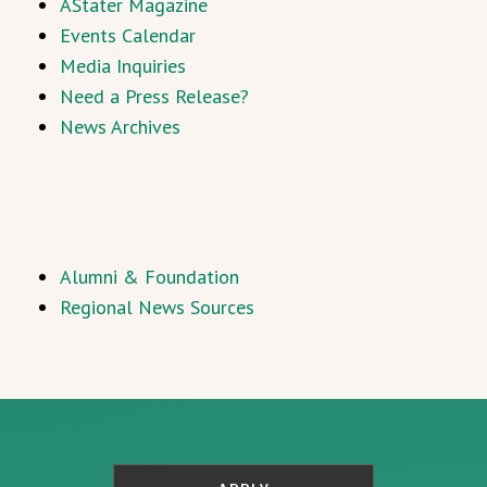
AStater Magazine
Events Calendar
Media Inquiries
Need a Press Release?
News Archives
Alumni & Foundation
Regional News Sources