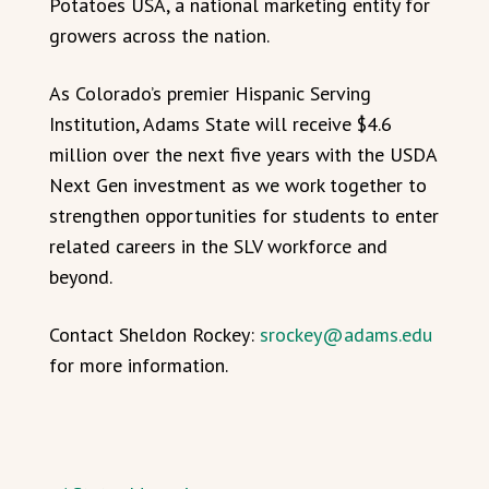
Potatoes USA, a national marketing entity for
growers across the nation.
As Colorado’s premier Hispanic Serving
Institution, Adams State will receive $4.6
million over the next five years with the USDA
Next Gen investment as we work together to
strengthen opportunities for students to enter
related careers in the SLV workforce and
beyond.
Contact Sheldon Rockey:
srockey@adams.edu
for more information.