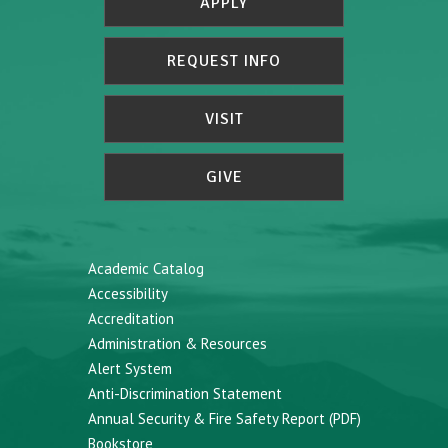
APPLY
REQUEST INFO
VISIT
GIVE
Academic Catalog
Accessibility
Accreditation
Administration & Resources
Alert System
Anti-Discrimination Statement
Annual Security & Fire Safety Report (PDF)
Bookstore