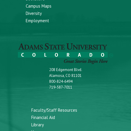
Campus Maps
Diversity
Employment
208 Edgemont Blvd.
Alamosa, CO 81101
800-824-6494
719-587-7011
Faculty/Staff Resources
Financial Aid
Library