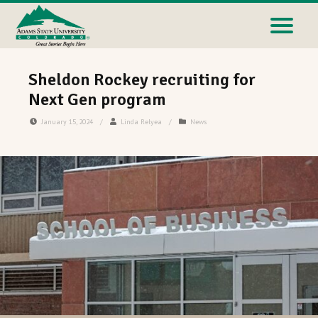
Sheldon Rockey recruiting for
Next Gen program
January 15, 2024
/
Linda Relyea
/
News