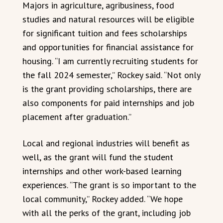
Majors in agriculture, agribusiness, food
studies and natural resources will be eligible
for significant tuition and fees scholarships
and opportunities for financial assistance for
housing. “I am currently recruiting students for
the fall 2024 semester,” Rockey said. “Not only
is the grant providing scholarships, there are
also components for paid internships and job
placement after graduation.”
Local and regional industries will benefit as
well, as the grant will fund the student
internships and other work-based learning
experiences. “The grant is so important to the
local community,” Rockey added. “We hope
with all the perks of the grant, including job