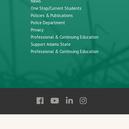
News
One Stop/Current Students
Policies & Publications
Police Department
Privacy
Professional & Continuing Education
Support Adams State
Professional & Continuing Education
Follow
Follow
Follow
Follow
Adams
Adams
Adams
Adams
State
State
State
State
on
on
on
on
Facebook
YouTube
Linkedin
Instagram