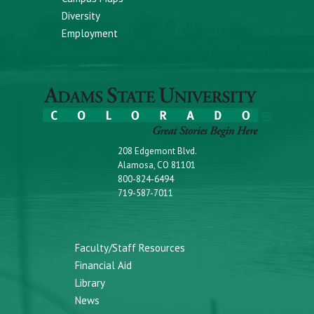
Diversity
Employment
208 Edgemont Blvd.
Alamosa, CO 81101
800-824-6494
719-587-7011
Faculty/Staff Resources
Financial Aid
Library
News