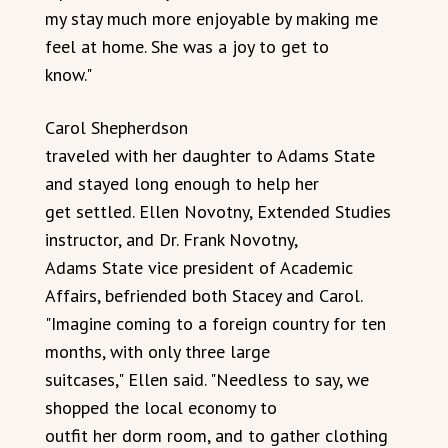
my stay much more enjoyable by making me
feel at home. She was a joy to get to
know."
Carol Shepherdson
traveled with her daughter to Adams State
and stayed long enough to help her
get settled. Ellen Novotny, Extended Studies
instructor, and Dr. Frank Novotny,
Adams State vice president of Academic
Affairs, befriended both Stacey and Carol.
"Imagine coming to a foreign country for ten
months, with only three large
suitcases," Ellen said. "Needless to say, we
shopped the local economy to
outfit her dorm room, and to gather clothing