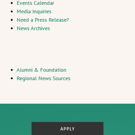
Events Calendar
Media Inquiries
Need a Press Release?
News Archives
Alumni & Foundation
Regional News Sources
APPLY