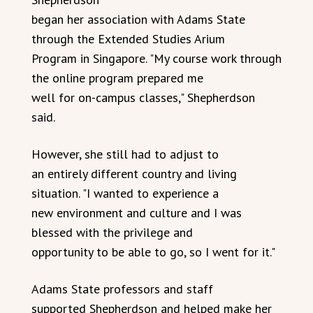
began her association with Adams State
through the Extended Studies Arium
Program in Singapore. "My course work through
the online program prepared me
well for on-campus classes," Shepherdson
said.
However, she still had to adjust to
an entirely different country and living
situation. "I wanted to experience a
new environment and culture and I was
blessed with the privilege and
opportunity to be able to go, so I went for it."
Adams State professors and staff
supported Shepherdson and helped make her