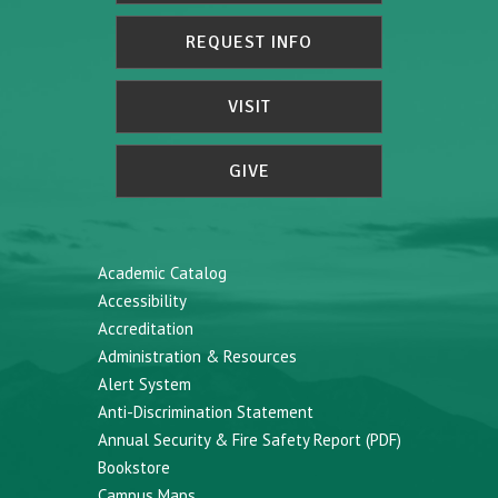
REQUEST INFO
VISIT
GIVE
Academic Catalog
Accessibility
Accreditation
Administration & Resources
Alert System
Anti-Discrimination Statement
Annual Security & Fire Safety Report (PDF)
Bookstore
Campus Maps