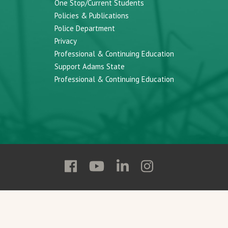
One Stop/Current Students
Policies & Publications
Police Department
Privacy
Professional & Continuing Education
Support Adams State
Professional & Continuing Education
Follow
Follow
Follow
Follow
Adams
Adams
Adams
Adams
State
State
State
State
on
on
on
on
Facebook
YouTube
Linkedin
Instagram