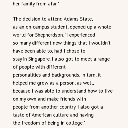
her family from afar."
The decision to attend Adams State,
as an on-campus student, opened up a whole
world for Shepherdson. "I experienced
so many different new things that I wouldn’t
have been able to, had I chose to
stay in Singapore. I also got to meet a range
of people with different
personalities and backgrounds. In turn, it
helped me grow as a person, as well,
because I was able to understand how to live
on my own and make friends with
people from another country. I also got a
taste of American culture and having
the freedom of being in college."