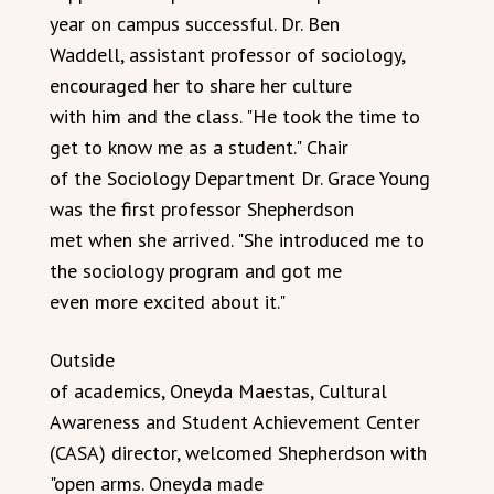
year on campus successful. Dr. Ben
Waddell, assistant professor of sociology,
encouraged her to share her culture
with him and the class. "He took the time to
get to know me as a student." Chair
of the Sociology Department Dr. Grace Young
was the first professor Shepherdson
met when she arrived. "She introduced me to
the sociology program and got me
even more excited about it."
Outside
of academics, Oneyda Maestas, Cultural
Awareness and Student Achievement Center
(CASA) director, welcomed Shepherdson with
"open arms. Oneyda made