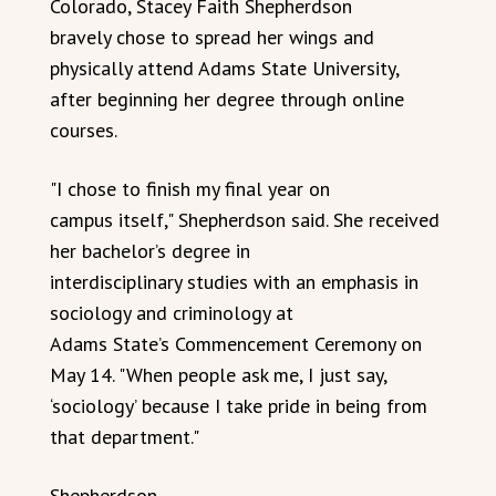
Colorado, Stacey Faith Shepherdson
bravely chose to spread her wings and
physically attend Adams State University,
after beginning her degree through online
courses.
"I chose to finish my final year on
campus itself," Shepherdson said. She received
her bachelor’s degree in
interdisciplinary studies with an emphasis in
sociology and criminology at
Adams State’s Commencement Ceremony on
May 14. "When people ask me, I just say,
‘sociology’ because I take pride in being from
that department."
Shepherdson