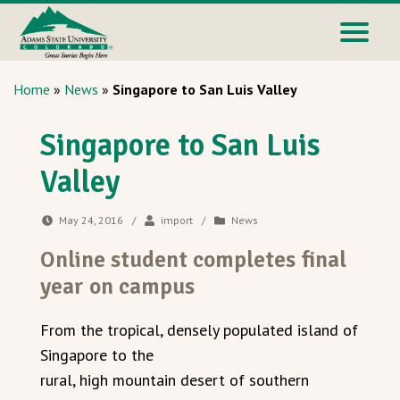
Home
»
News
»
Singapore to San Luis Valley
Singapore to San Luis
Valley
May 24, 2016
/
import
/
News
Online student completes final
year on campus
From the tropical, densely populated island of
Singapore to the
rural, high mountain desert of southern