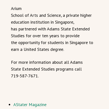
Arium
School of Arts and Science, a private higher
education institution in Singapore,
has partnered with Adams State Extended
Studies for over ten years to provide
the opportunity for students in Singapore to
earn a United States degree.
For more information about all Adams
State Extended Studies programs call
719-587-7671.
AStater Magazine