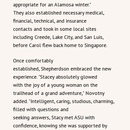
appropriate for an Alamosa winter."
They also established necessary medical,
financial, technical, and insurance
contacts and took in some local sites
including Creede, Lake City, and San Luis,
before Carol flew back home to Singapore.
Once comfortably
established, Shepherdson embraced the new
experience. "Stacey absolutely glowed
with the joy of a young woman on the
trailhead of a grand adventure," Novotny
added. "Intelligent, caring, studious, charming,
filled with questions and
seeking answers, Stacy met ASU with
confidence, knowing she was supported by