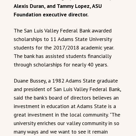
Alexis Duran, and Tammy Lopez, ASU
Foundation executive director.
The San Luis Valley Federal Bank awarded
scholarships to 11 Adams State University
students for the 2017/2018 academic year.
The bank has assisted students financially
through scholarships for nearly 40 years.
Duane Bussey, a 1982 Adams State graduate
and president of San Luis Valley Federal Bank,
said the bank’s board of directors believes an
investment in education at Adams State is a
great investment in the local community. "The
university enriches our valley community in so
many ways and we want to see it remain