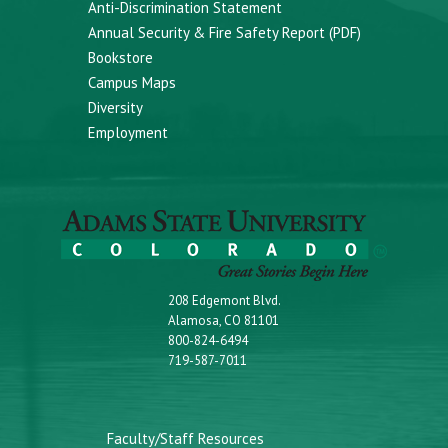
Anti-Discrimination Statement
Annual Security & Fire Safety Report (PDF)
Bookstore
Campus Maps
Diversity
Employment
208 Edgemont Blvd.
Alamosa, CO 81101
800-824-6494
719-587-7011
Faculty/Staff Resources