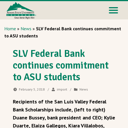
Home
»
News
»
SLV Federal Bank continues commitment
to ASU students
SLV Federal Bank
continues commitment
to ASU students
February 5, 2018
/
import
/
News
Recipients of the San Luis Valley Federal
Bank Scholarships include, (left to right)
Duane Bussey, bank president and CEO; Kylie
Duarte, Elaiza Gallegos, Kiara Villalobos,