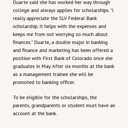
Duarte said she has worked her way through
college and always applies for scholarships. "I
really appreciate the SLV Federal Bank
scholarship. It helps with the expenses and
keeps me from not worrying so much about
finances." Duarte, a double major in banking
and finance and marketing has been offered a
position with First Bank of Colorado once she
graduates in May. After six months at the bank
as a management trainee she will be
promoted to banking officer.
To be eligible for the scholarships, the
parents, grandparents or student must have an
account at the bank.