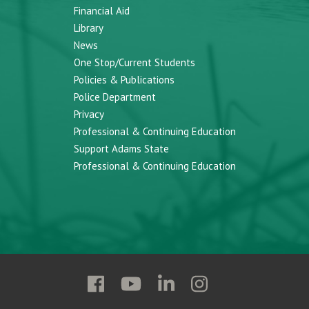
Financial Aid
Library
News
One Stop/Current Students
Policies & Publications
Police Department
Privacy
Professional & Continuing Education
Support Adams State
Professional & Continuing Education
Follow
Follow
Follow
Follow
Adams
Adams
Adams
Adams