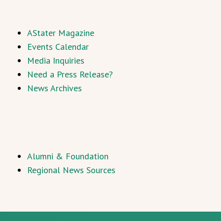
AStater Magazine
Events Calendar
Media Inquiries
Need a Press Release?
News Archives
Alumni & Foundation
Regional News Sources