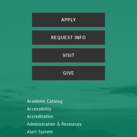
APPLY
REQUEST INFO
VISIT
GIVE
Academic Catalog
Accessibility
Accreditation
Administration & Resources
Alert System