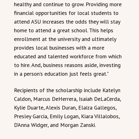
healthy and continue to grow. Providing more
financial opportunities for local students to
attend ASU increases the odds they will stay
home to attend a great school. This helps
enrollment at the university and ultimately
provides local businesses with a more
educated and talented workforce from which
to hire. And, business reasons aside, investing
in a person’s education just feels great."
Recipients of the scholarship include Katelyn
Caldon, Marcus DeHerrera, Isaiah DeLaCerda,
Kylie Duarte, Alexis Duran, Elaiza Gallegos,
Presley Garcia, Emily Logan, Kiara Villalobos,
D’Anna Widger, and Morgan Zanski.