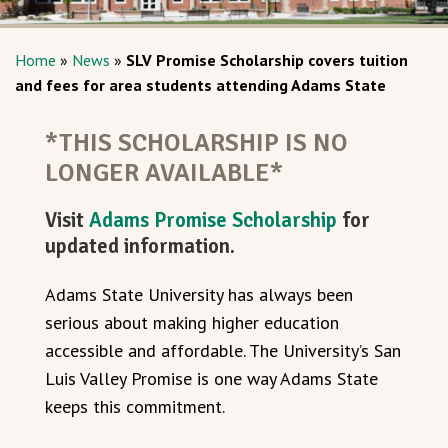
Home
»
News
»
SLV Promise Scholarship covers tuition
and fees for area students attending Adams State
*THIS SCHOLARSHIP IS NO
LONGER AVAILABLE*
Visit
Adams Promise Scholarship
for
updated information.
Adams State University has always been
serious about making higher education
accessible and affordable. The University’s San
Luis Valley Promise is one way Adams State
keeps this commitment.