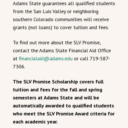
Adams State guarantees all qualified students
from the San Luis Valley or neighboring
southern Colorado communities will receive
grants (not loans) to cover tuition and fees.
To find out more about the SLV Promise,
contact the Adams State Financial Aid Office
at
financialaid@adams.edu
or call 719-587-
7306.
The SLV Promise Scholarship covers full
tuition and fees for the fall and spring
semesters at Adams State and will be
automatically awarded to qualified students
who meet the SLV Promise Award criteria for
each academic year.