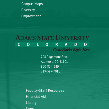
Campus Maps
Diversity
Employment
208 Edgemont Blvd.
Alamosa, CO 81101
800-824-6494
719-587-7011
Faculty/Staff Resources
Financial Aid
Library
News