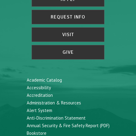
REQUEST INFO
VISIT
GIVE
Academic Catalog
Accessibility
Accreditation
Administration & Resources
Alert System
Anti-Discrimination Statement
Annual Security & Fire Safety Report (PDF)
Bookstore