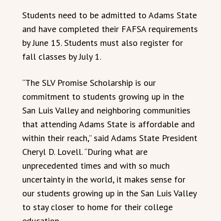
Students need to be admitted to Adams State
and have completed their FAFSA requirements
by June 15. Students must also register for
fall classes by July 1.
“The SLV Promise Scholarship is our
commitment to students growing up in the
San Luis Valley and neighboring communities
that attending Adams State is affordable and
within their reach,” said Adams State President
Cheryl D. Lovell. “During what are
unprecedented times and with so much
uncertainty in the world, it makes sense for
our students growing up in the San Luis Valley
to stay closer to home for their college
education.