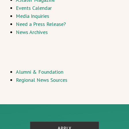
Events Calendar
Media Inquiries
Need a Press Release?
News Archives
Alumni & Foundation
Regional News Sources
APPLY