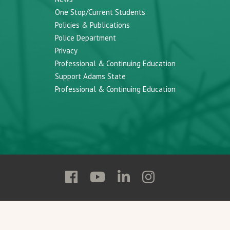
One Stop/Current Students
Policies & Publications
Police Department
Privacy
Professional & Continuing Education
Support Adams State
Professional & Continuing Education
Follow
Follow
Follow
Follow
Adams
Adams
Adams
Adams
State
State
State
State
on
on
on
on
Facebook
YouTube
Linkedin
Instagram