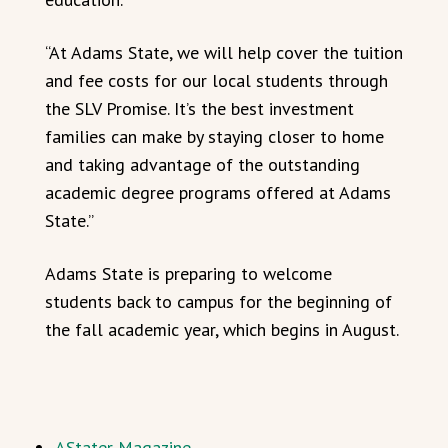
“At Adams State, we will help cover the tuition
and fee costs for our local students through
the SLV Promise. It’s the best investment
families can make by staying closer to home
and taking advantage of the outstanding
academic degree programs offered at Adams
State.”
Adams State is preparing to welcome
students back to campus for the beginning of
the fall academic year, which begins in August.
AStater Magazine