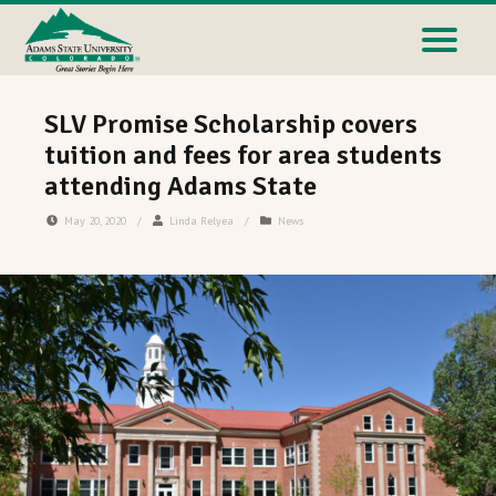
SLV Promise Scholarship covers
tuition and fees for area students
attending Adams State
May 20, 2020
/
Linda Relyea
/
News