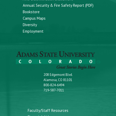
Annual Security & Fire Safety Report (PDF)
Bookstore
Campus Maps
Diversity
Employment
208 Edgemont Blvd.
Alamosa, CO 81101
800-824-6494
719-587-7011
Faculty/Staff Resources