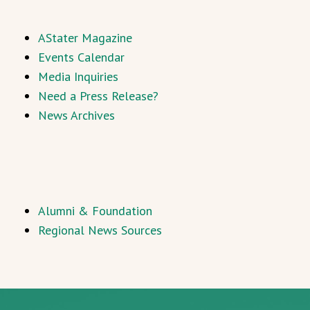
AStater Magazine
Events Calendar
Media Inquiries
Need a Press Release?
News Archives
Alumni & Foundation
Regional News Sources