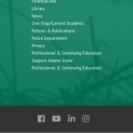
Financial Aid
Library
News
One Stop/Current Students
Policies & Publications
Police Department
Privacy
Professional & Continuing Education
Support Adams State
Professional & Continuing Education
Follow
Follow
Follow
Follow
Adams
Adams
Adams
Adams
State
State
State
State