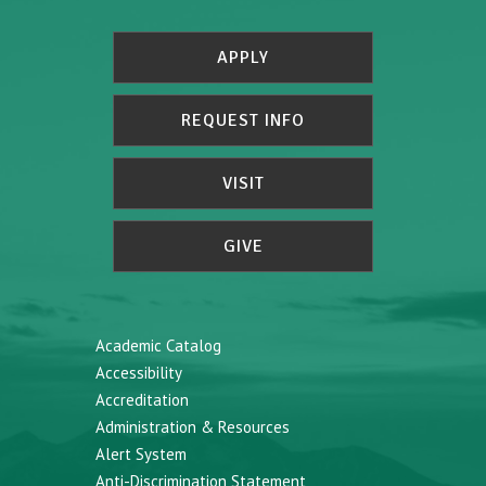
APPLY
REQUEST INFO
VISIT
GIVE
Academic Catalog
Accessibility
Accreditation
Administration & Resources
Alert System
Anti-Discrimination Statement