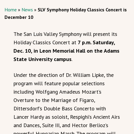
Home
»
News
»
SLV Symphony Holiday Classics Concert is
December 10
The San Luis Valley Symphony will present its
Holiday Classics Concert at
7 p.m. Saturday,
Dec. 10, in Leon Memorial Hall on the Adams
State University campus
.
Under the direction of Dr. William Lipke, the
program will feature popular selections
including Wolfgang Amadeus Mozart’s
Overture to the Marriage of Figaro,
Dittersdorf’s Double Bass Concerto with
Lancer Hardy as soloist, Respighi’s Ancient Airs
and Dances, Suite III, and Hector Berlioz’s
powerful Hungarian March. The program will