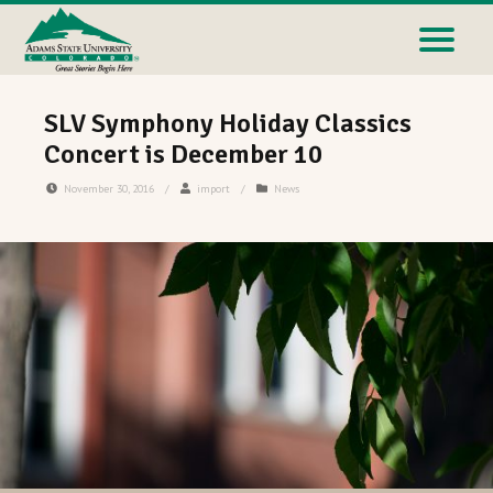
SLV Symphony Holiday Classics
Concert is December 10
November 30, 2016
/
import
/
News