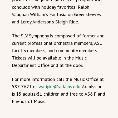
conclude with holiday favorites: Ralph
Vaughan William’s Fantasia on Greensleeves
and Leroy Anderson’s Sleigh Ride.
The SLV Symphony is composed of former and
current professional orchestra members, ASU
faculty members, and community members.
Tickets will be available in the Music
Department Office and at the door.
For more information call the Music Office at
587-7621 or
walipke@adams.edu
. Admission
is $5 adults/$1 children and free to AS&F and
Friends of Music.