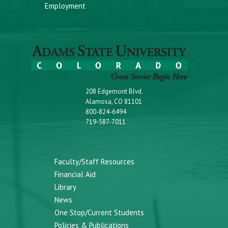
Employment
208 Edgemont Blvd.
Alamosa, CO 81101
800-824-6494
719-587-7011
Faculty/Staff Resources
Financial Aid
Library
News
One Stop/Current Students
Policies & Publications