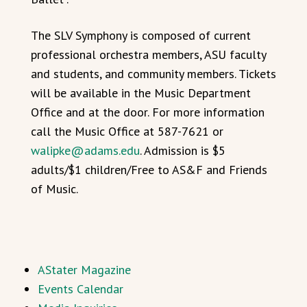
The SLV Symphony is composed of current
professional orchestra members, ASU faculty
and students, and community members. Tickets
will be available in the Music Department
Office and at the door. For more information
call the Music Office at 587-7621 or
walipke@adams.edu
. Admission is $5
adults/$1 children/Free to AS&F and Friends
of Music.
AStater Magazine
Events Calendar