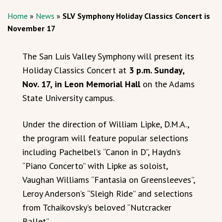
Home
»
News
»
SLV Symphony Holiday Classics Concert is
November 17
The San Luis Valley Symphony will present its
Holiday Classics Concert at
3 p.m. Sunday,
Nov. 17, in Leon Memorial Hall
on the Adams
State University campus.
Under the direction of William Lipke, D.M.A.,
the program will feature popular selections
including Pachelbel’s “Canon in D”, Haydn’s
“Piano Concerto” with Lipke as soloist,
Vaughan Williams “Fantasia on Greensleeves”,
Leroy Anderson’s “Sleigh Ride” and selections
from Tchaikovsky’s beloved “Nutcracker
Ballet”.