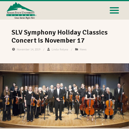
SLV Symphony Holiday Classics
Concert is November 17
November 14, 2019
/
Linda Relyea
/
News