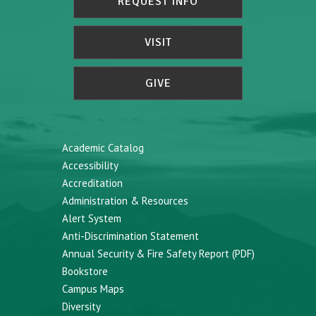
REQUEST INFO
VISIT
GIVE
Academic Catalog
Accessibility
Accreditation
Administration & Resources
Alert System
Anti-Discrimination Statement
Annual Security & Fire Safety Report (PDF)
Bookstore
Campus Maps
Diversity