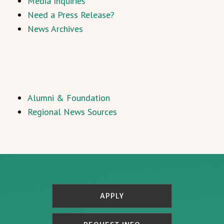
Media Inquiries
Need a Press Release?
News Archives
Alumni & Foundation
Regional News Sources
APPLY