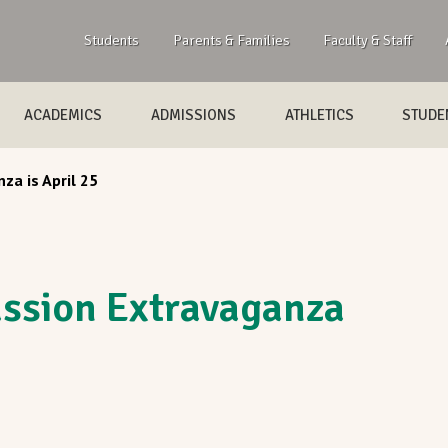
Students
Parents & Families
Faculty & Staff
ACADEMICS
ADMISSIONS
ATHLETICS
STUDEN
za is April 25
ssion Extravaganza