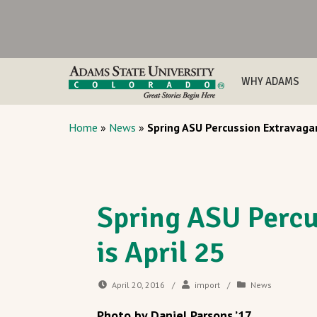
WHY ADAMS
Home
»
News
»
Spring ASU Percussion Extravagan
Spring ASU Percu
is April 25
April 20, 2016
/
import
/
News
Photo by Daniel Parsons ’17