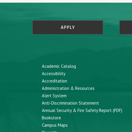
APPLY
Academic Catalog
Accessibility
Accreditation
Administration & Resources
Alert System
Anti-Discrimination Statement
Annual Security & Fire Safety Report (PDF)
Bookstore
Campus Maps