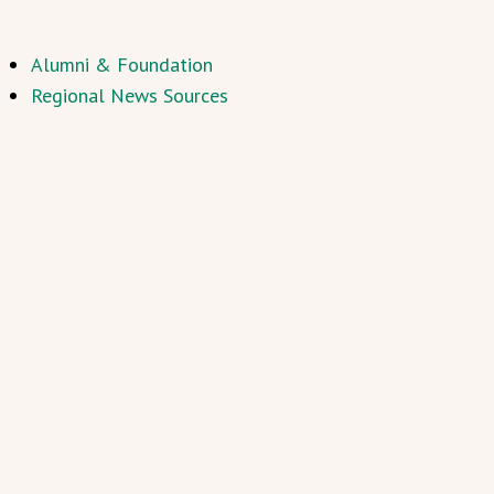
Alumni & Foundation
Regional News Sources