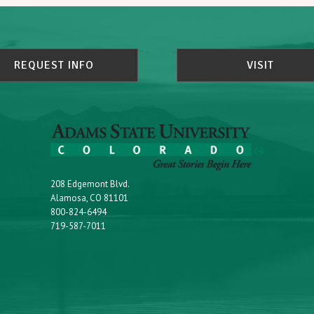
REQUEST INFO
VISIT
208 Edgemont Blvd.
Alamosa, CO 81101
800-824-6494
719-587-7011