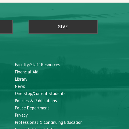
GIVE
Faculty/Staff Resources
Financial Aid
Library
News
One Stop/Current Students
Policies & Publications
Police Department
Privacy
Professional & Continuing Education