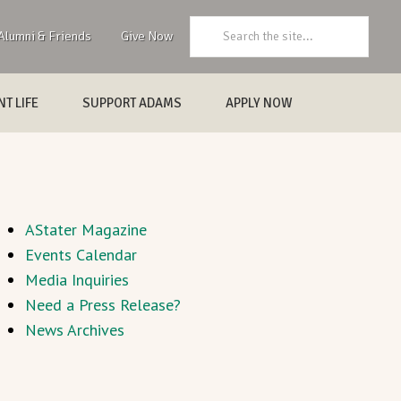
Search:
Alumni & Friends
Give Now
T LIFE
SUPPORT ADAMS
APPLY NOW
AStater Magazine
Events Calendar
Media Inquiries
Need a Press Release?
News Archives