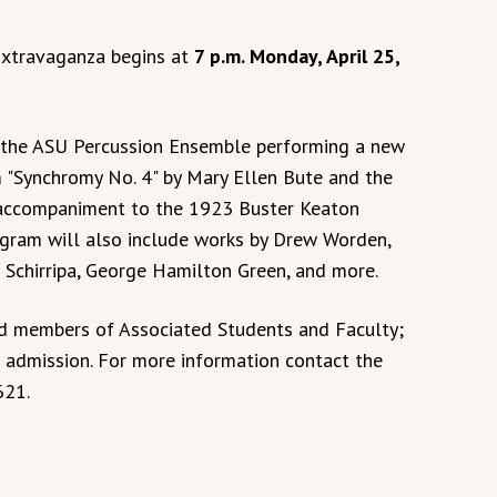
Extravaganza begins at
7 p.m. Monday, April 25,
e the ASU Percussion Ensemble performing a new
 "Synchromy No. 4" by Mary Ellen Bute and the
accompaniment to the 1923 Buster Keaton
ogram will also include works by Drew Worden,
Schirripa, George Hamilton Green, and more.
nd members of Associated Students and Faculty;
l admission. For more information contact the
621.