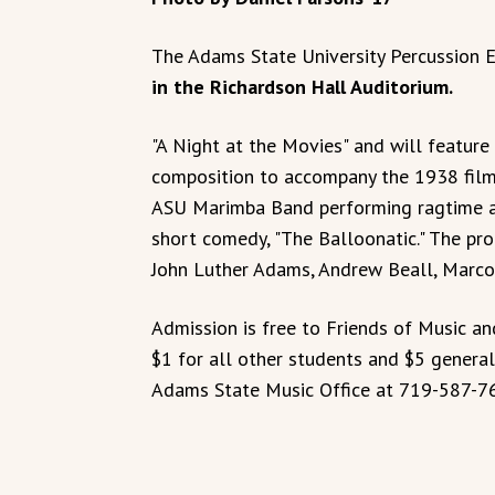
The Adams State University Percussion 
in the Richardson Hall Auditorium.
"A Night at the Movies" and will featur
composition to accompany the 1938 film
ASU Marimba Band performing ragtime 
short comedy, "The Balloonatic." The pr
John Luther Adams, Andrew Beall, Marco 
Admission is free to Friends of Music a
$1 for all other students and $5 genera
Adams State Music Office at 719-587-7