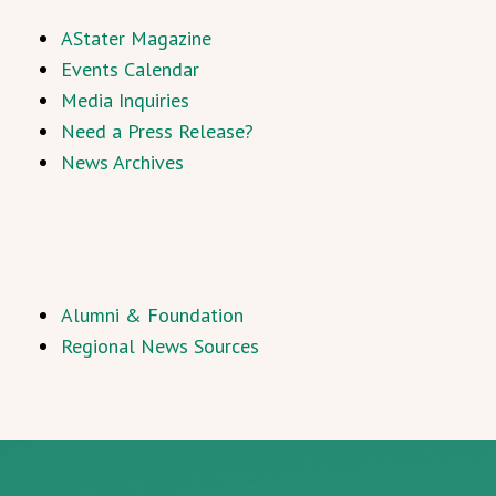
AStater Magazine
Events Calendar
Media Inquiries
Need a Press Release?
News Archives
Alumni & Foundation
Regional News Sources