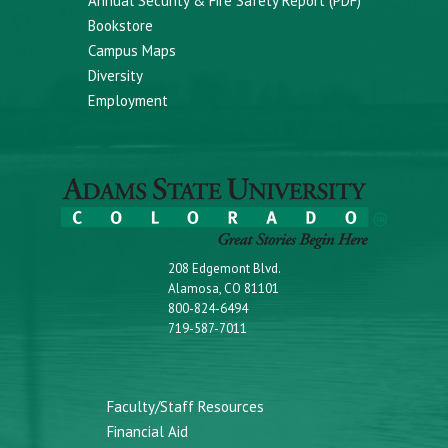
Annual Security & Fire Safety Report (PDF)
Bookstore
Campus Maps
Diversity
Employment
208 Edgemont Blvd.
Alamosa, CO 81101
800-824-6494
719-587-7011
Faculty/Staff Resources
Financial Aid