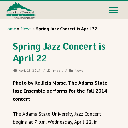
Home
»
News
»
Spring Jazz Concert is April 22
Spring Jazz Concert is
April 22
April 15, 2015
/
import
/
News
Photo by Kellicia Morse. The Adams State
Jazz Ensemble performs for the fall 2014
concert.
The Adams State University Jazz Concert
begins at 7 p.m. Wednesday, April 22, in