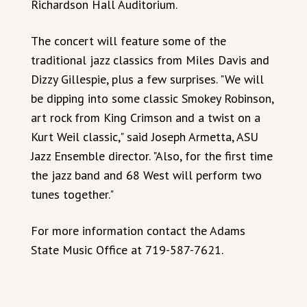
Richardson Hall Auditorium.
The concert will feature some of the
traditional jazz classics from Miles Davis and
Dizzy Gillespie, plus a few surprises. "We will
be dipping into some classic Smokey Robinson,
art rock from King Crimson and a twist on a
Kurt Weil classic," said Joseph Armetta, ASU
Jazz Ensemble director. "Also, for the first time
the jazz band and 68 West will perform two
tunes together."
For more information contact the Adams
State Music Office at 719-587-7621.