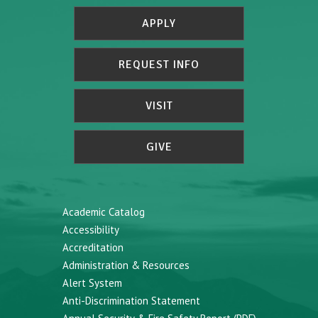
APPLY
REQUEST INFO
VISIT
GIVE
Academic Catalog
Accessibility
Accreditation
Administration & Resources
Alert System
Anti-Discrimination Statement