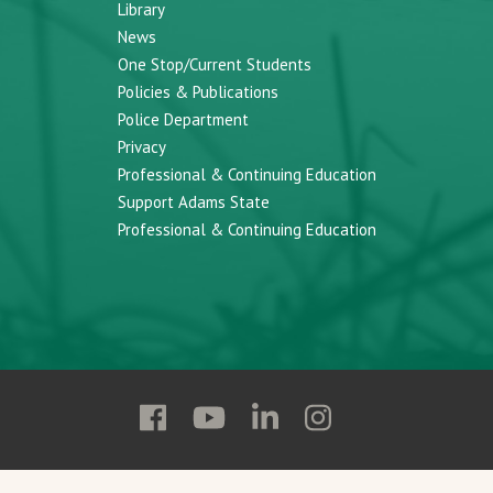
Library
News
One Stop/Current Students
Policies & Publications
Police Department
Privacy
Professional & Continuing Education
Support Adams State
Professional & Continuing Education
Follow
Follow
Follow
Follow
Adams
Adams
Adams
Adams
State
State
State
State