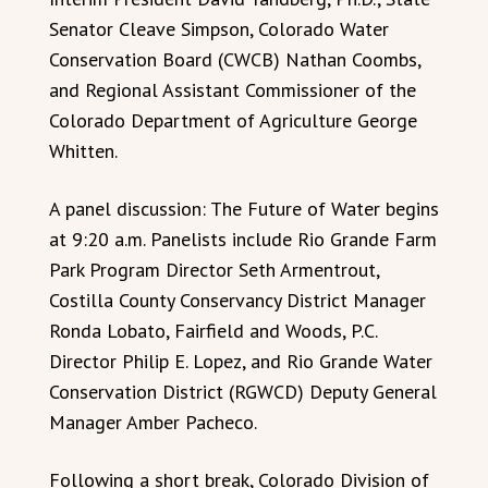
Senator Cleave Simpson, Colorado Water
Conservation Board (CWCB) Nathan Coombs,
and Regional Assistant Commissioner of the
Colorado Department of Agriculture George
Whitten.
A panel discussion: The Future of Water begins
at 9:20 a.m. Panelists include Rio Grande Farm
Park Program Director Seth Armentrout,
Costilla County Conservancy District Manager
Ronda Lobato, Fairfield and Woods, P.C.
Director Philip E. Lopez, and Rio Grande Water
Conservation District (RGWCD) Deputy General
Manager Amber Pacheco.
Following a short break, Colorado Division of