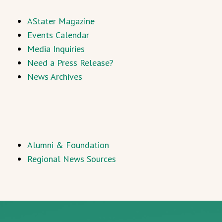
AStater Magazine
Events Calendar
Media Inquiries
Need a Press Release?
News Archives
Alumni & Foundation
Regional News Sources