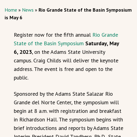
Home
»
News
»
Rio Grande State of the Basin Symposium
is May 6
Register now for the fifth annual
Rio Grande
State of the Basin Symposium
Saturday, May
6, 2023
, on the Adams State University
campus. Craig Childs will deliver the keynote
address. The event is free and open to the
public.
Sponsored by the Adams State Salazar Rio
Grande del Norte Center, the symposium will
begin at 8 a.m. with registration and breakfast
in Richardson Hall. The symposium begins with
brief introductions and reports by Adams State
Interim President David Tandberg, Ph.D., State