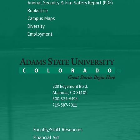
Annual Security & Fire Safety Report (PDF)
Bookstore
Campus Maps
Diversity
Employment
208 Edgemont Blvd.
Alamosa, CO 81101
800-824-6494
719-587-7011
Faculty/Staff Resources
Financial Aid