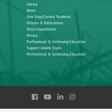
Library
News
One Stop/Current Students
Policies & Publications
Police Department
Privacy
Professional & Continuing Education
Support Adams State
Professional & Continuing Education
Follow
Follow
Follow
Follow
Adams
Adams
Adams
Adams
State
State
State
State