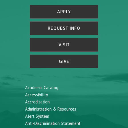
APPLY
REQUEST INFO
VISIT
GIVE
Academic Catalog
Accessibility
Accreditation
Administration & Resources
Alert System
Anti-Discrimination Statement