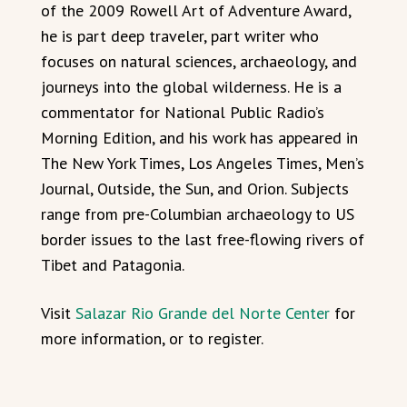
of the 2009 Rowell Art of Adventure Award,
he is part deep traveler, part writer who
focuses on natural sciences, archaeology, and
journeys into the global wilderness. He is a
commentator for National Public Radio’s
Morning Edition, and his work has appeared in
The New York Times, Los Angeles Times, Men’s
Journal, Outside, the Sun, and Orion. Subjects
range from pre-Columbian archaeology to US
border issues to the last free-flowing rivers of
Tibet and Patagonia.
Visit
Salazar Rio Grande del Norte Center
for
more information, or to register.