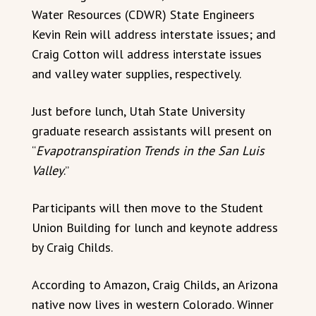
Water Resources (CDWR) State Engineers
Kevin Rein will address interstate issues; and
Craig Cotton will address interstate issues
and valley water supplies, respectively.
Just before lunch, Utah State University
graduate research assistants will present on
“
Evapotranspiration Trends in the San Luis
Valley
.”
Participants will then move to the Student
Union Building for lunch and keynote address
by Craig Childs.
According to Amazon, Craig Childs, an Arizona
native now lives in western Colorado. Winner