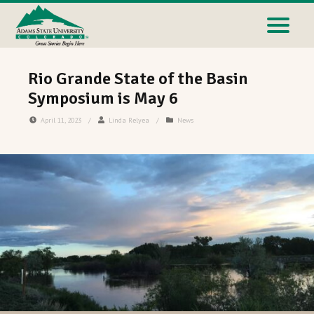
Rio Grande State of the Basin
Symposium is May 6
April 11, 2023
/
Linda Relyea
/
News