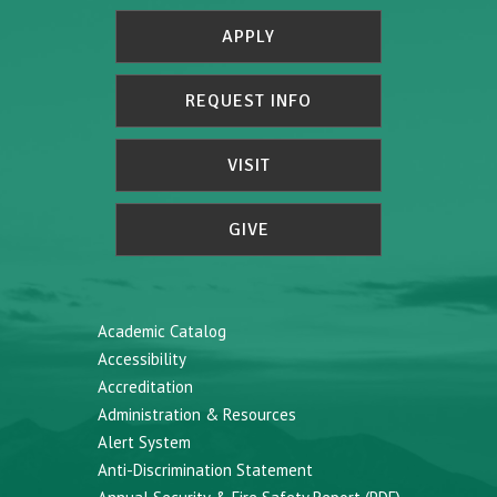
APPLY
REQUEST INFO
VISIT
GIVE
Academic Catalog
Accessibility
Accreditation
Administration & Resources
Alert System
Anti-Discrimination Statement