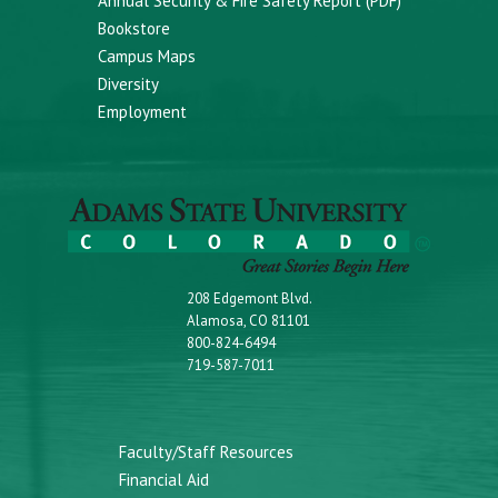
Annual Security & Fire Safety Report (PDF)
Bookstore
Campus Maps
Diversity
Employment
208 Edgemont Blvd.
Alamosa, CO 81101
800-824-6494
719-587-7011
Faculty/Staff Resources
Financial Aid