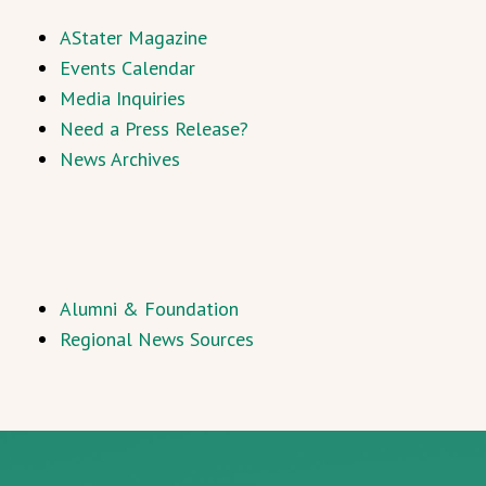
AStater Magazine
Events Calendar
Media Inquiries
Need a Press Release?
News Archives
Alumni & Foundation
Regional News Sources