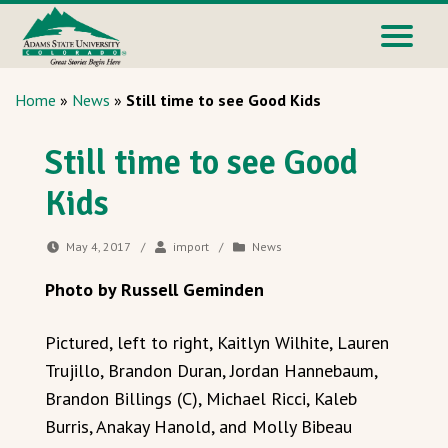
Home
»
News
»
Still time to see Good Kids
Still time to see Good
Kids
May 4, 2017
/
import
/
News
Photo by Russell Geminden
Pictured, left to right, Kaitlyn Wilhite, Lauren
Trujillo, Brandon Duran, Jordan Hannebaum,
Brandon Billings (C), Michael Ricci, Kaleb
Burris, Anakay Hanold, and Molly Bibeau