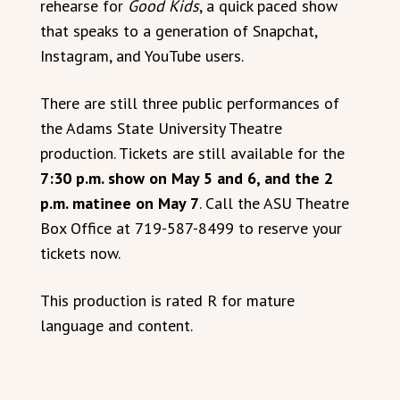
rehearse for
Good Kids
, a quick paced show
that speaks to a generation of Snapchat,
Instagram, and YouTube users.
There are still three public performances of
the Adams State University Theatre
production. Tickets are still available for the
7:30 p.m. show on May 5 and 6, and the 2
p.m. matinee on May 7
. Call the ASU Theatre
Box Office at 719-587-8499 to reserve your
tickets now.
This production is rated R for mature
language and content.