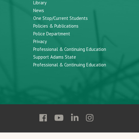
Library
News
One Stop/Current Students
Policies & Publications
Police Department
Privacy
Professional & Continuing Education
Support Adams State
Professional & Continuing Education
Follow
Follow
Follow
Follow
Adams
Adams
Adams
Adams
State
State
State
State