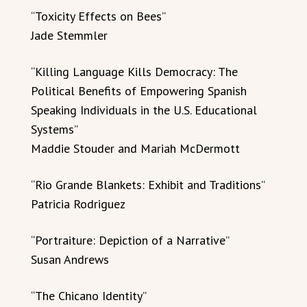
“Toxicity Effects on Bees”
Jade Stemmler
“Killing Language Kills Democracy: The
Political Benefits of Empowering Spanish
Speaking Individuals in the U.S. Educational
Systems”
Maddie Stouder and Mariah McDermott
“Rio Grande Blankets: Exhibit and Traditions”
Patricia Rodriguez
“Portraiture: Depiction of a Narrative”
Susan Andrews
“The Chicano Identity”