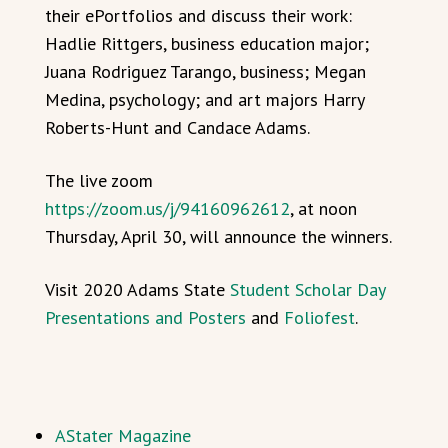
their ePortfolios and discuss their work:
Hadlie Rittgers, business education major;
Juana Rodriguez Tarango, business; Megan
Medina, psychology; and art majors Harry
Roberts-Hunt and Candace Adams.
The live zoom
https://zoom.us/j/94160962612
, at noon
Thursday, April 30, will announce the winners.
Visit 2020 Adams State
Student Scholar Day
Presentations and Posters
and
Foliofest
.
AStater Magazine