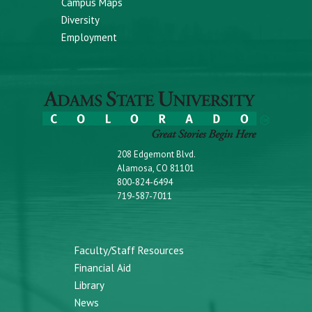
Campus Maps
Diversity
Employment
208 Edgemont Blvd.
Alamosa, CO 81101
800-824-6494
719-587-7011
Faculty/Staff Resources
Financial Aid
Library
News