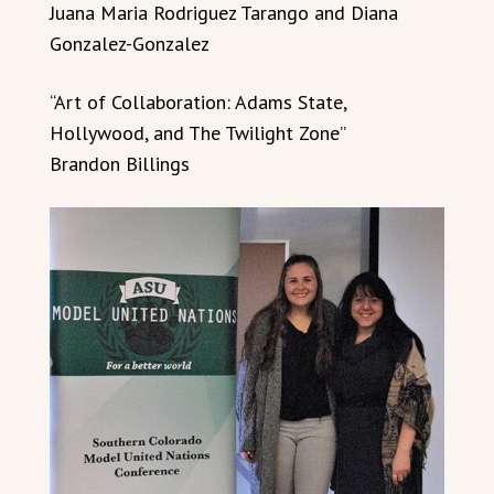
Juana Maria Rodriguez Tarango and Diana
Gonzalez-Gonzalez
“Art of Collaboration: Adams State,
Hollywood, and The Twilight Zone”
Brandon Billings