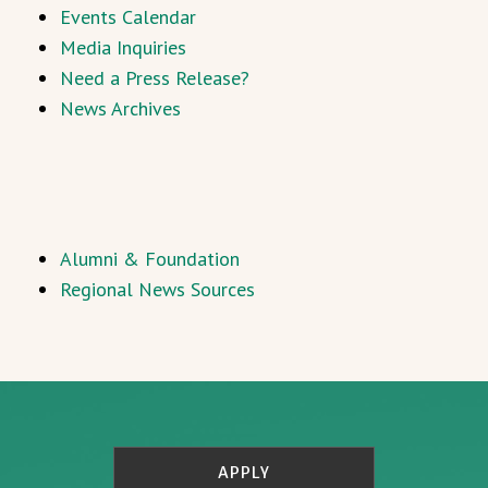
Events Calendar
Media Inquiries
Need a Press Release?
News Archives
Alumni & Foundation
Regional News Sources
APPLY