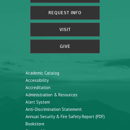
REQUEST INFO
VISIT
GIVE
Academic Catalog
Accessibility
Accreditation
Administration & Resources
Alert System
Anti-Discrimination Statement
Annual Security & Fire Safety Report (PDF)
Bookstore