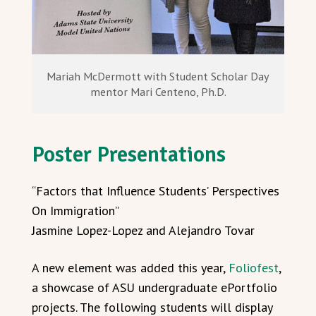
Mariah McDermott with Student Scholar Day
mentor Mari Centeno, Ph.D.
Poster Presentations
“Factors that Influence Students’ Perspectives
On Immigration”
Jasmine Lopez-Lopez and Alejandro Tovar
A new element was added this year,
Foliofest
,
a showcase of ASU undergraduate ePortfolio
projects. The following students will display