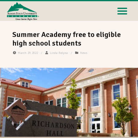
Summer Academy free to eligible
high school students
March 29, 2022
/
Linda Relyea
/
News