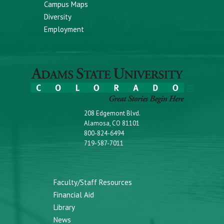
Campus Maps
Diversity
Employment
208 Edgemont Blvd.
Alamosa, CO 81101
800-824-6494
719-587-7011
Faculty/Staff Resources
Financial Aid
Library
News