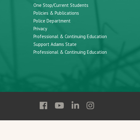
One Stop/Current Students
Policies & Publications
Police Department
Privacy
Professional & Continuing Education
Support Adams State
Professional & Continuing Education
Follow
Follow
Follow
Follow
Adams
Adams
Adams
Adams
State
State
State
State
on
on
on
on
Facebook
YouTube
Linkedin
Instagram