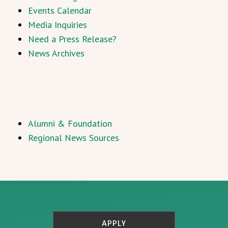
Events Calendar
Media Inquiries
Need a Press Release?
News Archives
Alumni & Foundation
Regional News Sources
APPLY