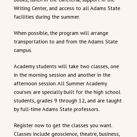
Writing Center, and access to all Adams State
facilities during the summer.
When possible, the program will arrange
transportation to and from the Adams State
campus.
Academy students will take two classes, one
in the morning session and another in the
afternoon session. All Summer Academy
courses are specially built for the high school
students, grades 9 through 12, and are taught
by full-time Adams State professors.
Register now to get the classes you want.
Classes include geoscience, theatre, business,