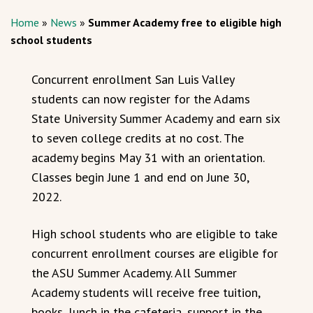
Home
»
News
»
Summer Academy free to eligible high
school students
Concurrent enrollment San Luis Valley
students can now register for the Adams
State University Summer Academy and earn six
to seven college credits at no cost. The
academy begins May 31 with an orientation.
Classes begin June 1 and end on June 30,
2022.
High school students who are eligible to take
concurrent enrollment courses are eligible for
the ASU Summer Academy. All Summer
Academy students will receive free tuition,
books, lunch in the cafeteria, support in the