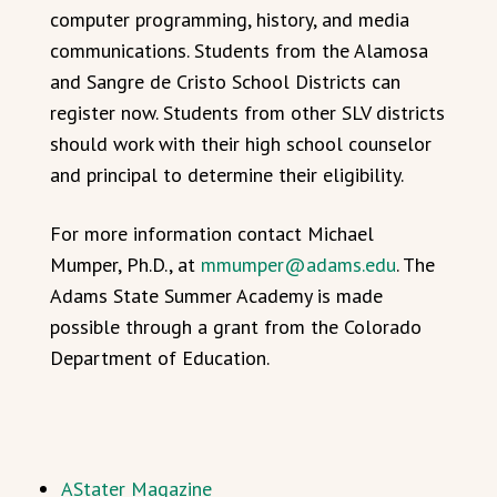
computer programming, history, and media
communications. Students from the Alamosa
and Sangre de Cristo School Districts can
register now. Students from other SLV districts
should work with their high school counselor
and principal to determine their eligibility.
For more information contact Michael
Mumper, Ph.D., at
mmumper@adams.edu
. The
Adams State Summer Academy is made
possible through a grant from the Colorado
Department of Education.
AStater Magazine