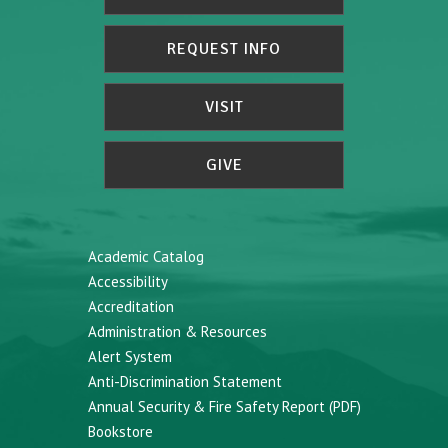
REQUEST INFO
VISIT
GIVE
Academic Catalog
Accessibility
Accreditation
Administration & Resources
Alert System
Anti-Discrimination Statement
Annual Security & Fire Safety Report (PDF)
Bookstore